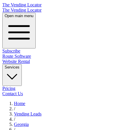
The Vending Locator
The Vending Locator
Open main menu
Subscribe
Route Software
Website Rental
Services
Pricing
Contact Us
Home
/
Vending
Leads
/
Georgia
/