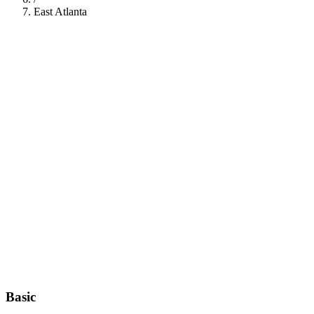
East Atlanta
112
Basic