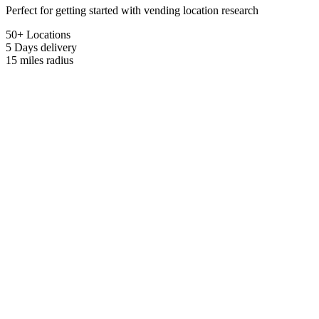
Perfect for getting started with vending location research
50+ Locations
5 Days
delivery
15 miles
radius