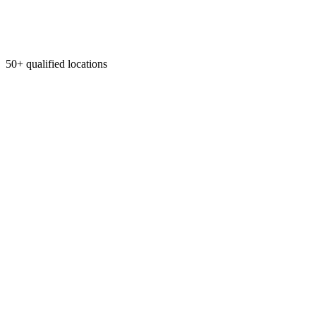
50+ qualified locations