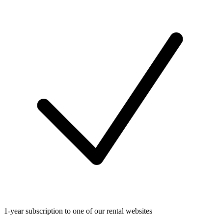
1-year subscription to one of our rental websites