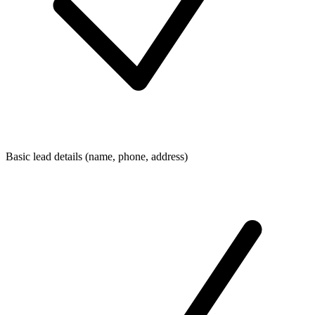
Basic lead details (name, phone, address)