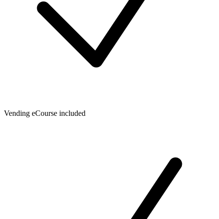
Vending eCourse included