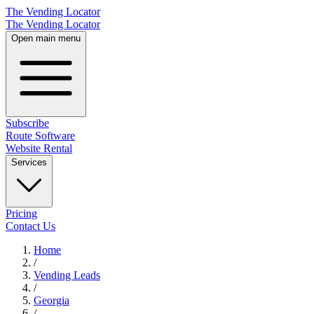
The Vending Locator
The Vending Locator
Open main menu
Subscribe
Route Software
Website Rental
Services
Pricing
Contact Us
Home
/
Vending
Leads
/
Georgia
/