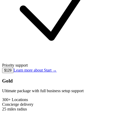
Priority support
Learn more about
Start
→
$129
Gold
Ultimate package with full business setup support
300+ Locations
Concierge
delivery
25 miles
radius