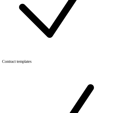
Contract templates