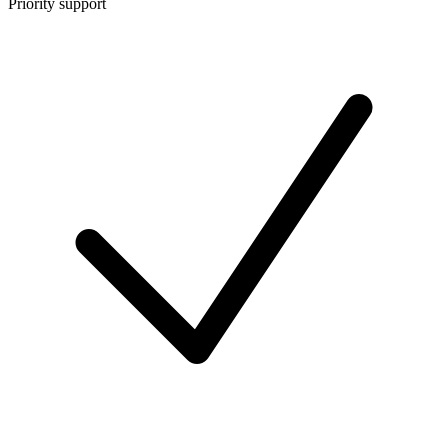
Priority support