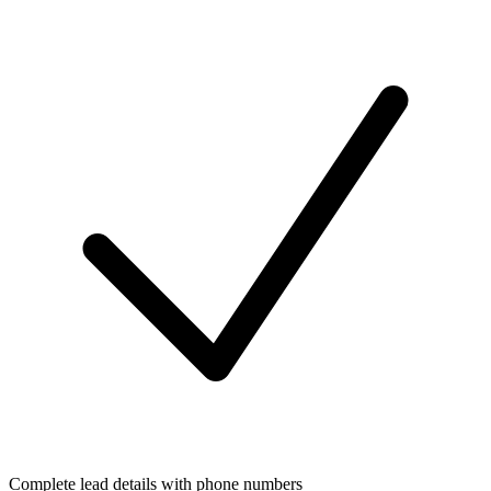
Complete lead details with phone numbers