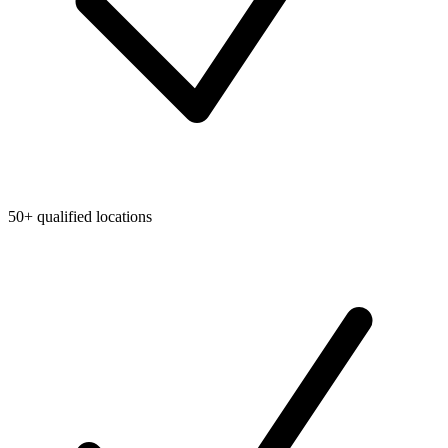
50+ qualified locations