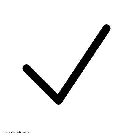
3-day delivery