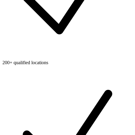
200+ qualified locations