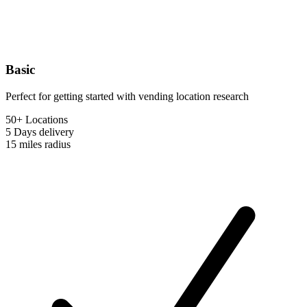
Basic
Perfect for getting started with vending location research
50+ Locations
5 Days
delivery
15 miles
radius