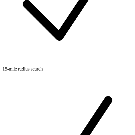
15-mile radius search