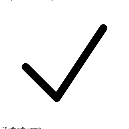
25-mile radius search