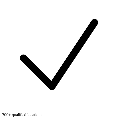
300+ qualified locations