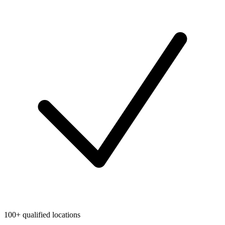
100+ qualified locations