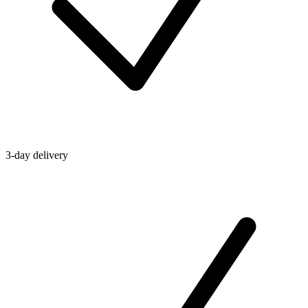
3-day delivery