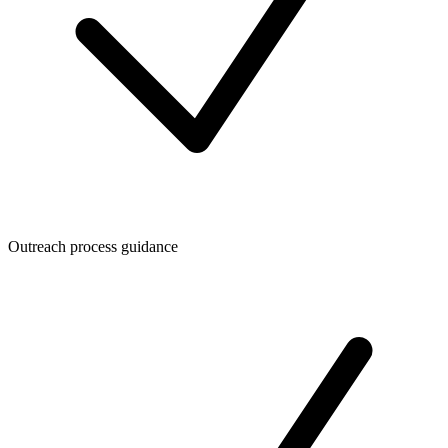
Outreach process guidance