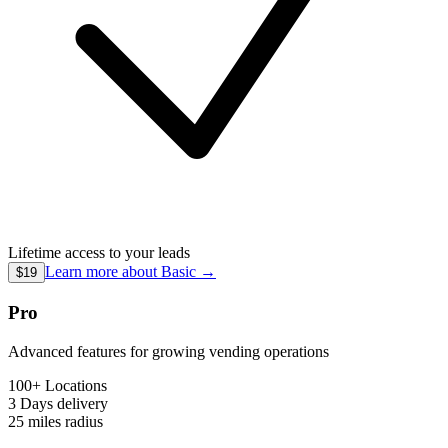
Lifetime access to your leads
Learn more about
Basic
→
$19
Pro
Advanced features for growing vending operations
100+ Locations
3 Days
delivery
25 miles
radius