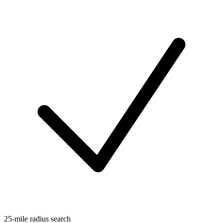
25-mile radius search