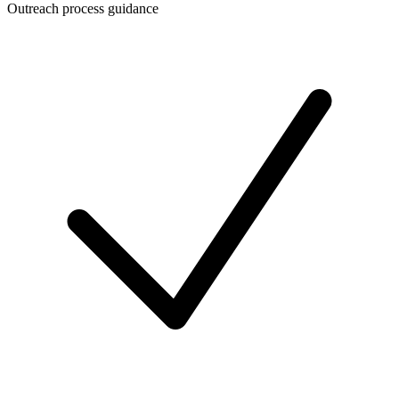
Outreach process guidance