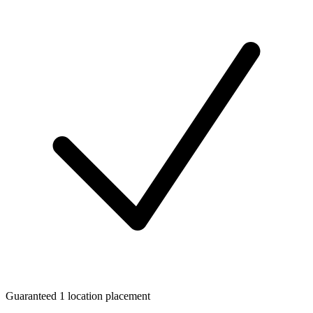
Guaranteed 1 location placement