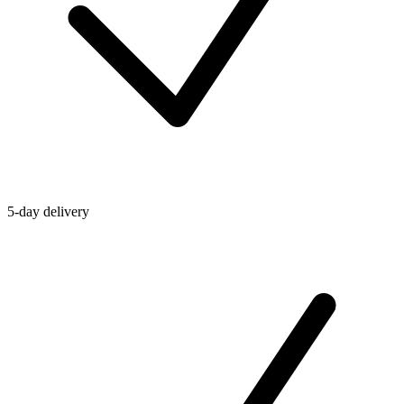
5-day delivery