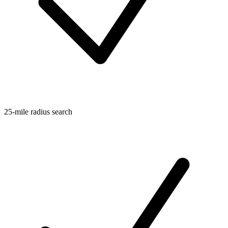
25-mile radius search