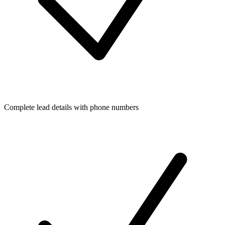
Complete lead details with phone numbers