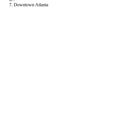
Downtown Atlanta
112