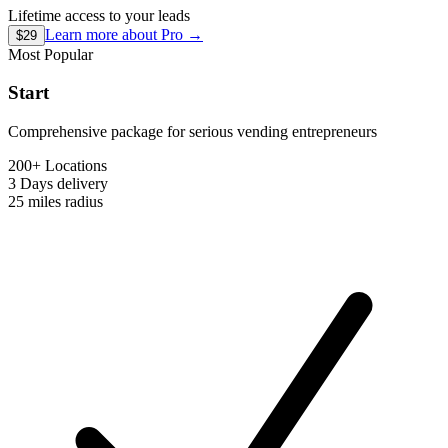
Lifetime access to your leads
Learn more about
Pro
→
$29
Most Popular
Start
Comprehensive package for serious vending entrepreneurs
200+ Locations
3 Days
delivery
25 miles
radius