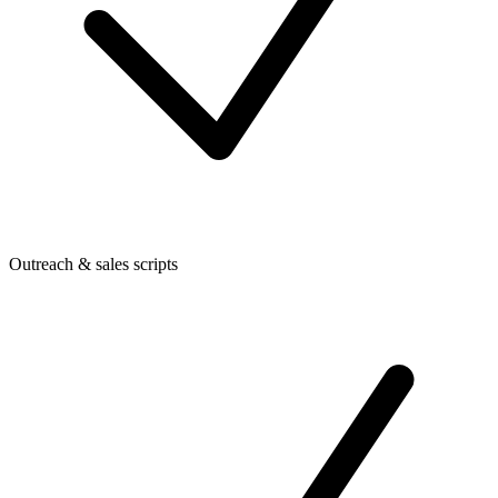
Outreach & sales scripts