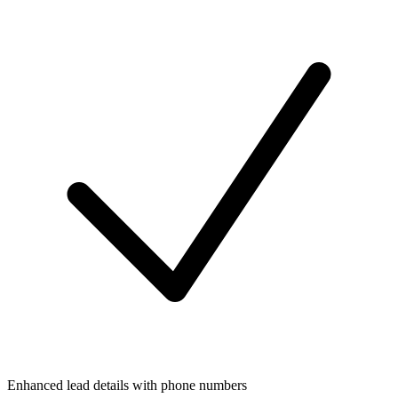
Enhanced lead details with phone numbers