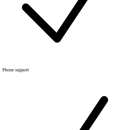
Phone support