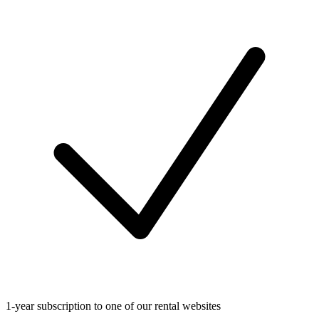
1-year subscription to one of our rental websites