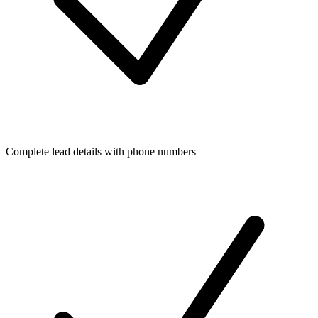
Complete lead details with phone numbers