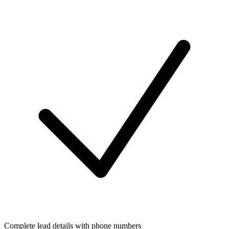
Complete lead details with phone numbers