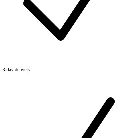
3-day delivery