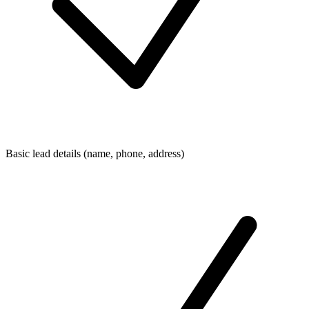
Basic lead details (name, phone, address)