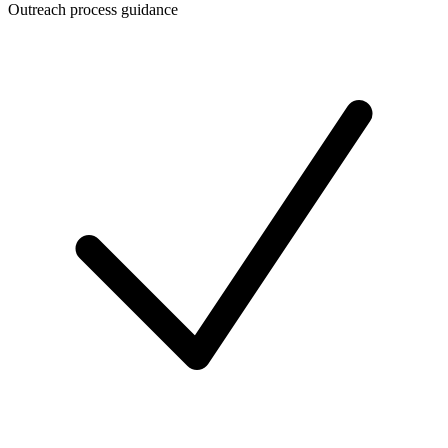
Outreach process guidance