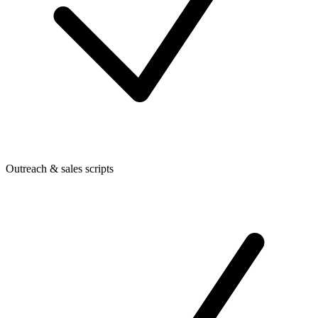
Outreach & sales scripts