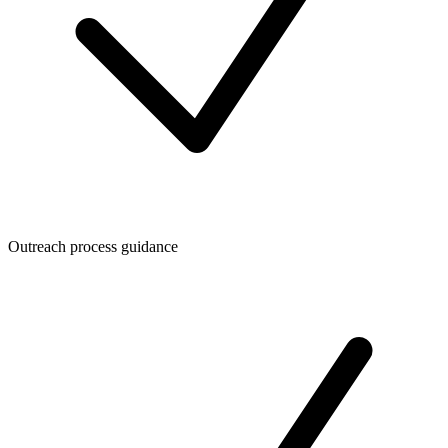
Outreach process guidance