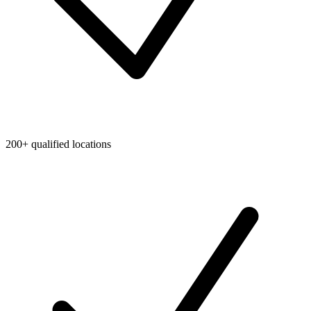
200+ qualified locations