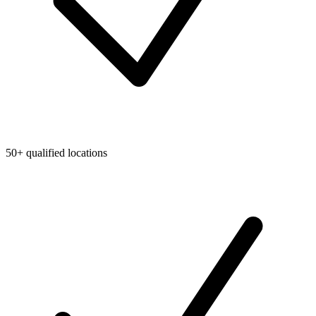
50+ qualified locations