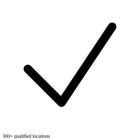
300+ qualified locations