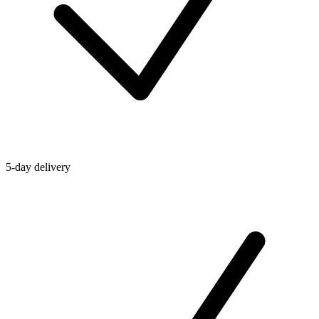
5-day delivery