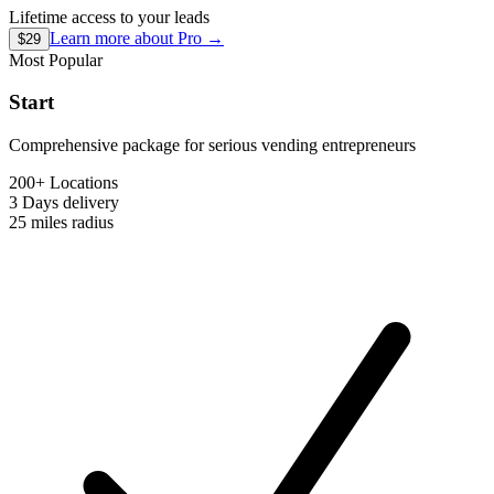
Lifetime access to your leads
Learn more about
Pro
→
$29
Most Popular
Start
Comprehensive package for serious vending entrepreneurs
200+ Locations
3 Days
delivery
25 miles
radius