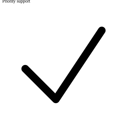
Priority support