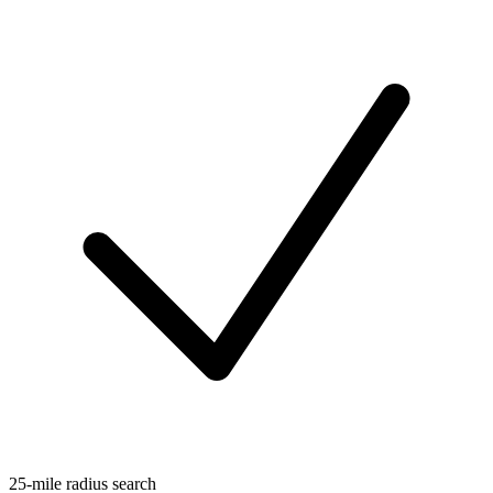
25-mile radius search