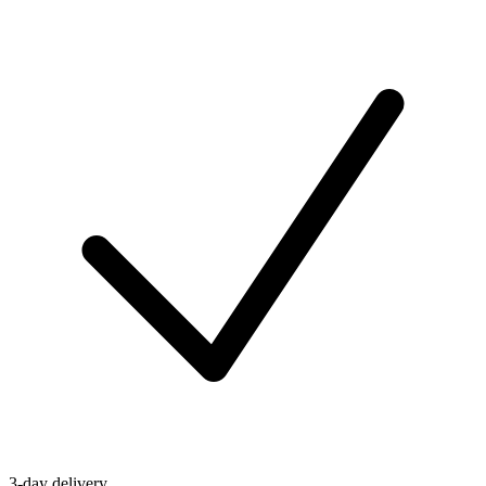
3-day delivery