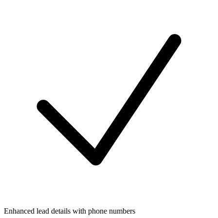
Enhanced lead details with phone numbers