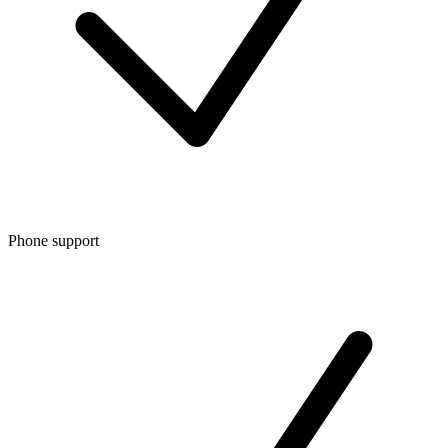
Phone support