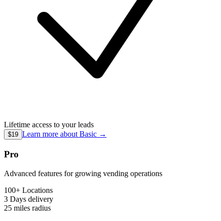
Lifetime access to your leads
Learn more about
Basic
→
$19
Pro
Advanced features for growing vending operations
100+ Locations
3 Days
delivery
25 miles
radius