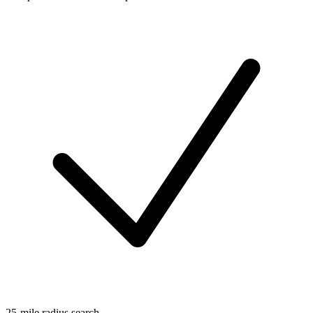
25-mile radius search