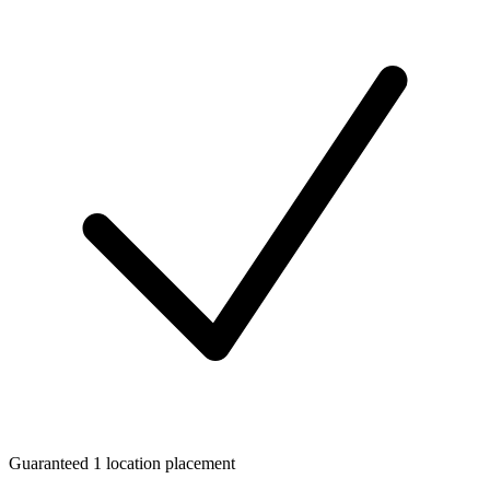
Guaranteed 1 location placement