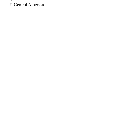
Central Atherton
112