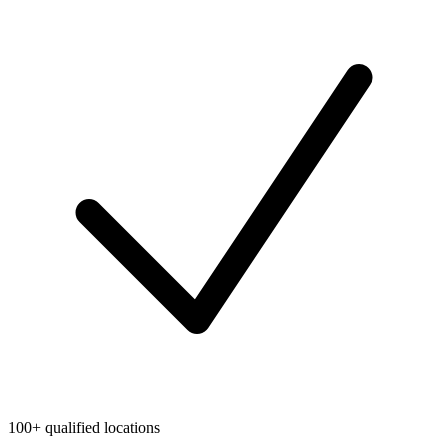
100+ qualified locations