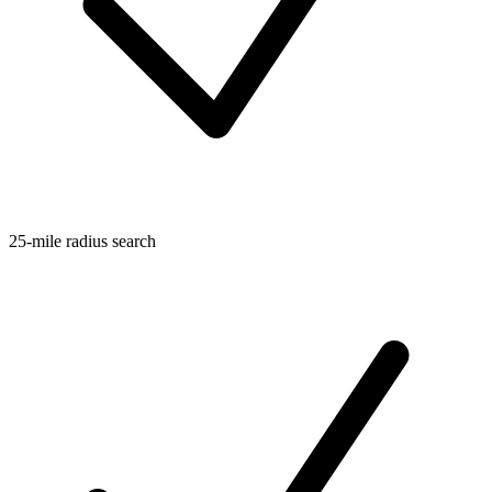
25-mile radius search