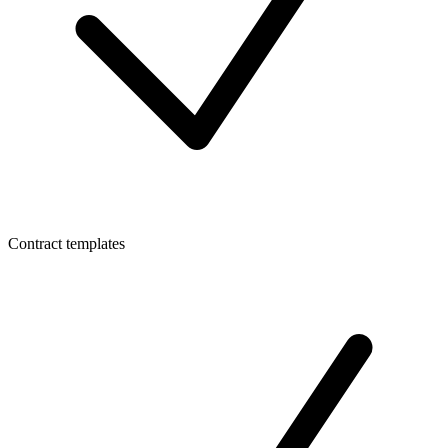
Contract templates