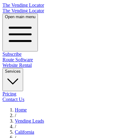
The Vending Locator
The Vending Locator
Open main menu
Subscribe
Route Software
Website Rental
Services
Pricing
Contact Us
Home
/
Vending
Leads
/
California
/