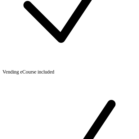
Vending eCourse included