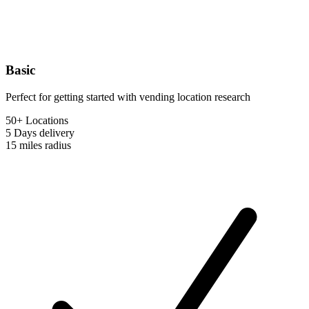
Basic
Perfect for getting started with vending location research
50+ Locations
5 Days
delivery
15 miles
radius