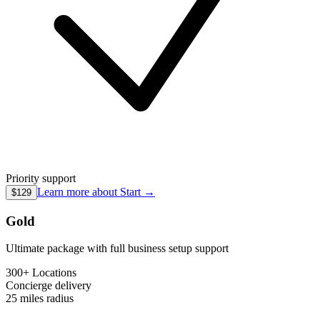
Priority support
Learn more about
Start
→
$129
Gold
Ultimate package with full business setup support
300+ Locations
Concierge
delivery
25 miles
radius