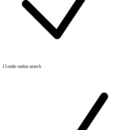
15-mile radius search