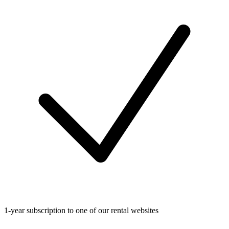
1-year subscription to one of our rental websites