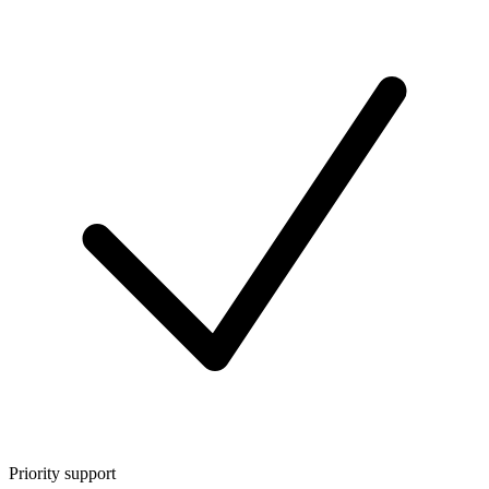
Priority support