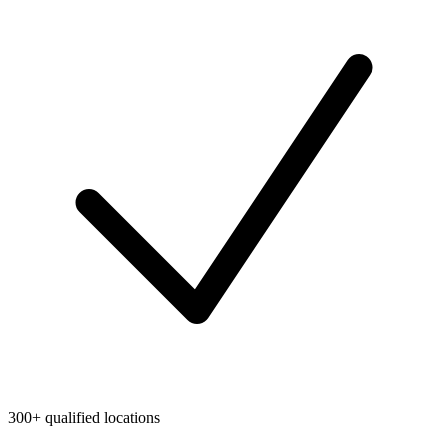
300+ qualified locations