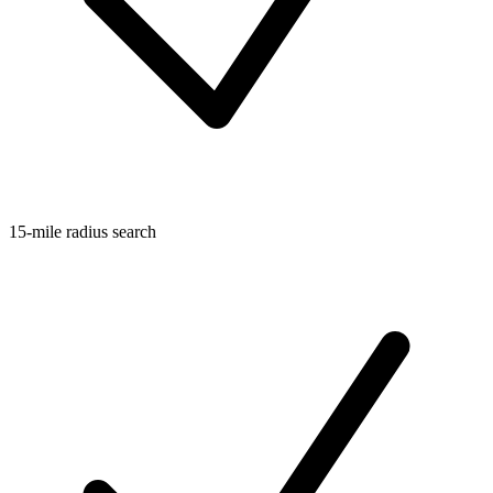
15-mile radius search