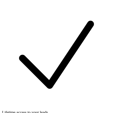
Lifetime access to your leads