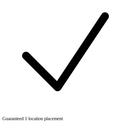
Guaranteed 1 location placement