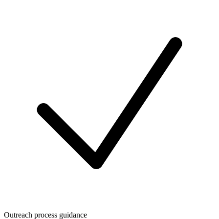
Outreach process guidance