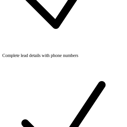
Complete lead details with phone numbers