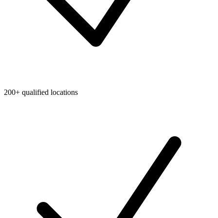
200+ qualified locations