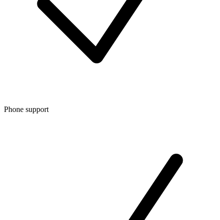
Phone support