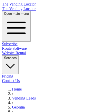
The Vending Locator
The Vending Locator
Open main menu
Subscribe
Route Software
Website Rental
Services
Pricing
Contact Us
Home
/
Vending
Leads
/
Georgia
/