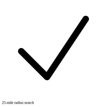
25-mile radius search