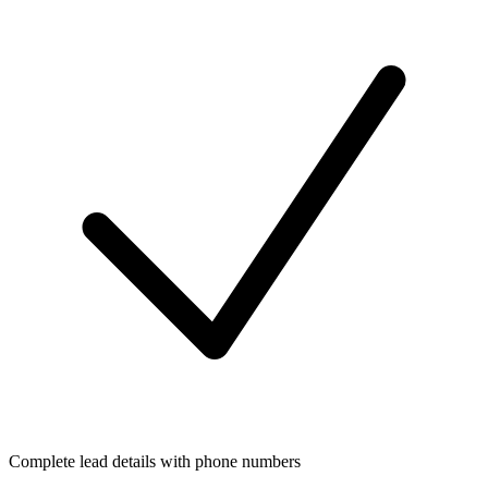
Complete lead details with phone numbers