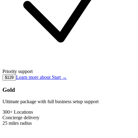
Priority support
Learn more about
Start
→
$129
Gold
Ultimate package with full business setup support
300+ Locations
Concierge
delivery
25 miles
radius