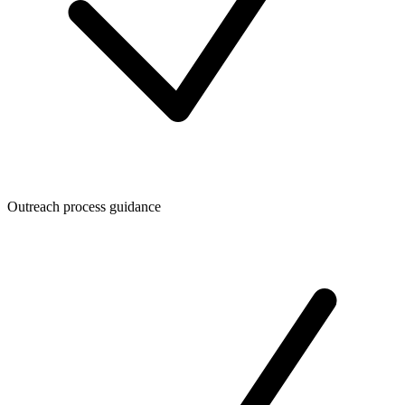
Outreach process guidance