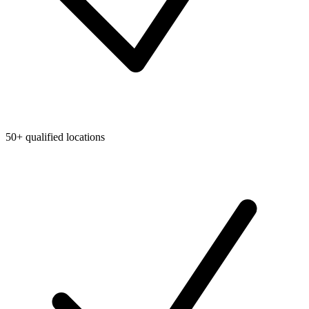
50+ qualified locations