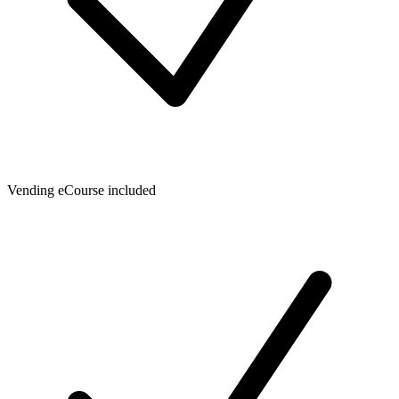
Vending eCourse included