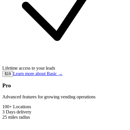
Lifetime access to your leads
Learn more about
Basic
→
$19
Pro
Advanced features for growing vending operations
100+ Locations
3 Days
delivery
25 miles
radius