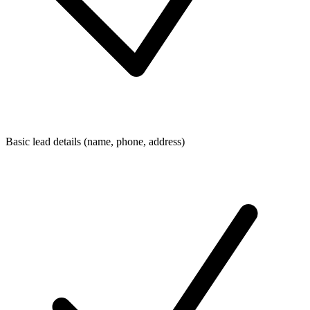
Basic lead details (name, phone, address)