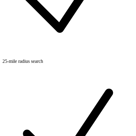
25-mile radius search