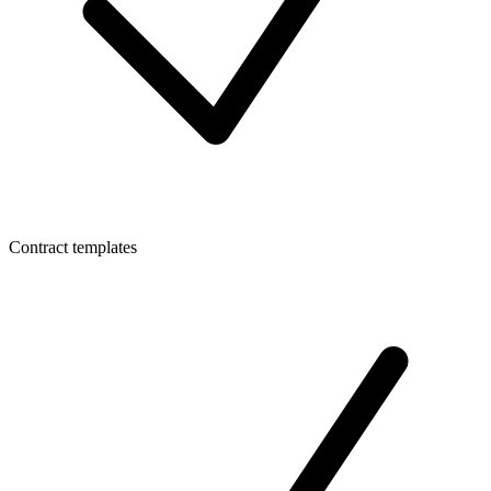
Contract templates