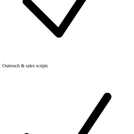
Outreach & sales scripts