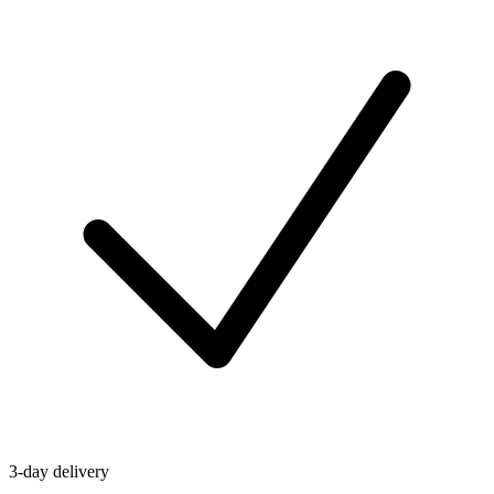
3-day delivery