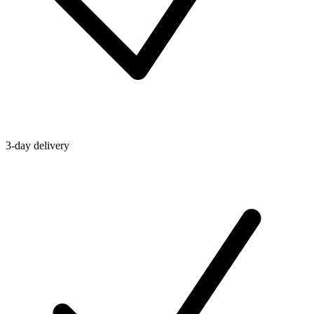
3-day delivery