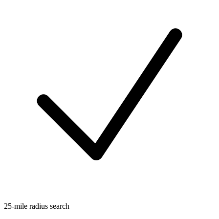
25-mile radius search