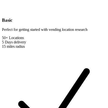
Basic
Perfect for getting started with vending location research
50+ Locations
5 Days
delivery
15 miles
radius