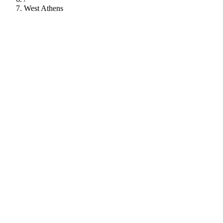
West Athens
112