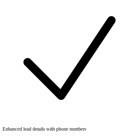
Enhanced lead details with phone numbers