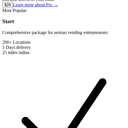
Learn more about
Pro
→
$29
Most Popular
Start
Comprehensive package for serious vending entrepreneurs
200+ Locations
3 Days
delivery
25 miles
radius