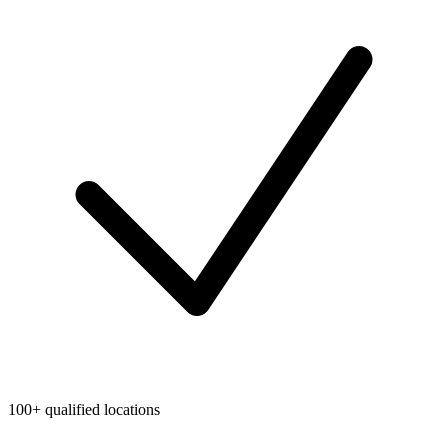
100+ qualified locations