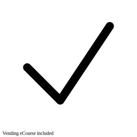
Vending eCourse included