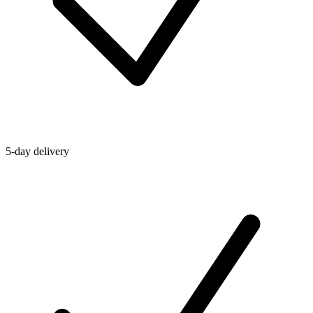
5-day delivery