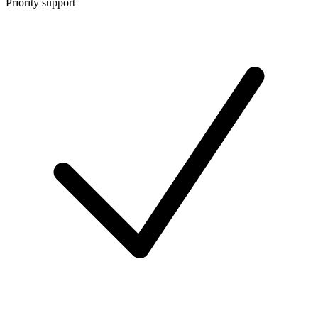
Priority support