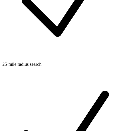
25-mile radius search