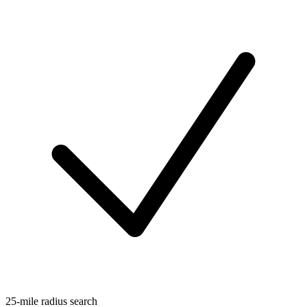
25-mile radius search