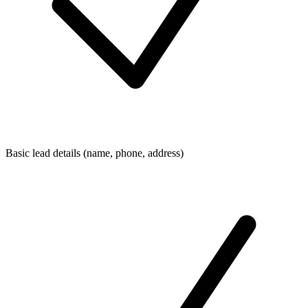
Basic lead details (name, phone, address)