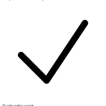
25-mile radius search