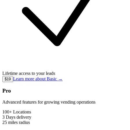
Lifetime access to your leads
Learn more about
Basic
→
$19
Pro
Advanced features for growing vending operations
100+ Locations
3 Days
delivery
25 miles
radius