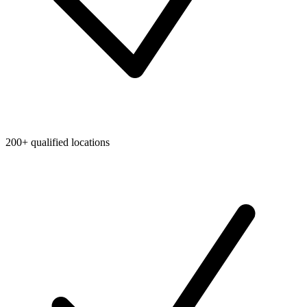
200+ qualified locations