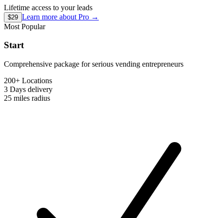
Lifetime access to your leads
Learn more about
Pro
→
$29
Most Popular
Start
Comprehensive package for serious vending entrepreneurs
200+ Locations
3 Days
delivery
25 miles
radius