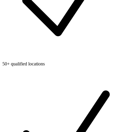
50+ qualified locations