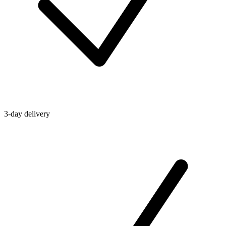
3-day delivery