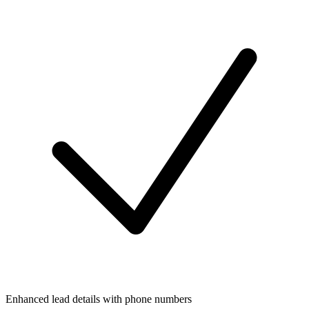
Enhanced lead details with phone numbers