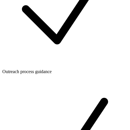
Outreach process guidance