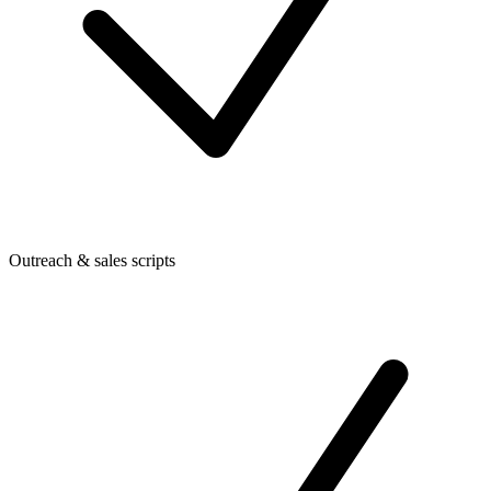
Outreach & sales scripts