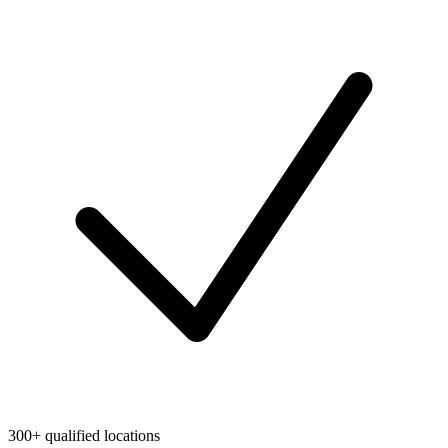
300+ qualified locations