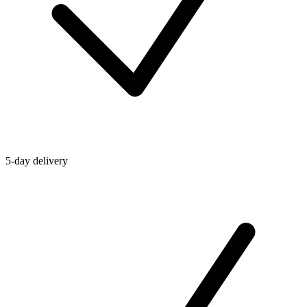
5-day delivery