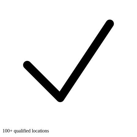
100+ qualified locations