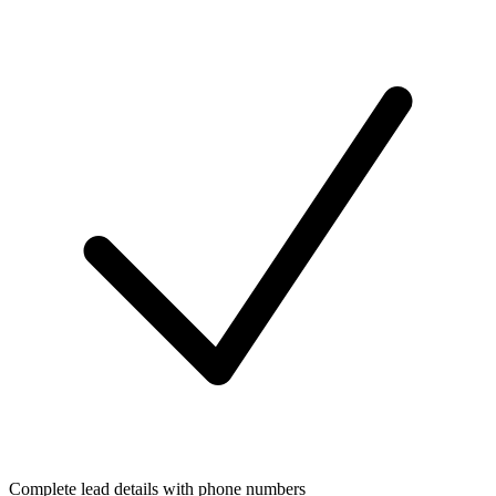
Complete lead details with phone numbers