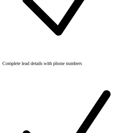
Complete lead details with phone numbers