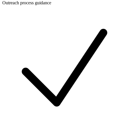
Outreach process guidance