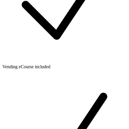
Vending eCourse included