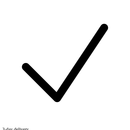
3-day delivery