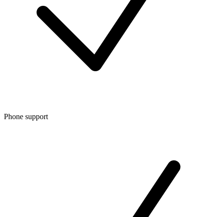
Phone support