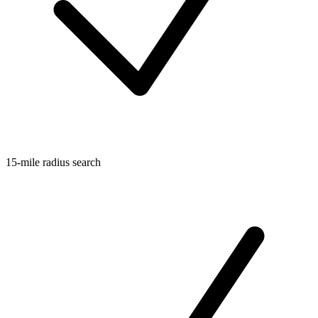
15-mile radius search