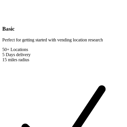
Basic
Perfect for getting started with vending location research
50+ Locations
5 Days
delivery
15 miles
radius