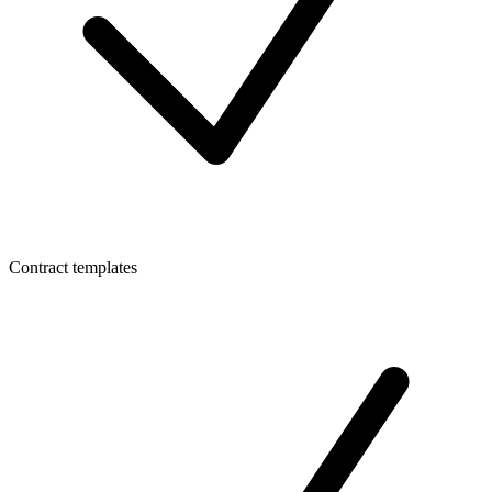
Contract templates