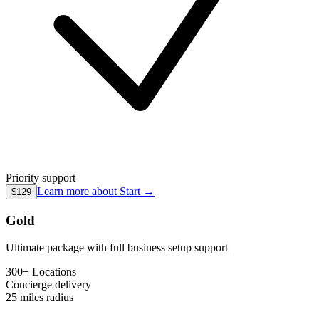
Priority support
Learn more about
Start
→
$129
Gold
Ultimate package with full business setup support
300+ Locations
Concierge
delivery
25 miles
radius