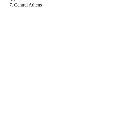
Central Athens
112