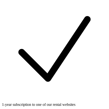
1-year subscription to one of our rental websites