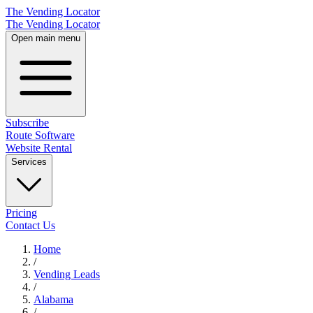
The Vending Locator
The Vending Locator
Open main menu
Subscribe
Route Software
Website Rental
Services
Pricing
Contact Us
Home
/
Vending
Leads
/
Alabama
/