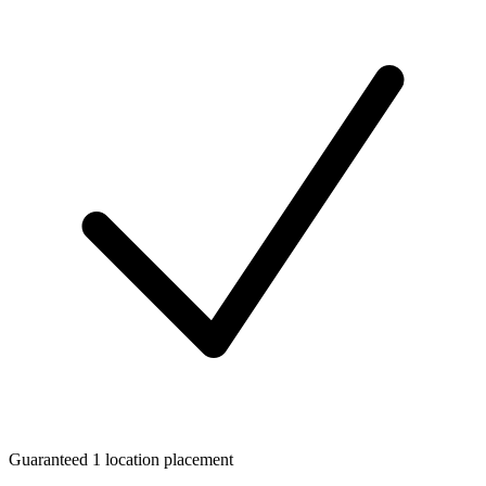
Guaranteed 1 location placement