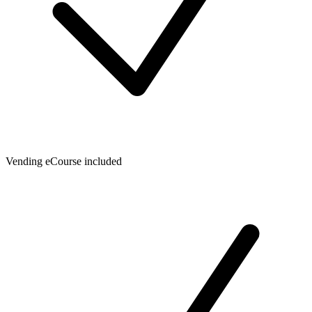
Vending eCourse included