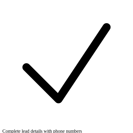
Complete lead details with phone numbers