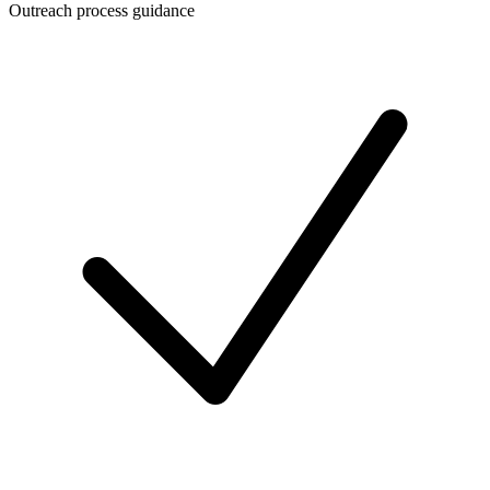
Outreach process guidance