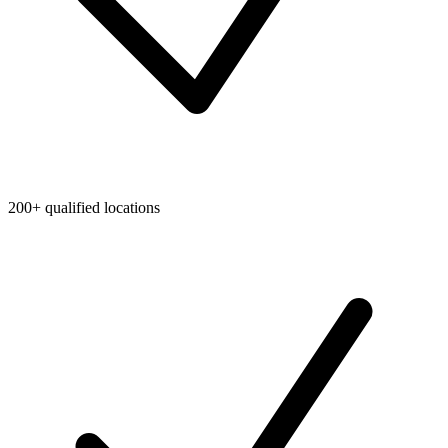
200+ qualified locations