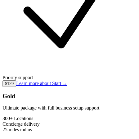
Priority support
Learn more about
Start
→
$129
Gold
Ultimate package with full business setup support
300+ Locations
Concierge
delivery
25 miles
radius