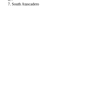
South Atascadero
112