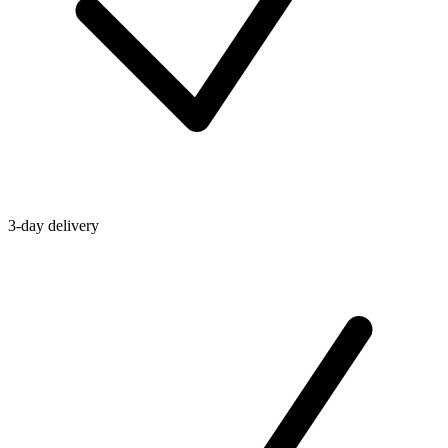
3-day delivery