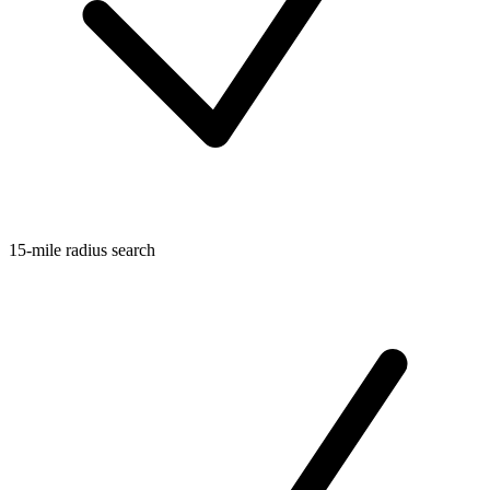
15-mile radius search