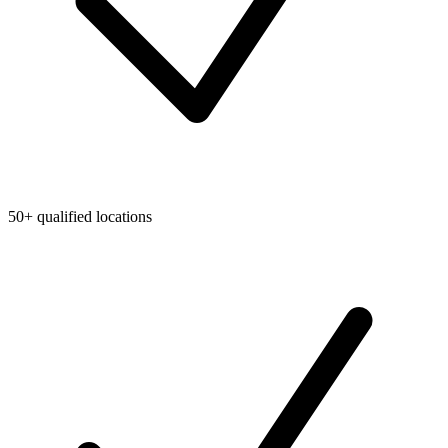
50+ qualified locations