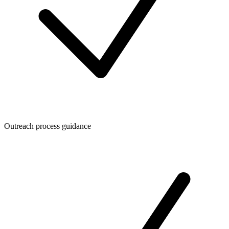
Outreach process guidance