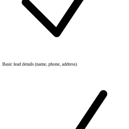
Basic lead details (name, phone, address)