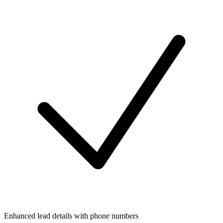
Enhanced lead details with phone numbers