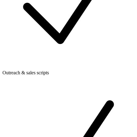
Outreach & sales scripts