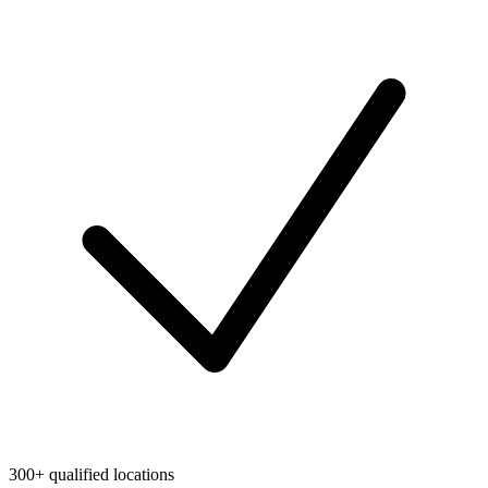
300+ qualified locations