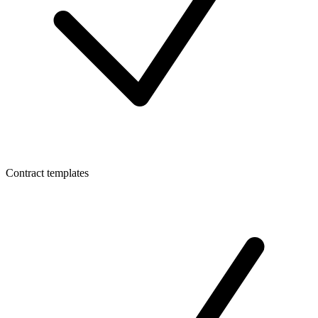
Contract templates