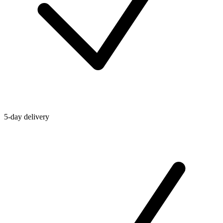
5-day delivery