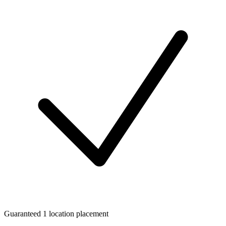
Guaranteed 1 location placement