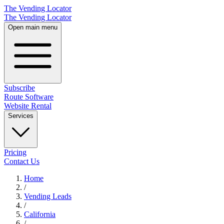
The Vending Locator
The Vending Locator
Open main menu
Subscribe
Route Software
Website Rental
Services
Pricing
Contact Us
Home
/
Vending
Leads
/
California
/