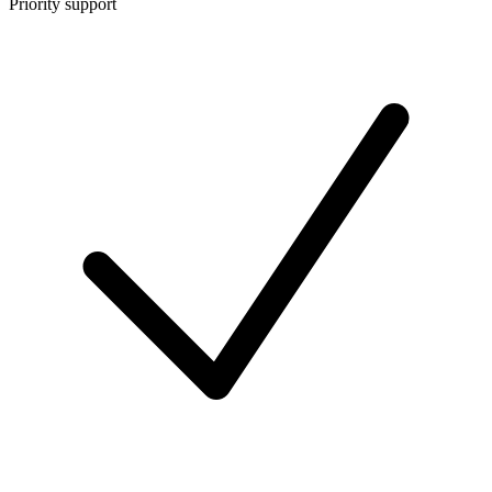
Priority support