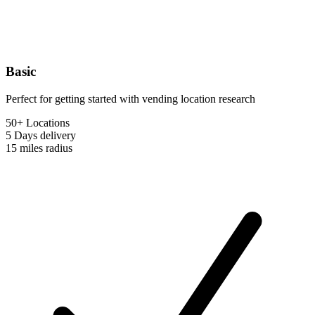
Basic
Perfect for getting started with vending location research
50+ Locations
5 Days
delivery
15 miles
radius