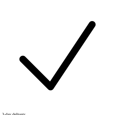
3-day delivery