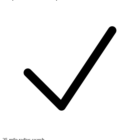
25-mile radius search