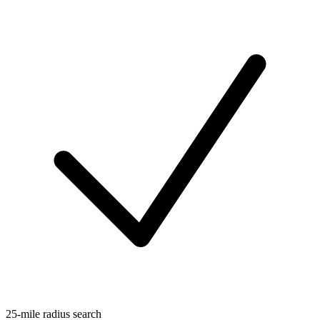
25-mile radius search