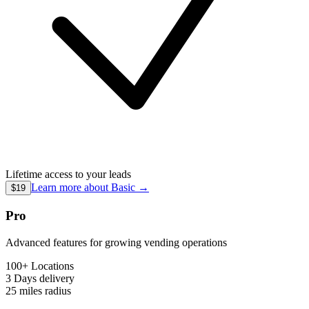
Lifetime access to your leads
Learn more about
Basic
→
$19
Pro
Advanced features for growing vending operations
100+ Locations
3 Days
delivery
25 miles
radius