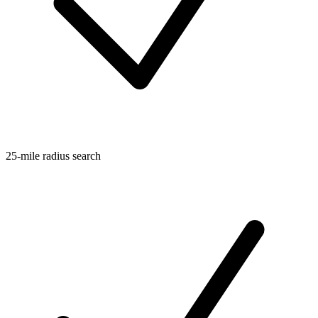
25-mile radius search