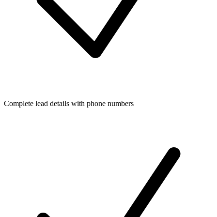
Complete lead details with phone numbers