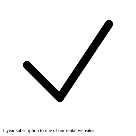
1-year subscription to one of our rental websites