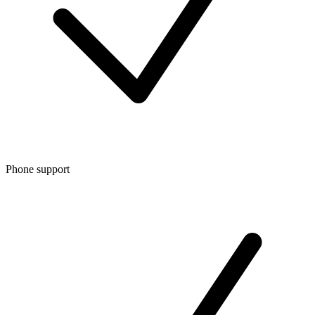
Phone support