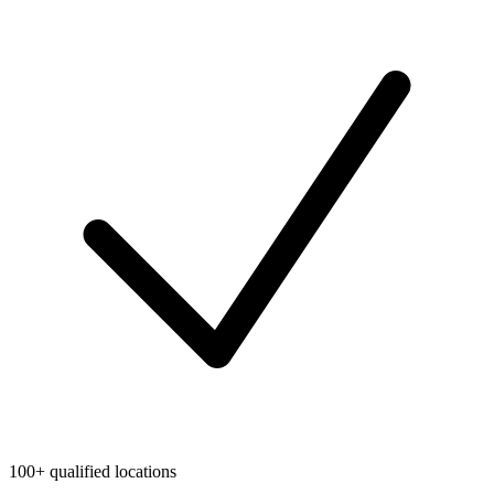
100+ qualified locations