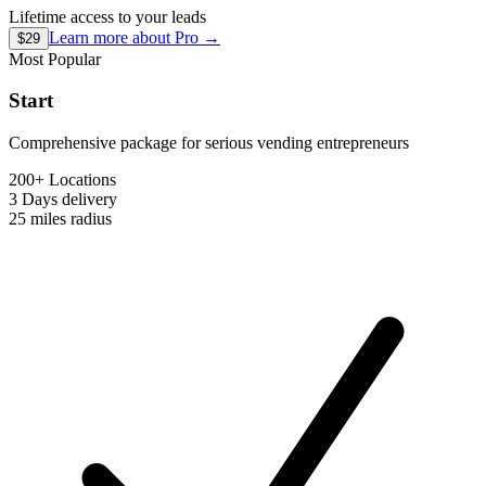
Lifetime access to your leads
Learn more about
Pro
→
$29
Most Popular
Start
Comprehensive package for serious vending entrepreneurs
200+ Locations
3 Days
delivery
25 miles
radius