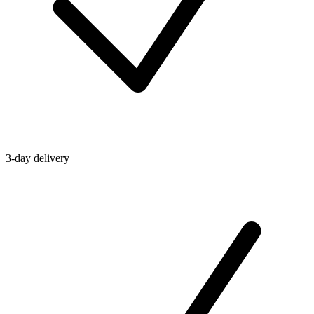
3-day delivery