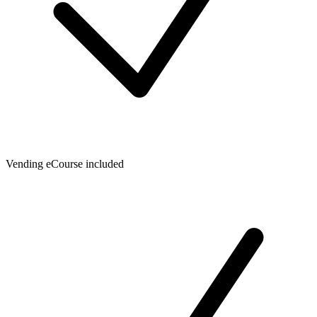
Vending eCourse included