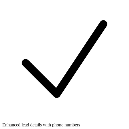
Enhanced lead details with phone numbers