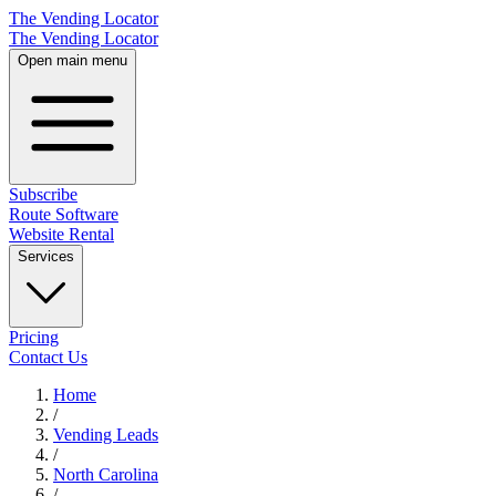
The Vending Locator
The Vending Locator
Open main menu
Subscribe
Route Software
Website Rental
Services
Pricing
Contact Us
Home
/
Vending
Leads
/
North Carolina
/