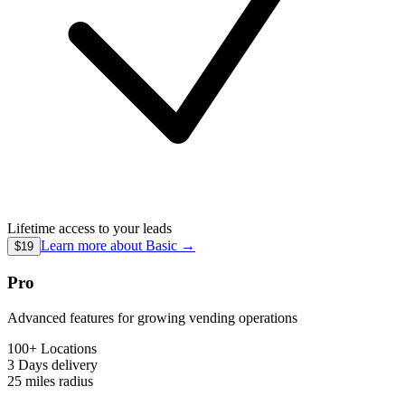
Lifetime access to your leads
Learn more about
Basic
→
$19
Pro
Advanced features for growing vending operations
100+ Locations
3 Days
delivery
25 miles
radius