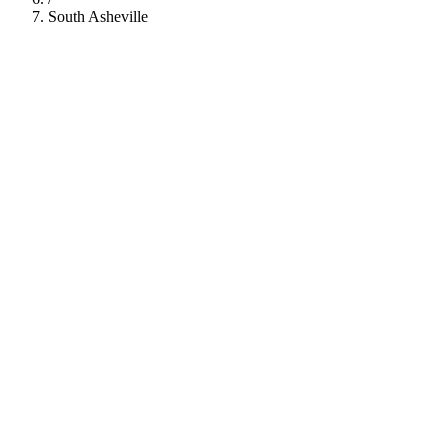
South Asheville
112