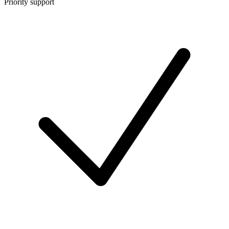
Priority support