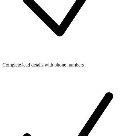
Complete lead details with phone numbers