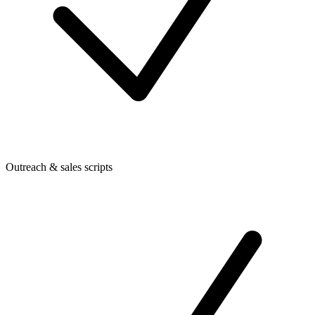
Outreach & sales scripts