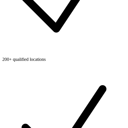
200+ qualified locations