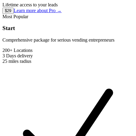
Lifetime access to your leads
Learn more about
Pro
→
$29
Most Popular
Start
Comprehensive package for serious vending entrepreneurs
200+ Locations
3 Days
delivery
25 miles
radius