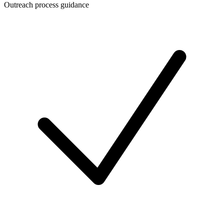
Outreach process guidance