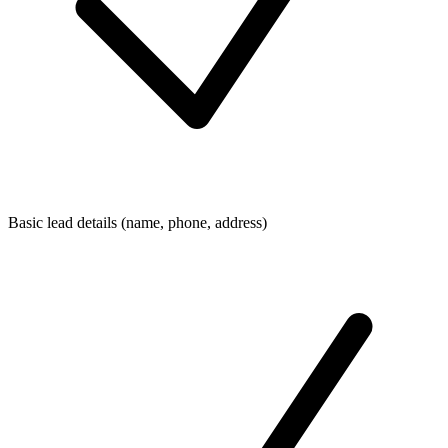
Basic lead details (name, phone, address)