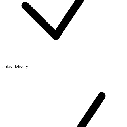
5-day delivery