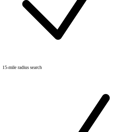
15-mile radius search