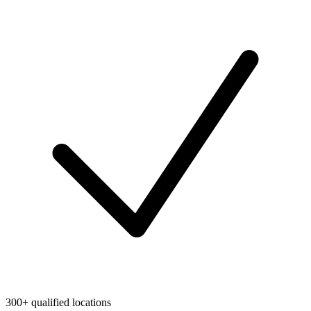
300+ qualified locations