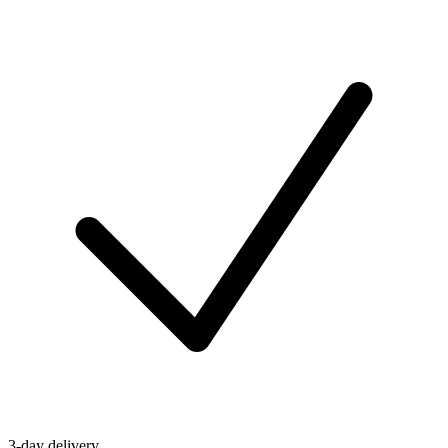
3-day delivery