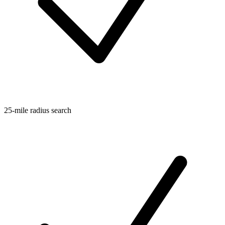
25-mile radius search