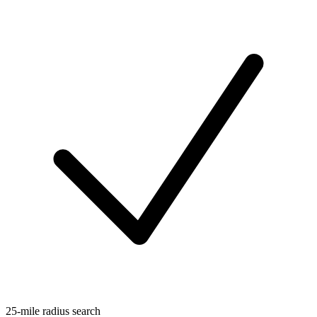
25-mile radius search