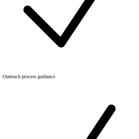
Outreach process guidance