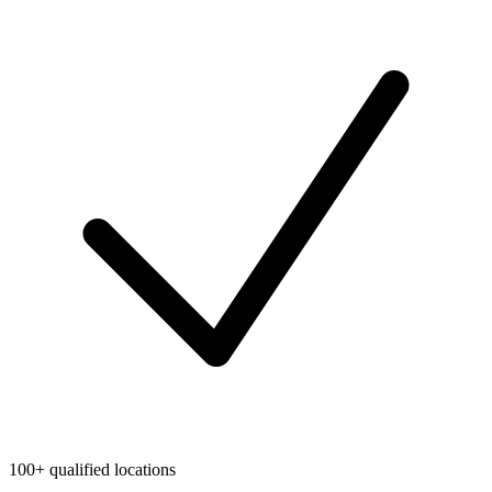
100+ qualified locations