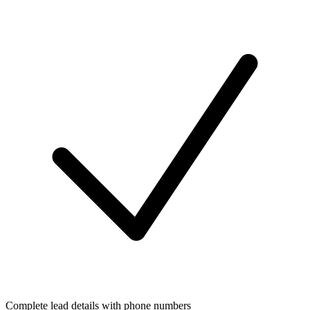
Complete lead details with phone numbers