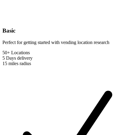
Basic
Perfect for getting started with vending location research
50+ Locations
5 Days
delivery
15 miles
radius