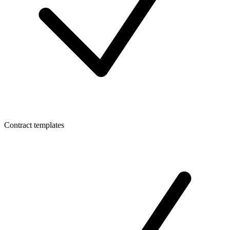
Contract templates