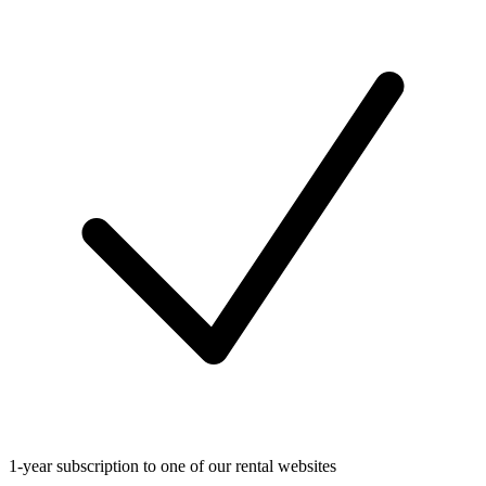
1-year subscription to one of our rental websites