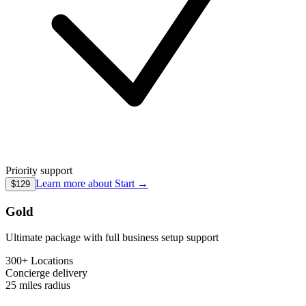
Priority support
Learn more about
Start
→
$129
Gold
Ultimate package with full business setup support
300+ Locations
Concierge
delivery
25 miles
radius