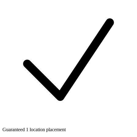
Guaranteed 1 location placement