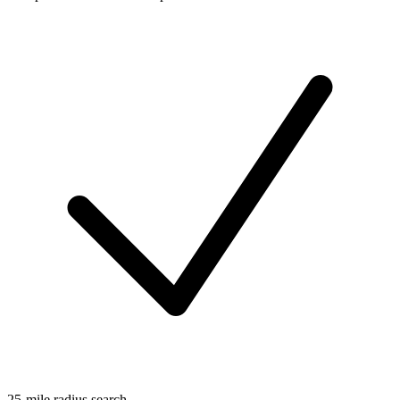
25-mile radius search