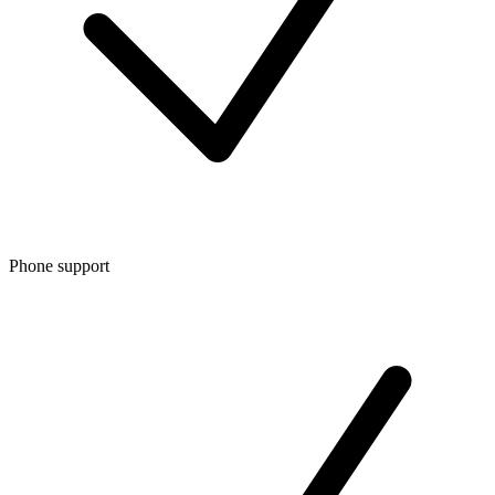
Phone support