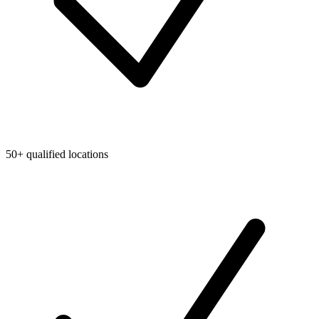
50+ qualified locations