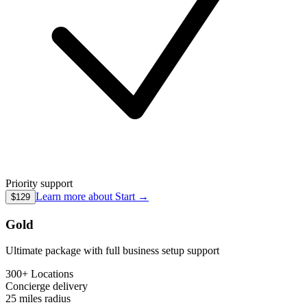
Priority support
Learn more about
Start
→
$129
Gold
Ultimate package with full business setup support
300+ Locations
Concierge
delivery
25 miles
radius