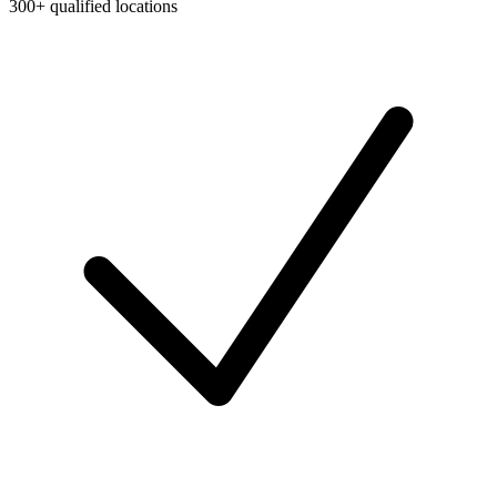
300+ qualified locations