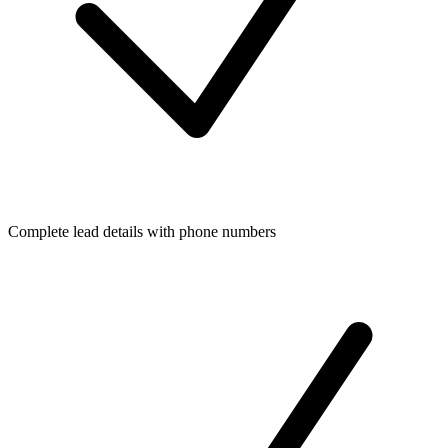
Complete lead details with phone numbers