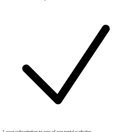
1-year subscription to one of our rental websites