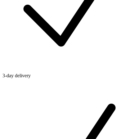
3-day delivery