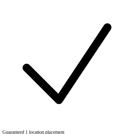
Guaranteed 1 location placement