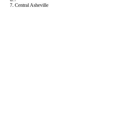
Central Asheville
112