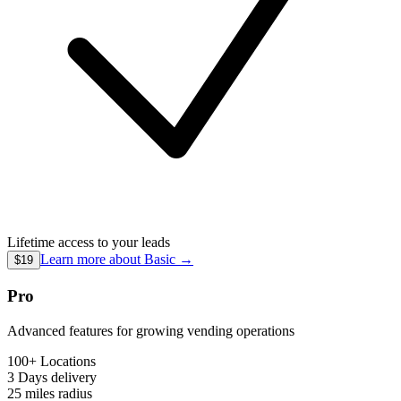
Lifetime access to your leads
Learn more about
Basic
→
$19
Pro
Advanced features for growing vending operations
100+ Locations
3 Days
delivery
25 miles
radius