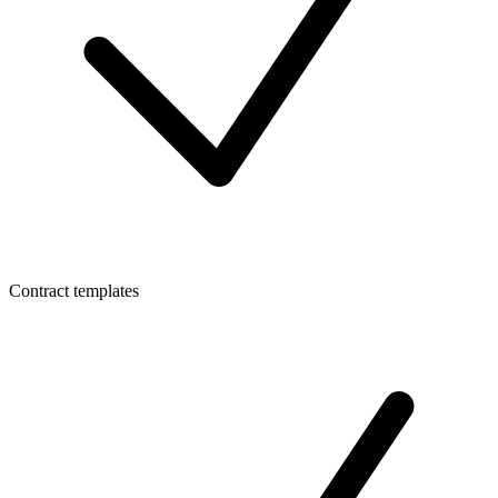
Contract templates