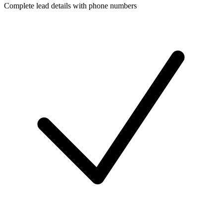
Complete lead details with phone numbers