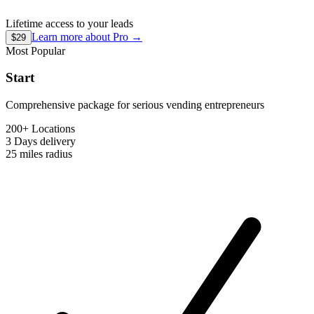
Lifetime access to your leads
Learn more about
Pro
→
$29
Most Popular
Start
Comprehensive package for serious vending entrepreneurs
200+ Locations
3 Days
delivery
25 miles
radius