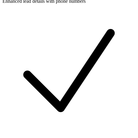
Enhanced lead details with phone numbers