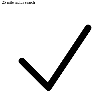
25-mile radius search