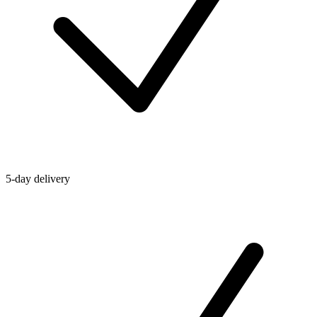
5-day delivery