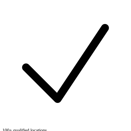
100+ qualified locations