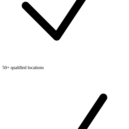
50+ qualified locations