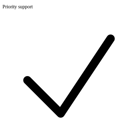
Priority support