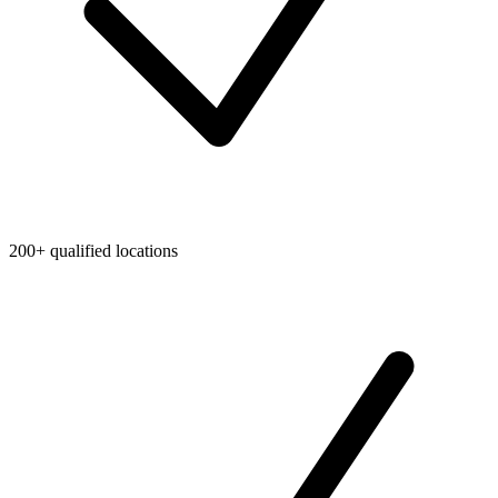
200+ qualified locations