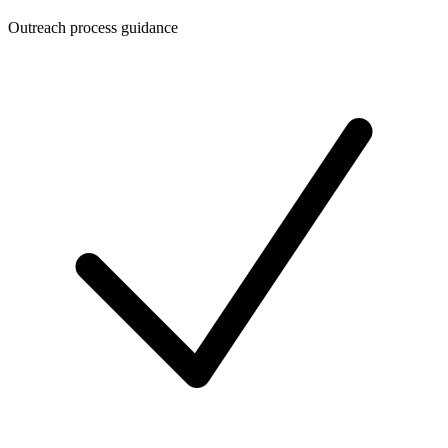
Outreach process guidance