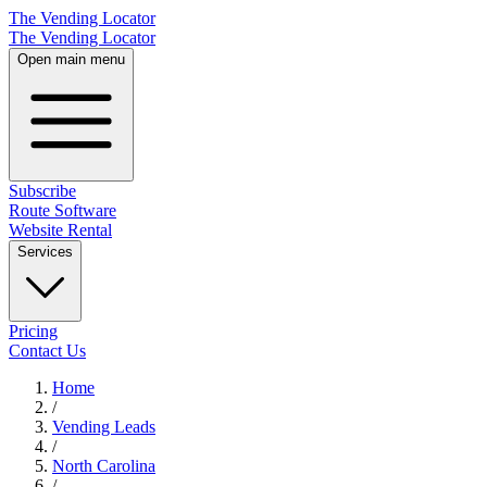
The Vending Locator
The Vending Locator
Open main menu
Subscribe
Route Software
Website Rental
Services
Pricing
Contact Us
Home
/
Vending
Leads
/
North Carolina
/