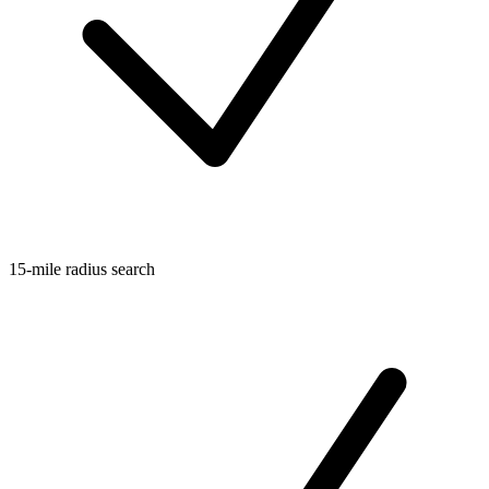
15-mile radius search