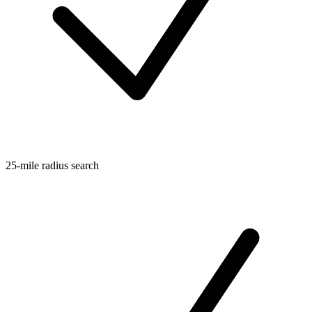
25-mile radius search