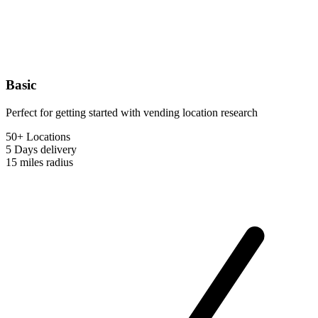
Basic
Perfect for getting started with vending location research
50+ Locations
5 Days
delivery
15 miles
radius