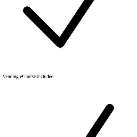
Vending eCourse included