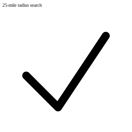
25-mile radius search