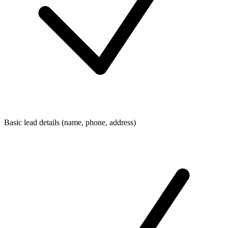
Basic lead details (name, phone, address)