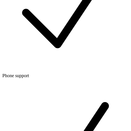
Phone support