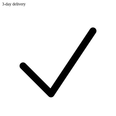
3-day delivery