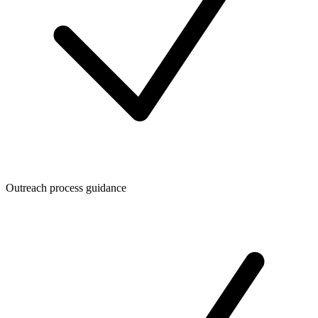
Outreach process guidance