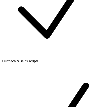
Outreach & sales scripts