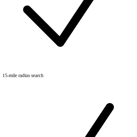
15-mile radius search