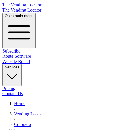
The Vending Locator
The Vending Locator
Open main menu
Subscribe
Route Software
Website Rental
Services
Pricing
Contact Us
Home
/
Vending
Leads
/
Colorado
/