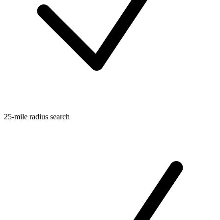
25-mile radius search