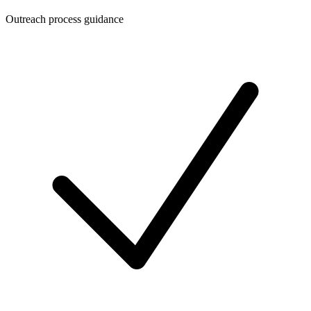
Outreach process guidance