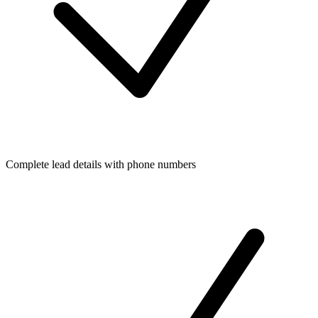
Complete lead details with phone numbers