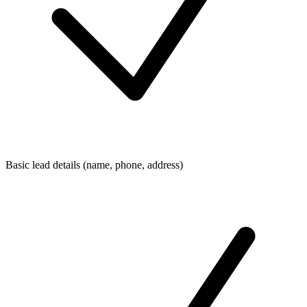
Basic lead details (name, phone, address)