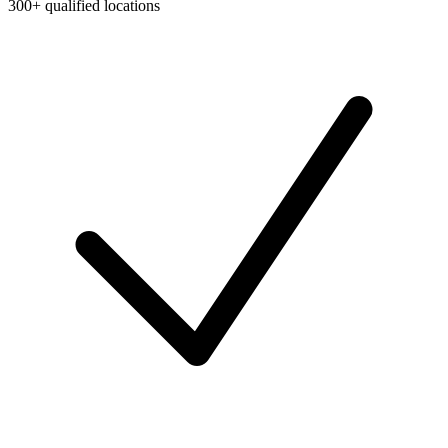
300+ qualified locations