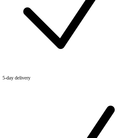
5-day delivery