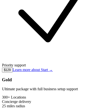
Priority support
Learn more about
Start
→
$129
Gold
Ultimate package with full business setup support
300+ Locations
Concierge
delivery
25 miles
radius