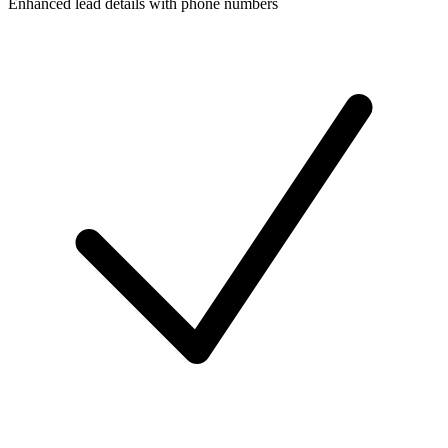
Enhanced lead details with phone numbers