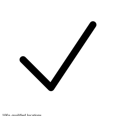
100+ qualified locations