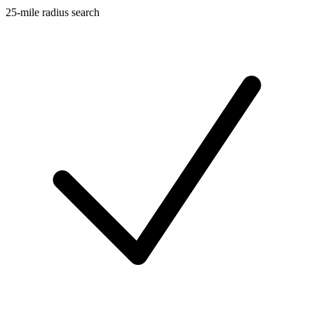
25-mile radius search