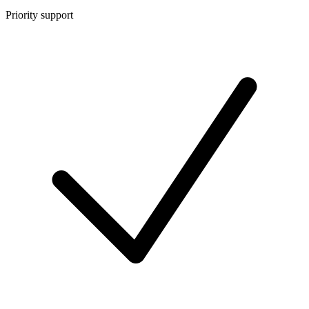
Priority support