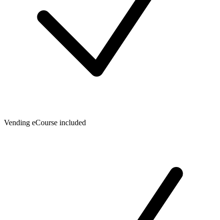
Vending eCourse included