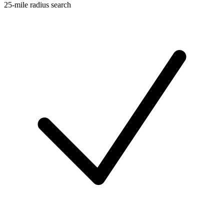
25-mile radius search