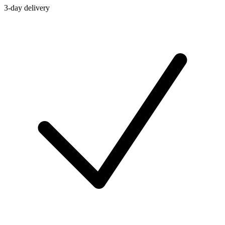
3-day delivery