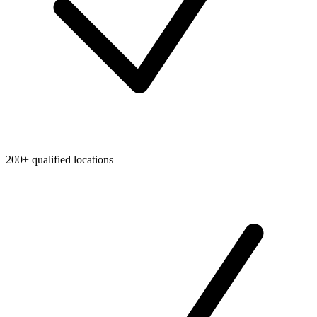
200+ qualified locations