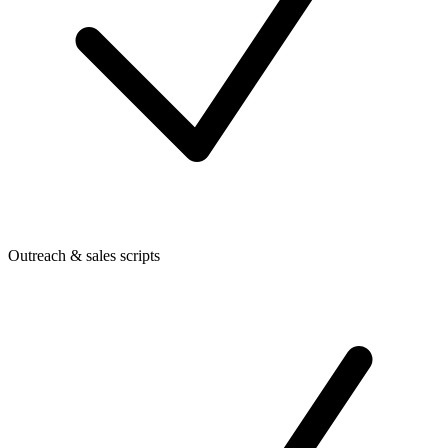
Outreach & sales scripts