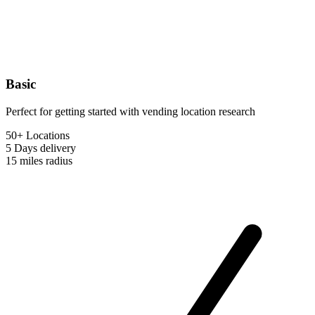
Basic
Perfect for getting started with vending location research
50+ Locations
5 Days
delivery
15 miles
radius