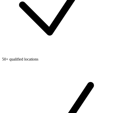
50+ qualified locations