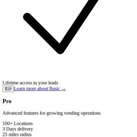
Lifetime access to your leads
Learn more about
Basic
→
$19
Pro
Advanced features for growing vending operations
100+ Locations
3 Days
delivery
25 miles
radius