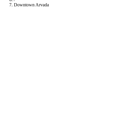
Downtown Arvada
112