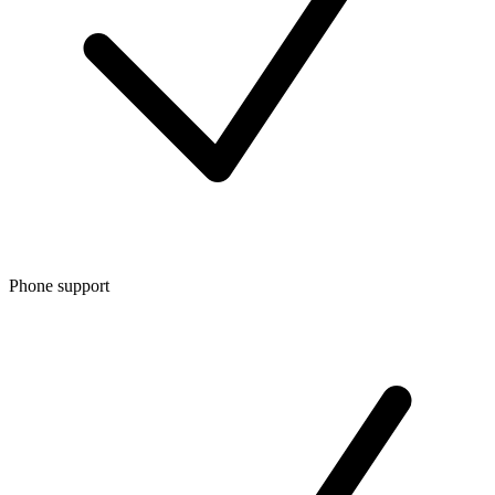
Phone support