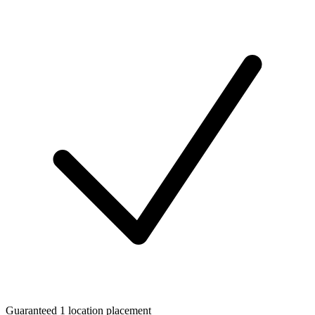
Guaranteed 1 location placement