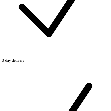
3-day delivery