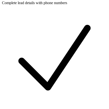
Complete lead details with phone numbers