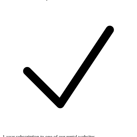
1-year subscription to one of our rental websites