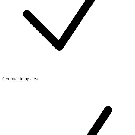
Contract templates