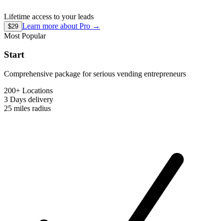
Lifetime access to your leads
Learn more about
Pro
→
$29
Most Popular
Start
Comprehensive package for serious vending entrepreneurs
200+ Locations
3 Days
delivery
25 miles
radius