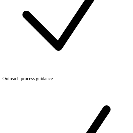
Outreach process guidance