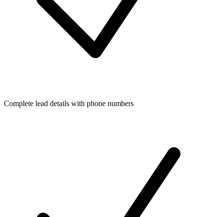
Complete lead details with phone numbers