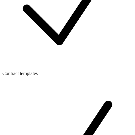
Contract templates