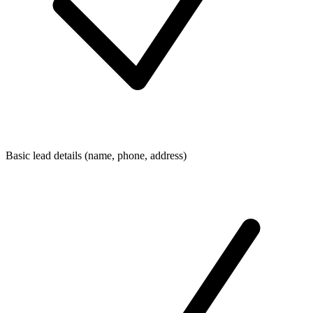
Basic lead details (name, phone, address)