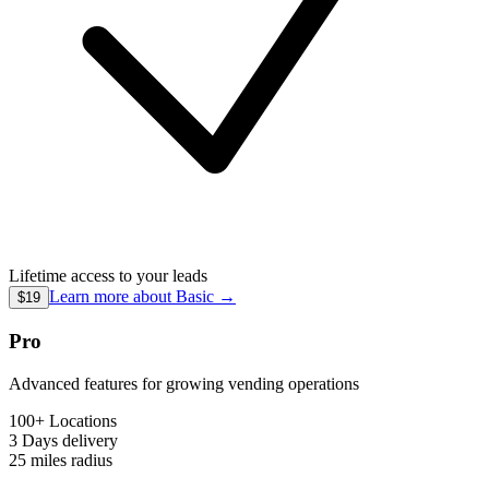
Lifetime access to your leads
Learn more about
Basic
→
$19
Pro
Advanced features for growing vending operations
100+ Locations
3 Days
delivery
25 miles
radius