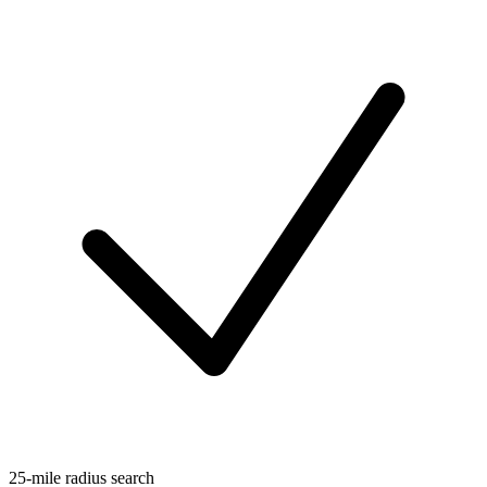
25-mile radius search