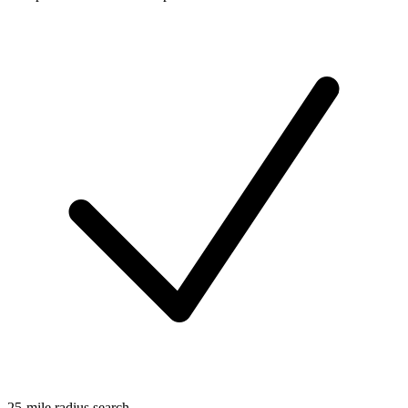
25-mile radius search