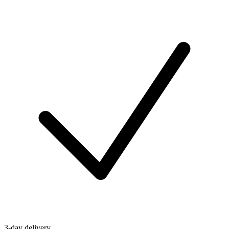
3-day delivery