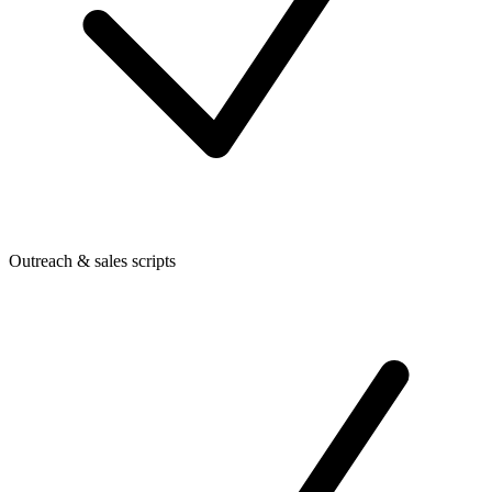
Outreach & sales scripts