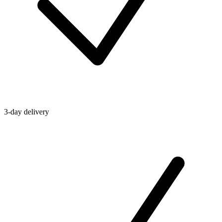
3-day delivery