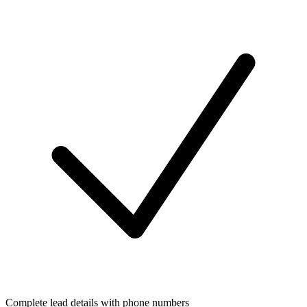
Complete lead details with phone numbers