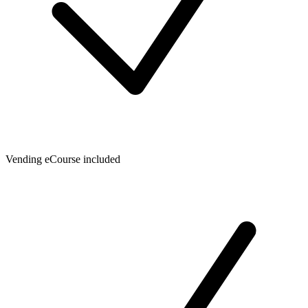
Vending eCourse included