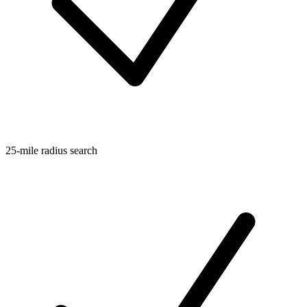
25-mile radius search