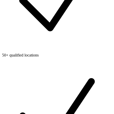
50+ qualified locations