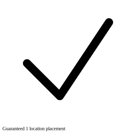
Guaranteed 1 location placement