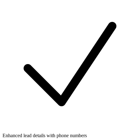
Enhanced lead details with phone numbers