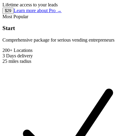
Lifetime access to your leads
Learn more about
Pro
→
$29
Most Popular
Start
Comprehensive package for serious vending entrepreneurs
200+ Locations
3 Days
delivery
25 miles
radius