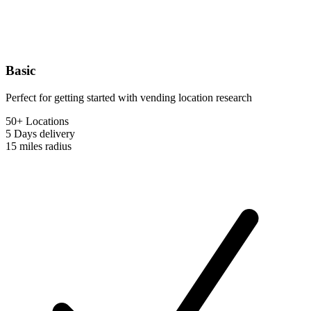
Basic
Perfect for getting started with vending location research
50+ Locations
5 Days
delivery
15 miles
radius