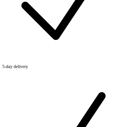
5-day delivery