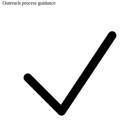
Outreach process guidance