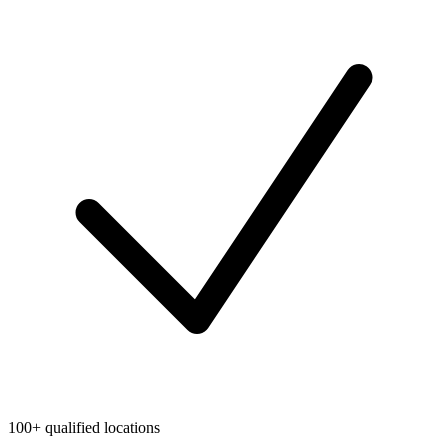
100+ qualified locations