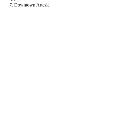
Downtown Artesia
112