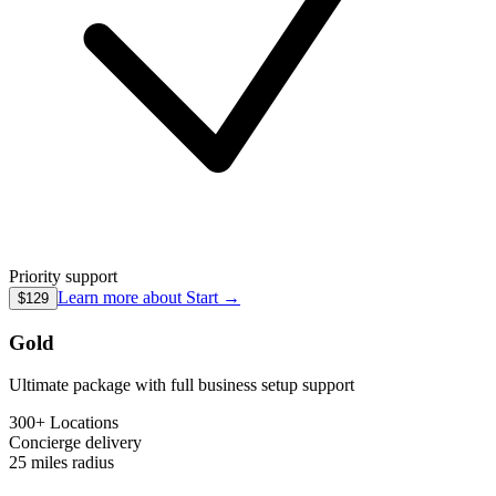
Priority support
Learn more about
Start
→
$129
Gold
Ultimate package with full business setup support
300+ Locations
Concierge
delivery
25 miles
radius