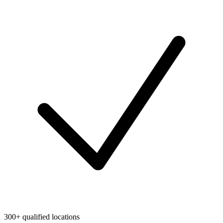
300+ qualified locations