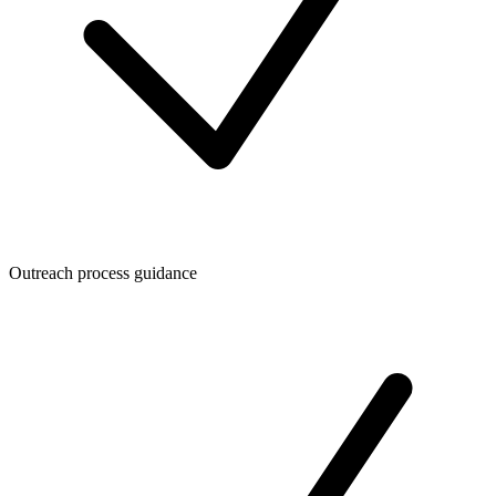
Outreach process guidance