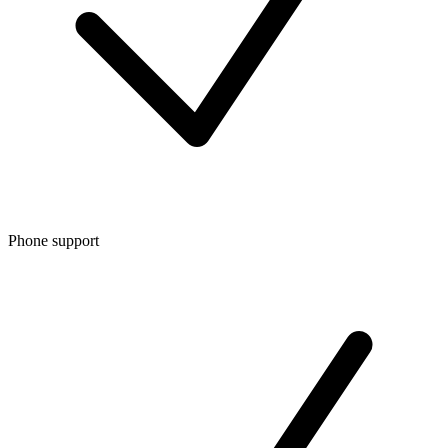
Phone support