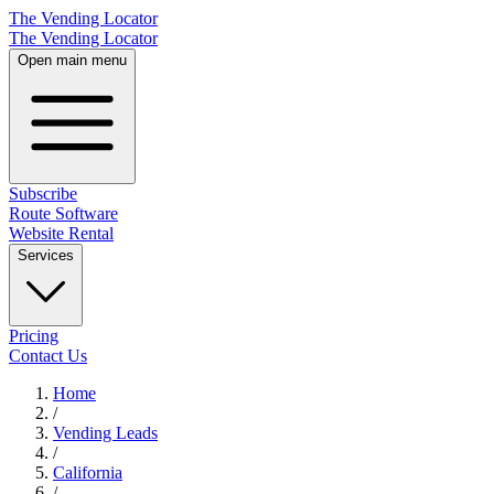
The Vending Locator
The Vending Locator
Open main menu
Subscribe
Route Software
Website Rental
Services
Pricing
Contact Us
Home
/
Vending
Leads
/
California
/