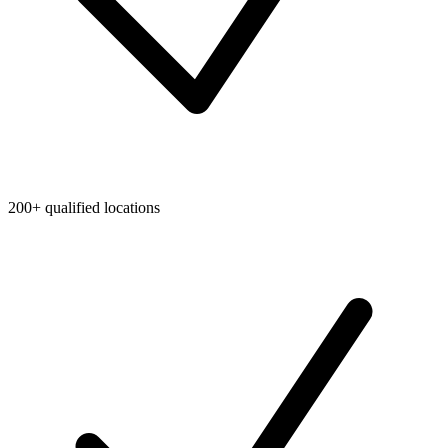
200+ qualified locations