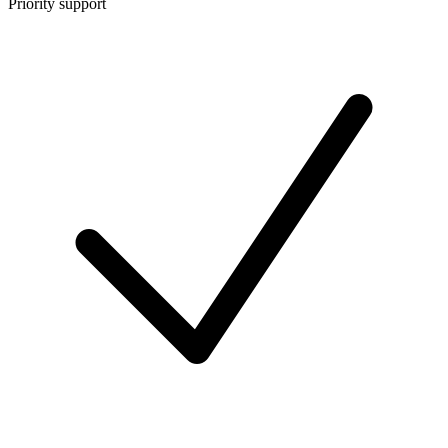
Priority support