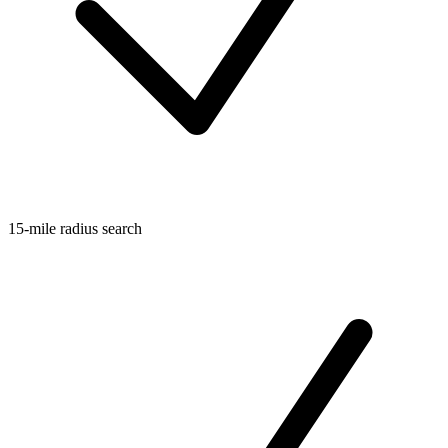
15-mile radius search