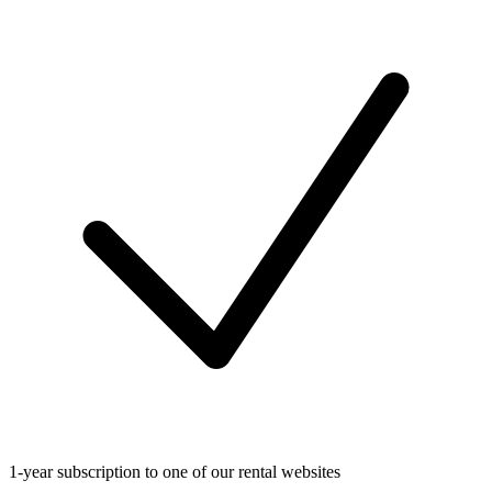
1-year subscription to one of our rental websites