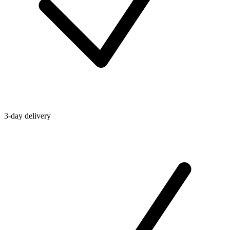
3-day delivery