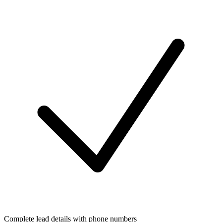
Complete lead details with phone numbers