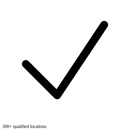
300+ qualified locations