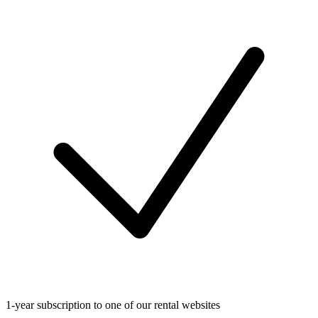
1-year subscription to one of our rental websites