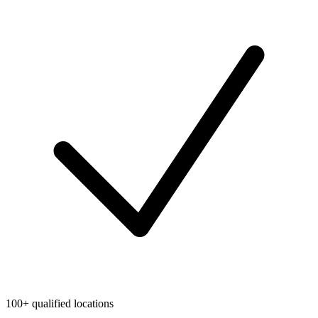
100+ qualified locations