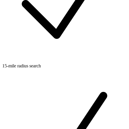
15-mile radius search