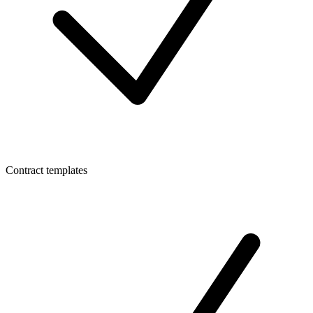
Contract templates