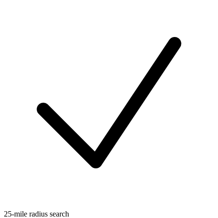
25-mile radius search