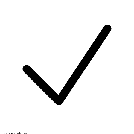
3-day delivery