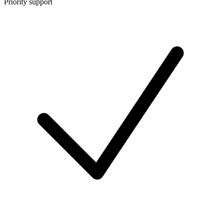
Priority support