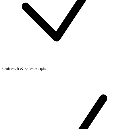
Outreach & sales scripts