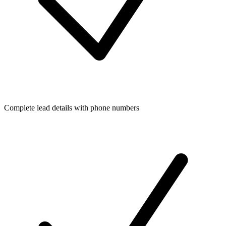
Complete lead details with phone numbers