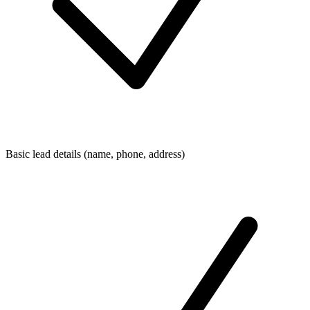
Basic lead details (name, phone, address)