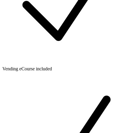
Vending eCourse included