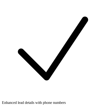
Enhanced lead details with phone numbers