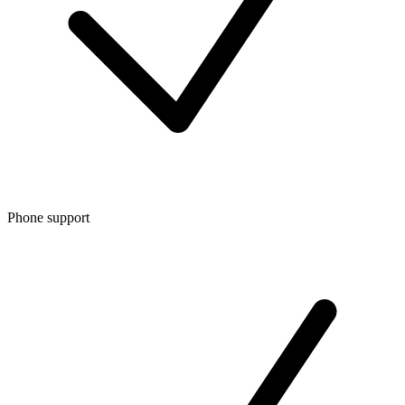
Phone support