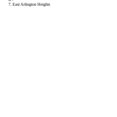
East Arlington Heights
112