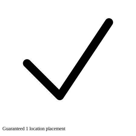
Guaranteed 1 location placement