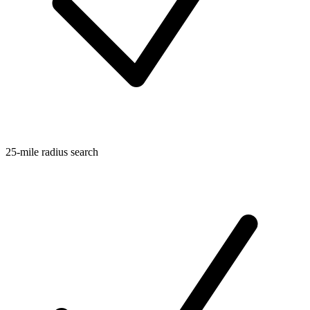
25-mile radius search