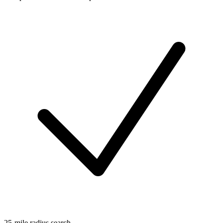
25-mile radius search