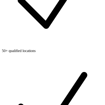
50+ qualified locations