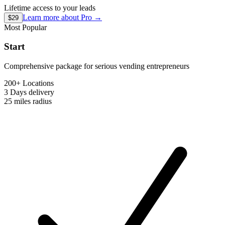
Lifetime access to your leads
Learn more about
Pro
→
$29
Most Popular
Start
Comprehensive package for serious vending entrepreneurs
200+ Locations
3 Days
delivery
25 miles
radius