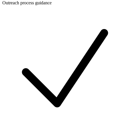
Outreach process guidance