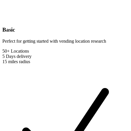
Basic
Perfect for getting started with vending location research
50+ Locations
5 Days
delivery
15 miles
radius