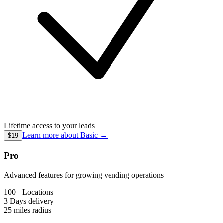
Lifetime access to your leads
Learn more about
Basic
→
$19
Pro
Advanced features for growing vending operations
100+ Locations
3 Days
delivery
25 miles
radius