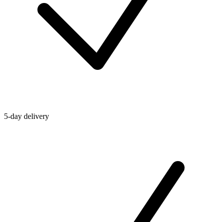
5-day delivery