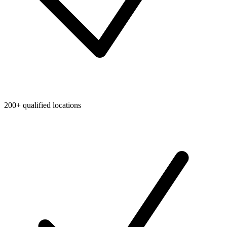
200+ qualified locations