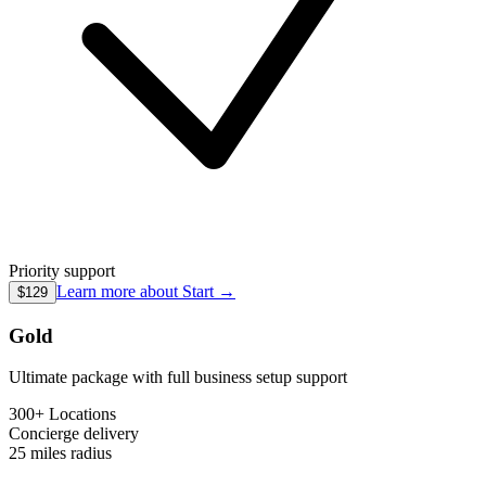
Priority support
Learn more about
Start
→
$129
Gold
Ultimate package with full business setup support
300+ Locations
Concierge
delivery
25 miles
radius