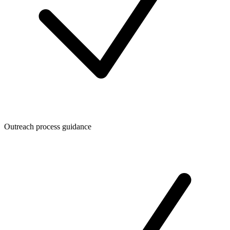
Outreach process guidance