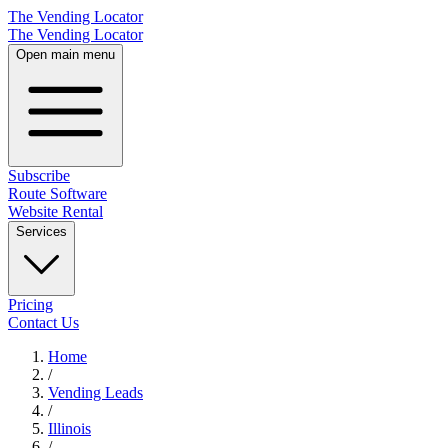
The Vending Locator
The Vending Locator
Open main menu
Subscribe
Route Software
Website Rental
Services
Pricing
Contact Us
Home
/
Vending
Leads
/
Illinois
/