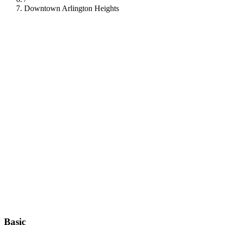
Downtown Arlington Heights
112
Basic