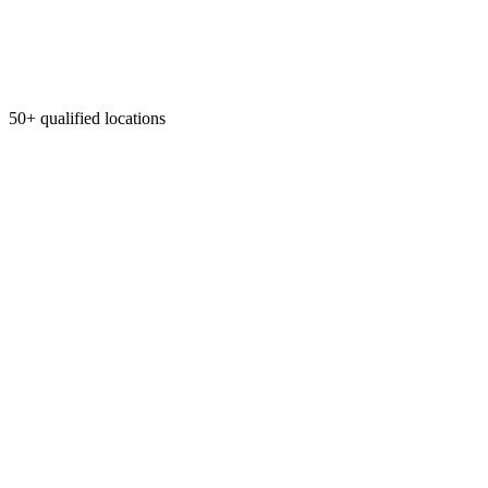
50+ qualified locations