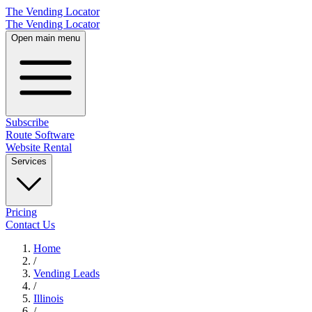
The Vending Locator
The Vending Locator
Open main menu
Subscribe
Route Software
Website Rental
Services
Pricing
Contact Us
Home
/
Vending
Leads
/
Illinois
/