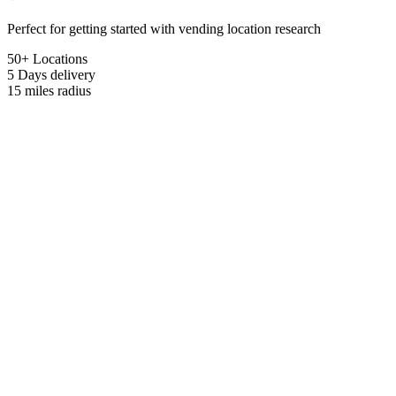
Perfect for getting started with vending location research
50+ Locations
5 Days
delivery
15 miles
radius