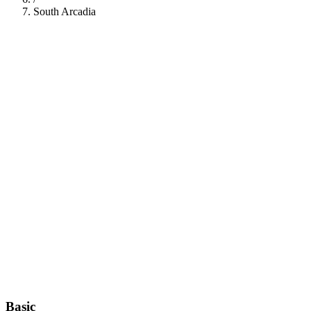
South Arcadia
112
Basic