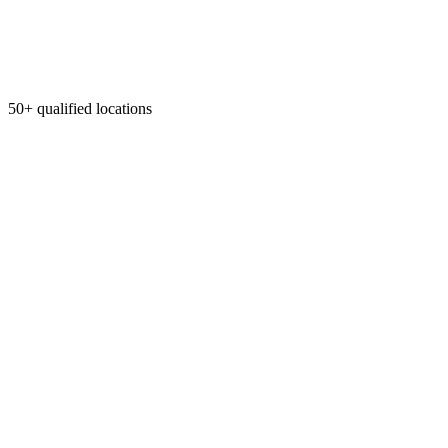
50+ qualified locations