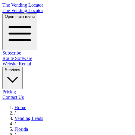
The Vending Locator
The Vending Locator
Open main menu
Subscribe
Route Software
Website Rental
Services
Pricing
Contact Us
Home
/
Vending
Leads
/
Florida
/