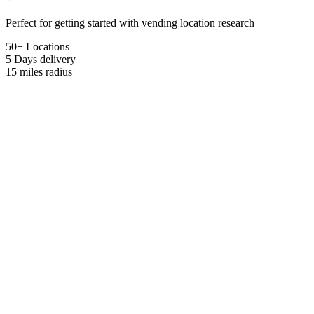
Perfect for getting started with vending location research
50+ Locations
5 Days
delivery
15 miles
radius