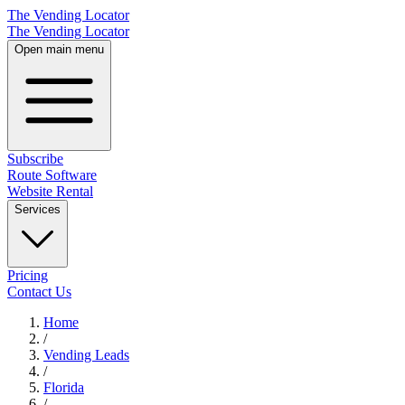
The Vending Locator
The Vending Locator
Open main menu
Subscribe
Route Software
Website Rental
Services
Pricing
Contact Us
Home
/
Vending
Leads
/
Florida
/