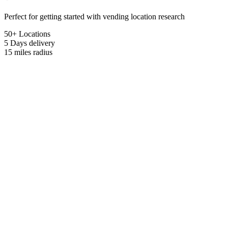
Perfect for getting started with vending location research
50+ Locations
5 Days
delivery
15 miles
radius