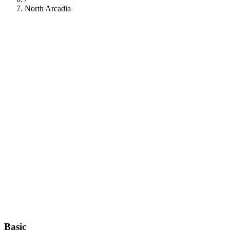
North Arcadia
112
Basic