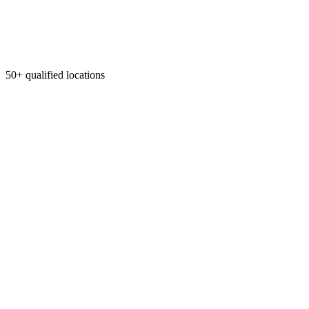
50+ qualified locations