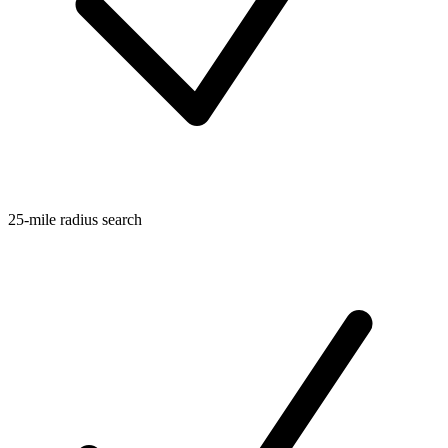
25-mile radius search