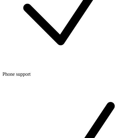
Phone support