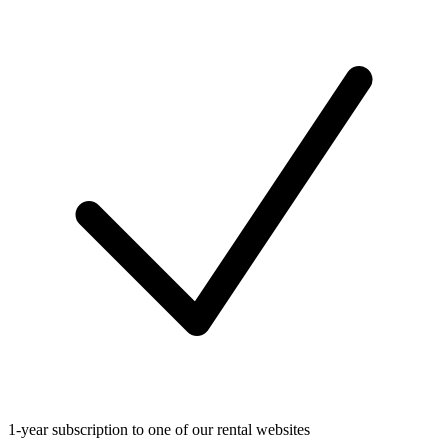
1-year subscription to one of our rental websites