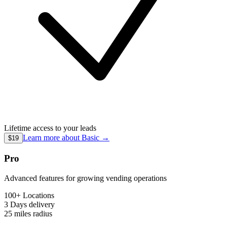
Lifetime access to your leads
Learn more about
Basic
→
$19
Pro
Advanced features for growing vending operations
100+ Locations
3 Days
delivery
25 miles
radius