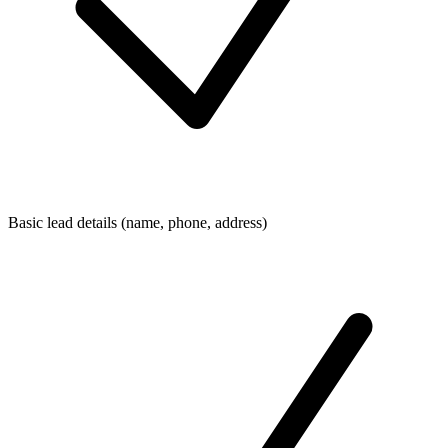
Basic lead details (name, phone, address)