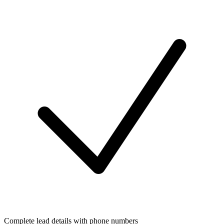
Complete lead details with phone numbers