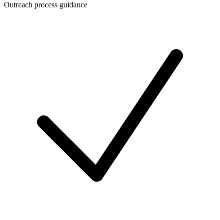
Outreach process guidance