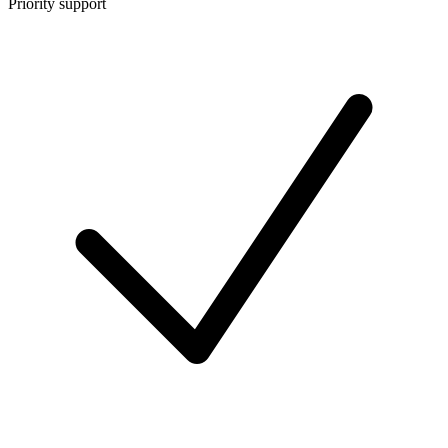
Priority support