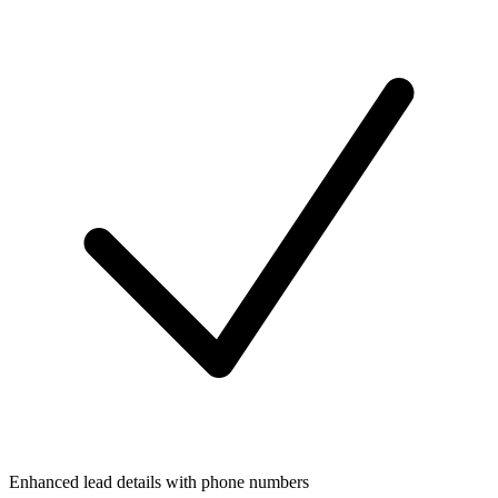
Enhanced lead details with phone numbers