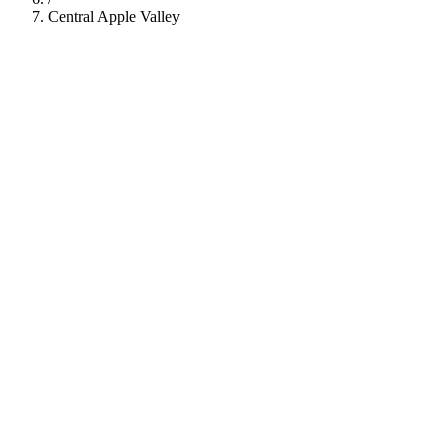
Central Apple Valley
112