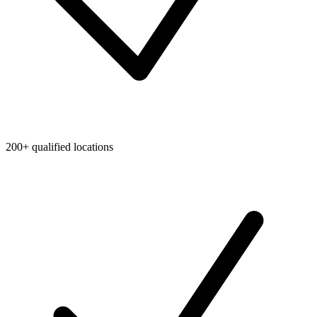
200+ qualified locations