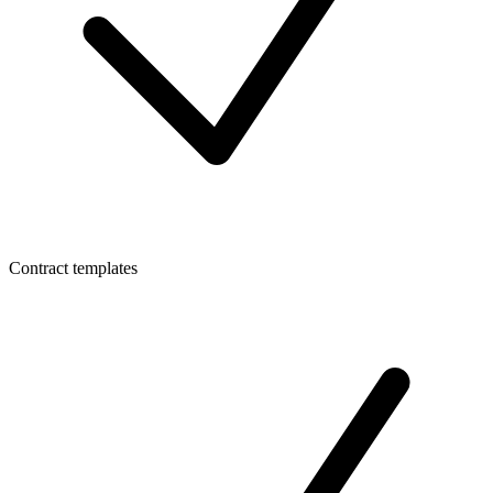
Contract templates