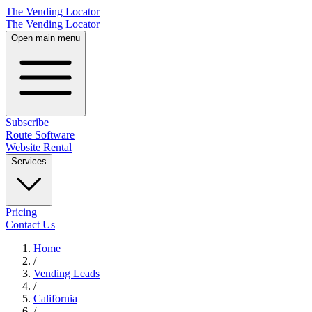
The Vending Locator
The Vending Locator
Open main menu
Subscribe
Route Software
Website Rental
Services
Pricing
Contact Us
Home
/
Vending
Leads
/
California
/