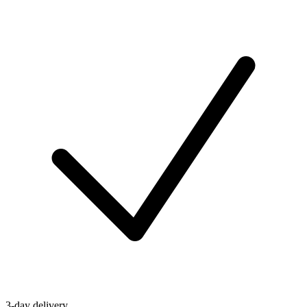
3-day delivery