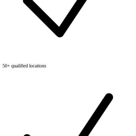
50+ qualified locations