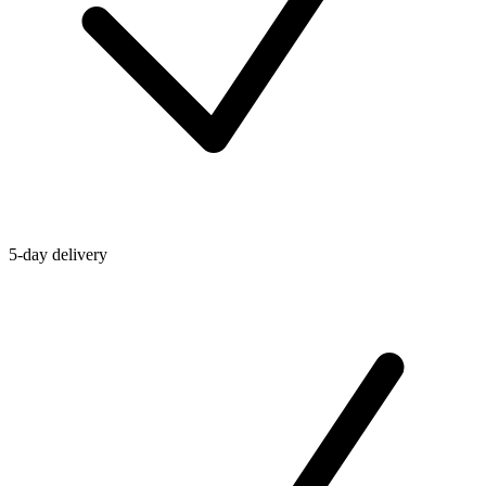
5-day delivery