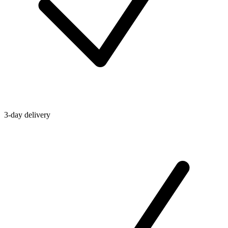
3-day delivery