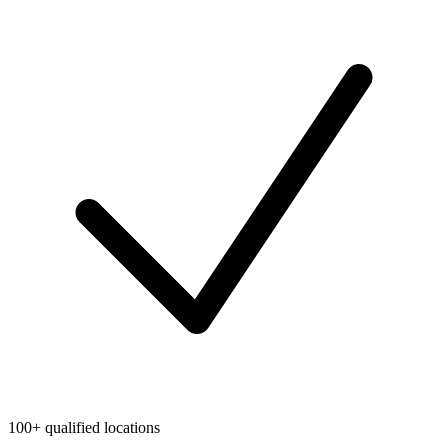
100+ qualified locations