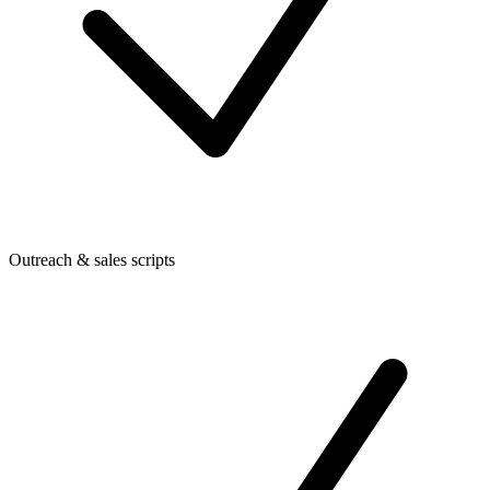
Outreach & sales scripts