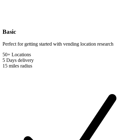
Basic
Perfect for getting started with vending location research
50+ Locations
5 Days
delivery
15 miles
radius