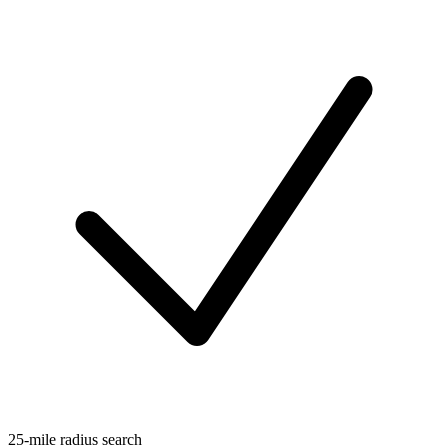
25-mile radius search