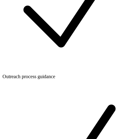
Outreach process guidance