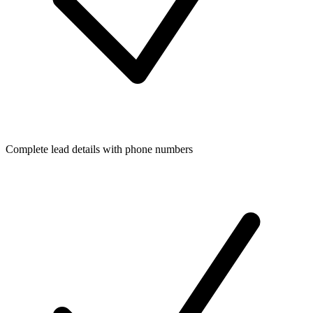
Complete lead details with phone numbers