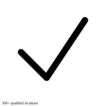
300+ qualified locations