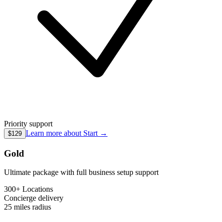
Priority support
Learn more about
Start
→
$129
Gold
Ultimate package with full business setup support
300+ Locations
Concierge
delivery
25 miles
radius