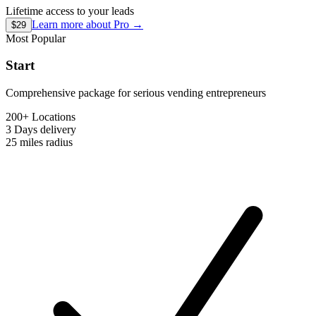
Lifetime access to your leads
Learn more about
Pro
→
$29
Most Popular
Start
Comprehensive package for serious vending entrepreneurs
200+ Locations
3 Days
delivery
25 miles
radius