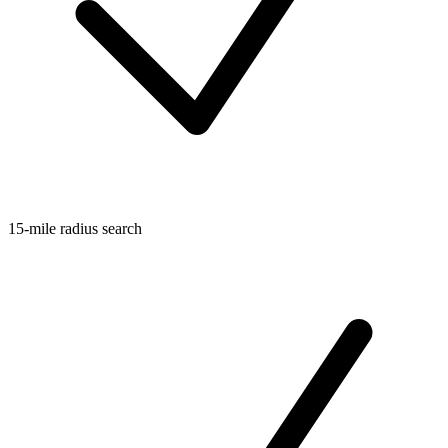
15-mile radius search