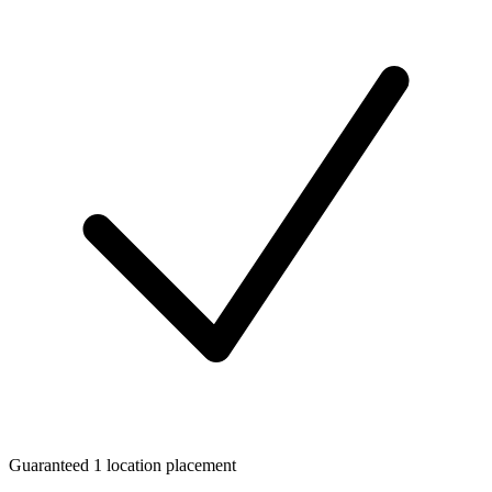
Guaranteed 1 location placement