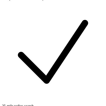
25-mile radius search