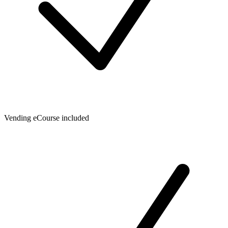
Vending eCourse included