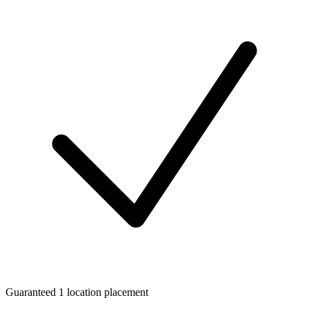
Guaranteed 1 location placement