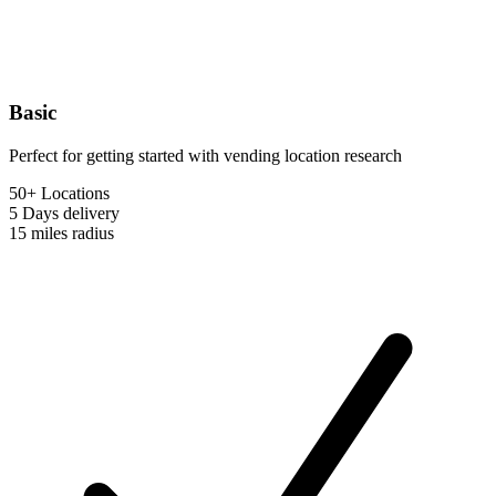
Basic
Perfect for getting started with vending location research
50+ Locations
5 Days
delivery
15 miles
radius