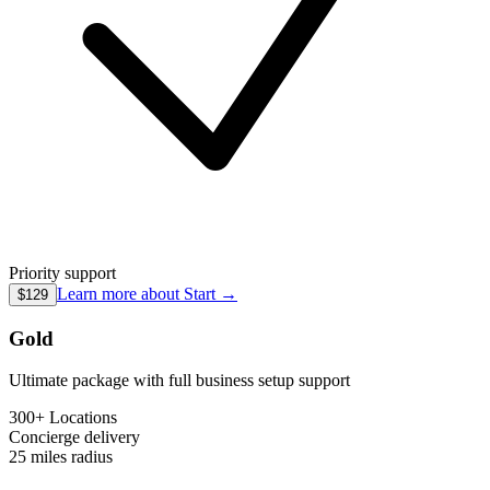
Priority support
Learn more about
Start
→
$129
Gold
Ultimate package with full business setup support
300+ Locations
Concierge
delivery
25 miles
radius