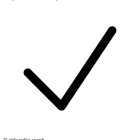
25-mile radius search