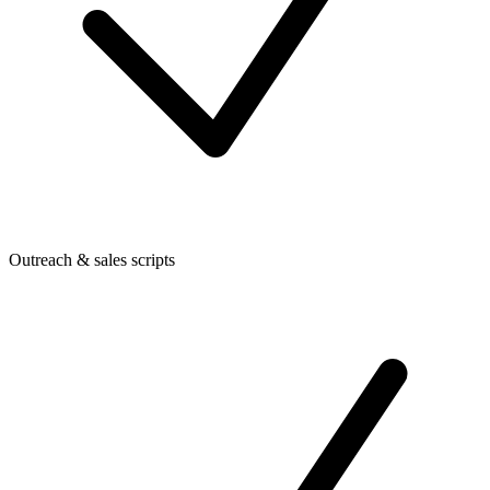
Outreach & sales scripts