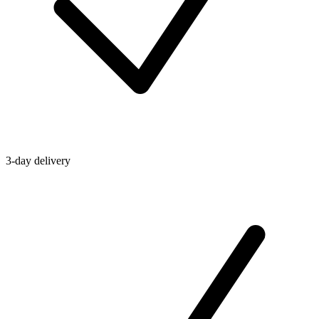
3-day delivery