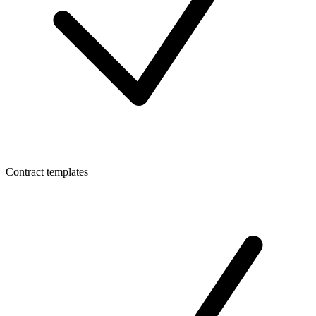
Contract templates