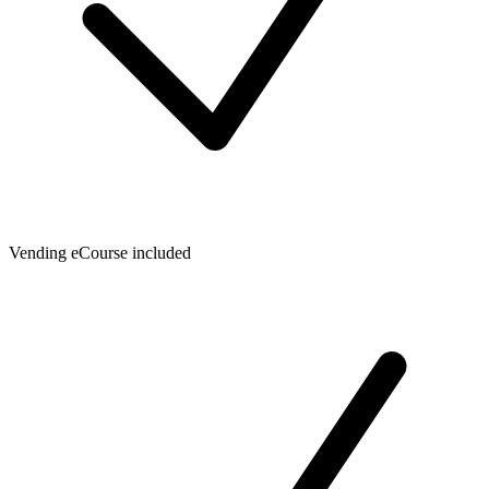
Vending eCourse included