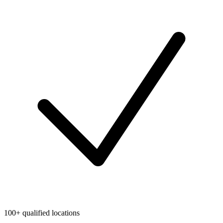
100+ qualified locations