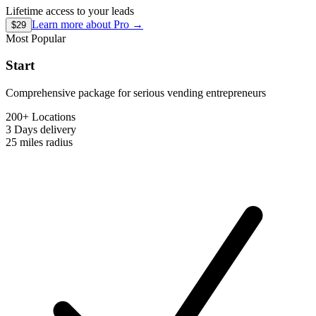
Lifetime access to your leads
Learn more about
Pro
→
$29
Most Popular
Start
Comprehensive package for serious vending entrepreneurs
200+ Locations
3 Days
delivery
25 miles
radius