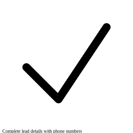
Complete lead details with phone numbers