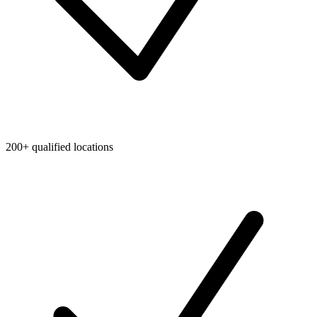
200+ qualified locations