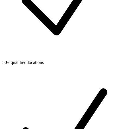
50+ qualified locations