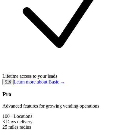
Lifetime access to your leads
Learn more about
Basic
→
$19
Pro
Advanced features for growing vending operations
100+ Locations
3 Days
delivery
25 miles
radius