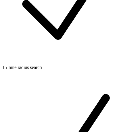
15-mile radius search