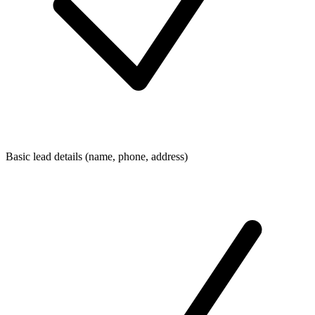
Basic lead details (name, phone, address)