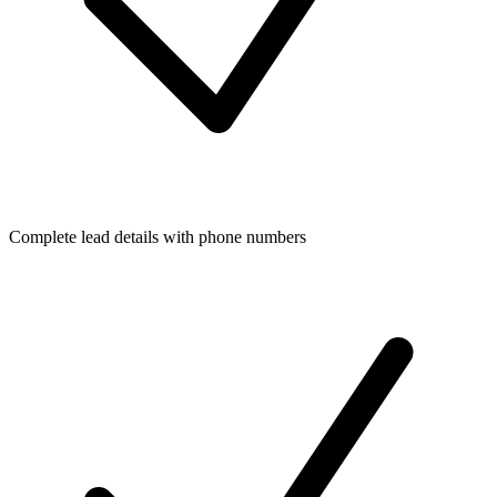
Complete lead details with phone numbers