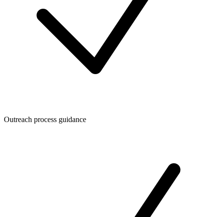
Outreach process guidance