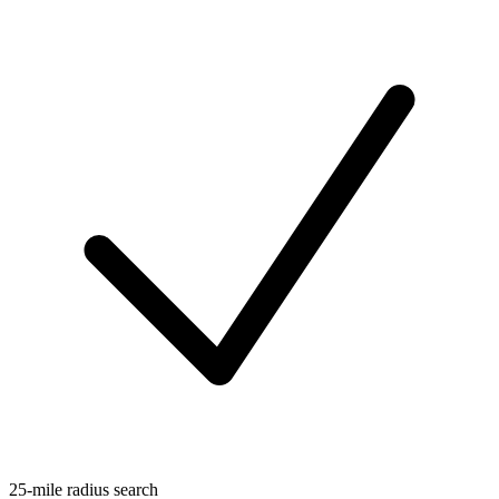
25-mile radius search