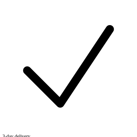
3-day delivery