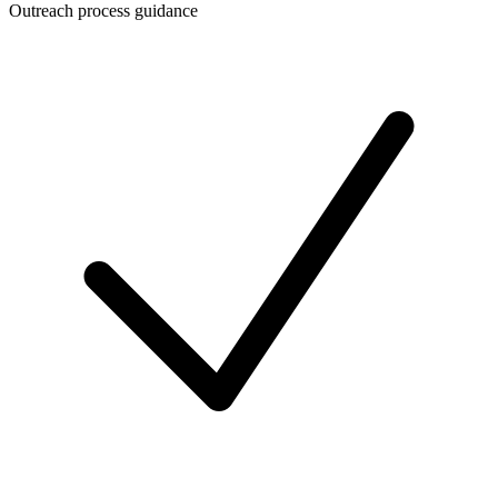
Outreach process guidance