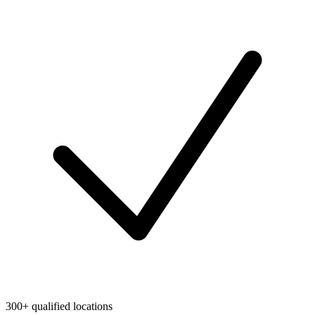
300+ qualified locations