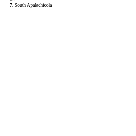
South Apalachicola
112