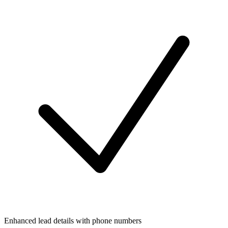
Enhanced lead details with phone numbers