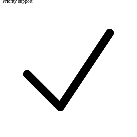
Priority support