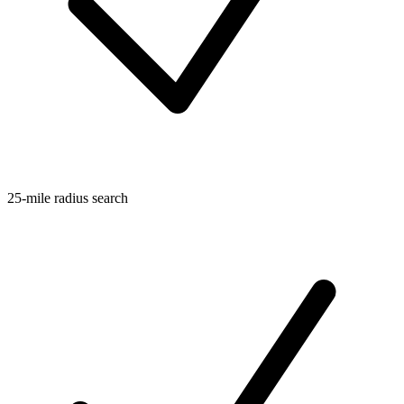
25-mile radius search