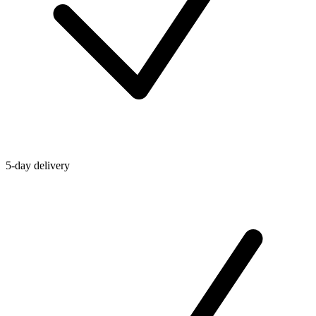
5-day delivery