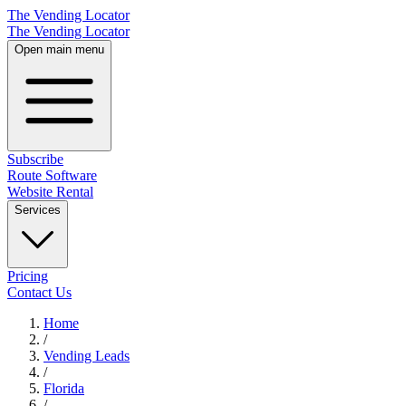
The Vending Locator
The Vending Locator
Open main menu
Subscribe
Route Software
Website Rental
Services
Pricing
Contact Us
Home
/
Vending
Leads
/
Florida
/