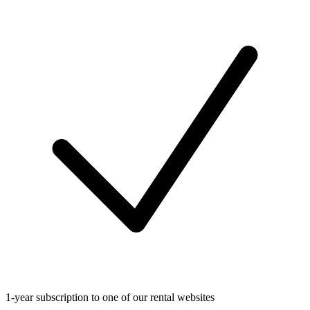
1-year subscription to one of our rental websites