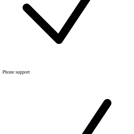
Phone support