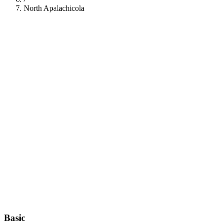
North Apalachicola
112
Basic