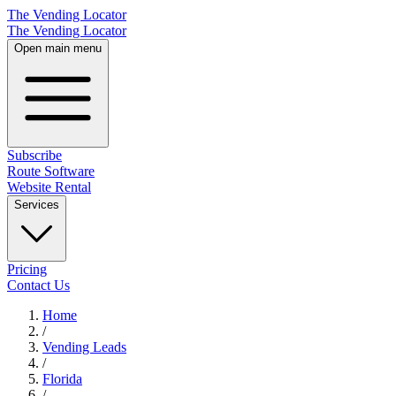
The Vending Locator
The Vending Locator
Open main menu
Subscribe
Route Software
Website Rental
Services
Pricing
Contact Us
Home
/
Vending
Leads
/
Florida
/