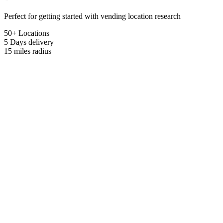
Perfect for getting started with vending location research
50+ Locations
5 Days
delivery
15 miles
radius