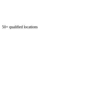
50+ qualified locations