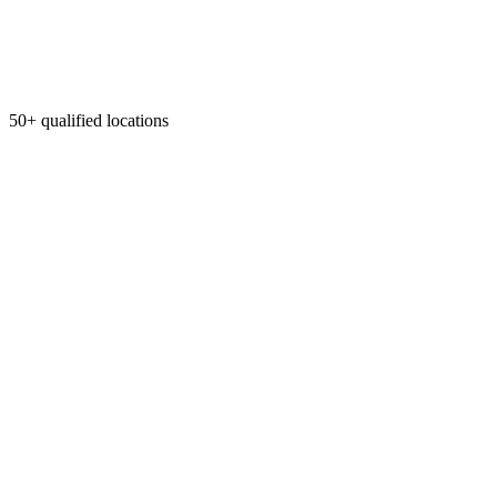
50+ qualified locations