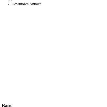
Downtown Antioch
112
Basic