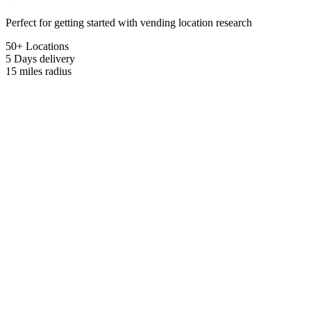
Perfect for getting started with vending location research
50+ Locations
5 Days
delivery
15 miles
radius