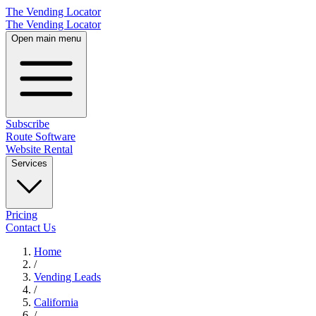
The Vending Locator
The Vending Locator
Open main menu
Subscribe
Route Software
Website Rental
Services
Pricing
Contact Us
Home
/
Vending
Leads
/
California
/