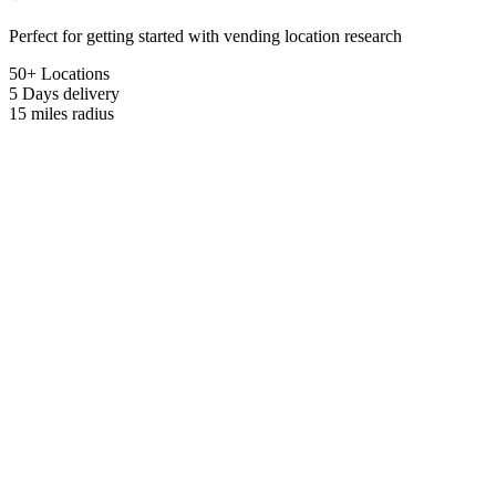
Perfect for getting started with vending location research
50+ Locations
5 Days
delivery
15 miles
radius