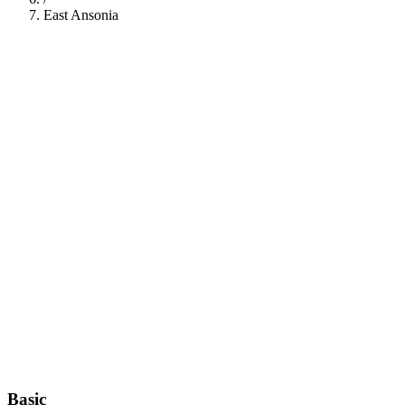
East Ansonia
112
Basic