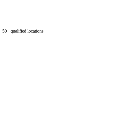
50+ qualified locations