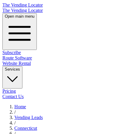
The Vending Locator
The Vending Locator
Open main menu
Subscribe
Route Software
Website Rental
Services
Pricing
Contact Us
Home
/
Vending
Leads
/
Connecticut
/