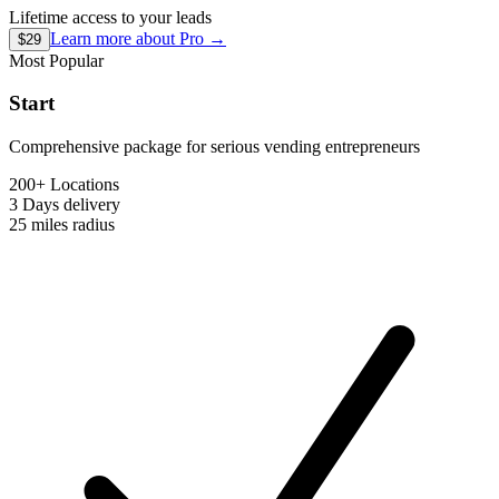
Lifetime access to your leads
Learn more about
Pro
→
$29
Most Popular
Start
Comprehensive package for serious vending entrepreneurs
200+ Locations
3 Days
delivery
25 miles
radius