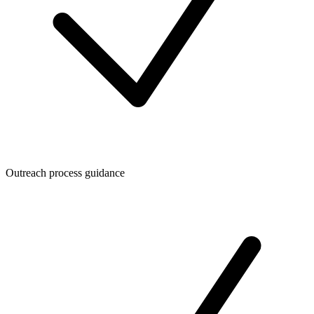
Outreach process guidance