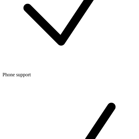
Phone support