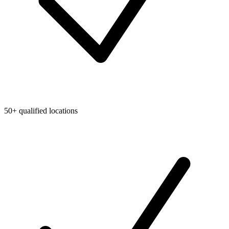
50+ qualified locations