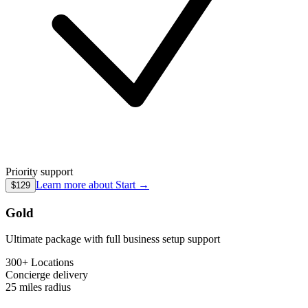
Priority support
Learn more about
Start
→
$129
Gold
Ultimate package with full business setup support
300+ Locations
Concierge
delivery
25 miles
radius