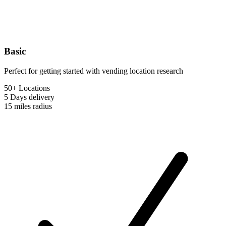
Basic
Perfect for getting started with vending location research
50+ Locations
5 Days
delivery
15 miles
radius