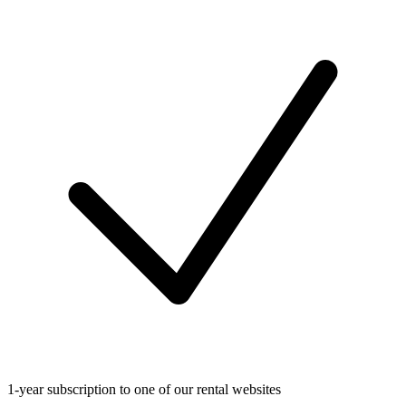
1-year subscription to one of our rental websites