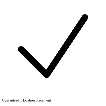
Guaranteed 1 location placement