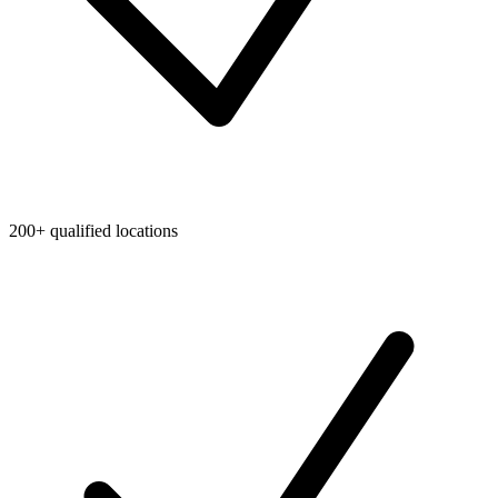
200+ qualified locations