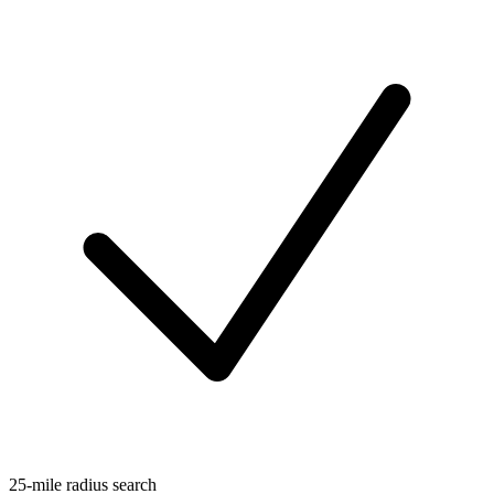
25-mile radius search