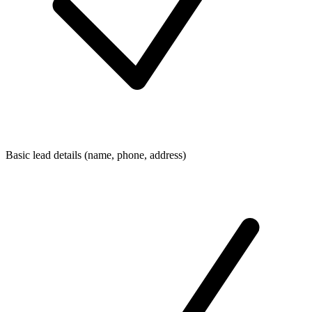
Basic lead details (name, phone, address)