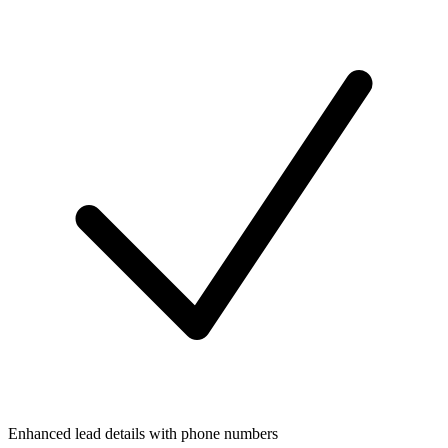
Enhanced lead details with phone numbers