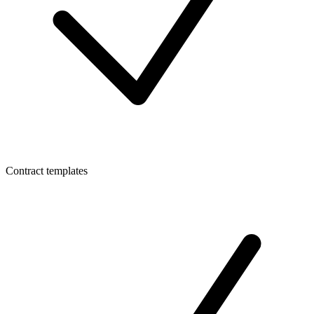
Contract templates