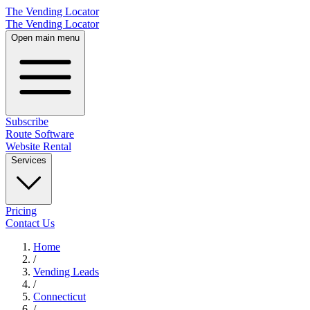
The Vending Locator
The Vending Locator
Open main menu
Subscribe
Route Software
Website Rental
Services
Pricing
Contact Us
Home
/
Vending
Leads
/
Connecticut
/