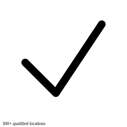
300+ qualified locations