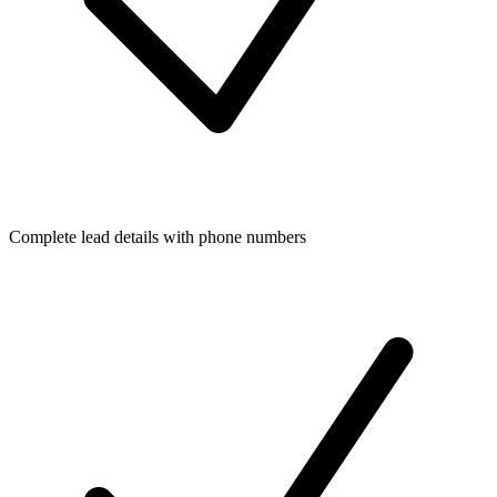
Complete lead details with phone numbers