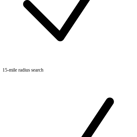
15-mile radius search