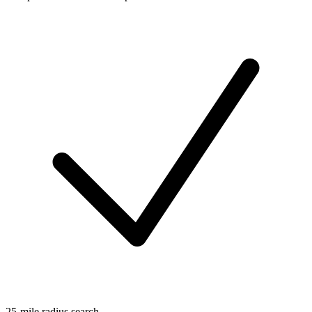
25-mile radius search