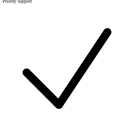
Priority support