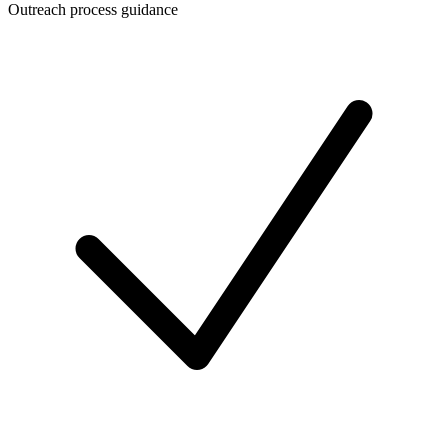
Outreach process guidance