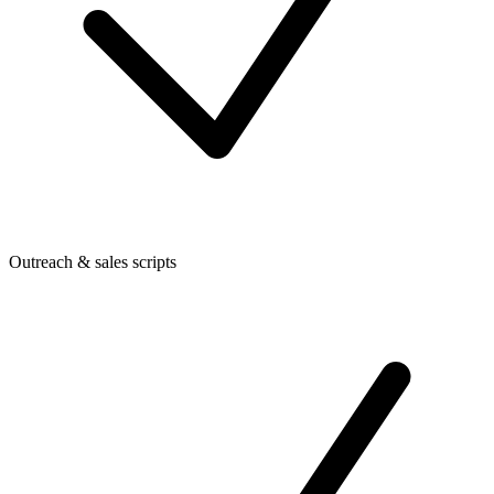
Outreach & sales scripts