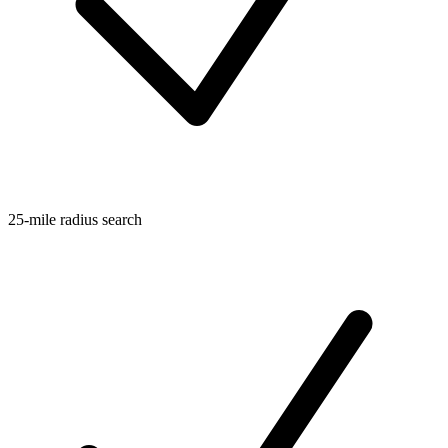
25-mile radius search