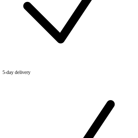
5-day delivery