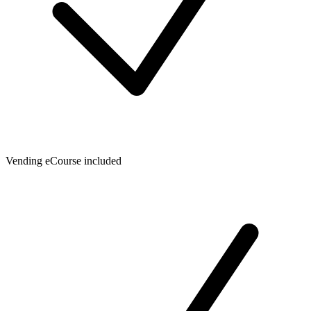
Vending eCourse included