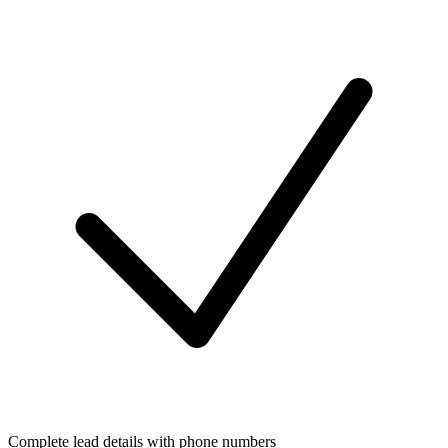
Complete lead details with phone numbers