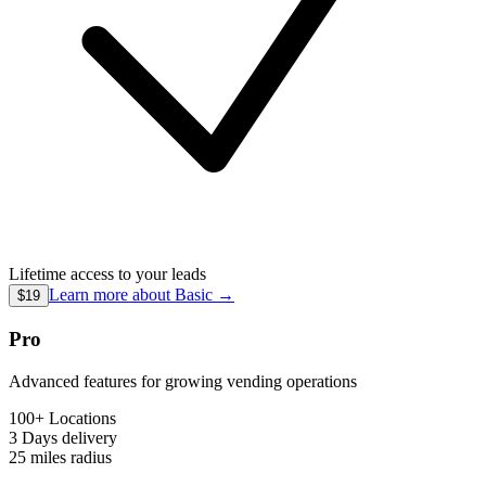
Lifetime access to your leads
Learn more about
Basic
→
$19
Pro
Advanced features for growing vending operations
100+ Locations
3 Days
delivery
25 miles
radius