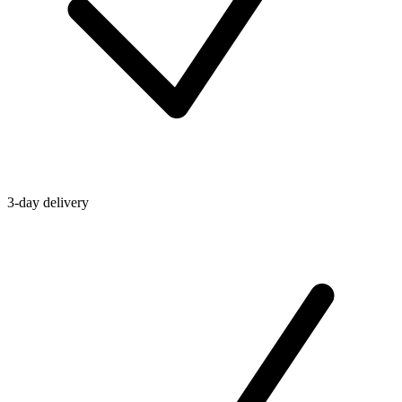
3-day delivery