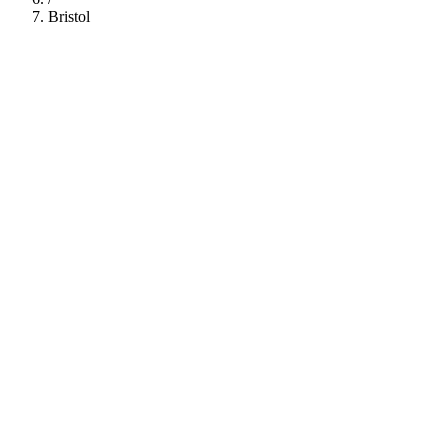
Bristol
112