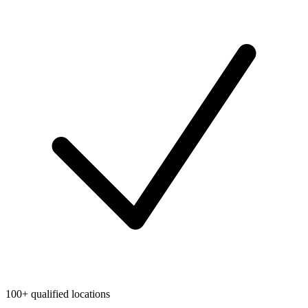
100+ qualified locations