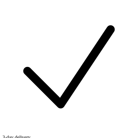
3-day delivery