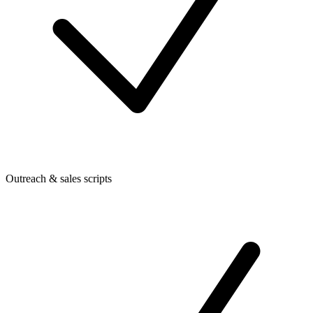
Outreach & sales scripts