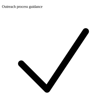
Outreach process guidance