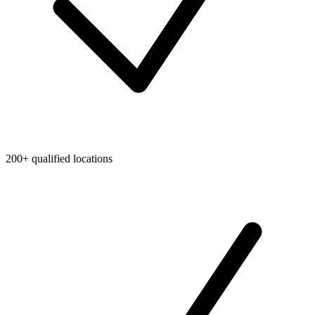
200+ qualified locations