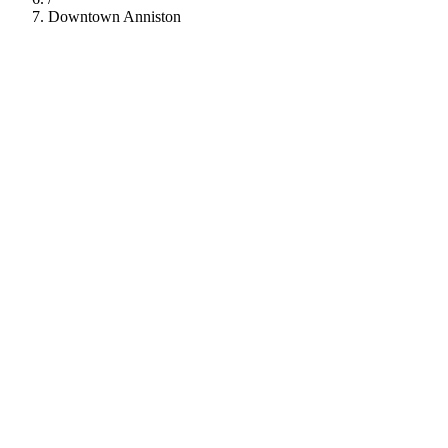
Downtown Anniston
112