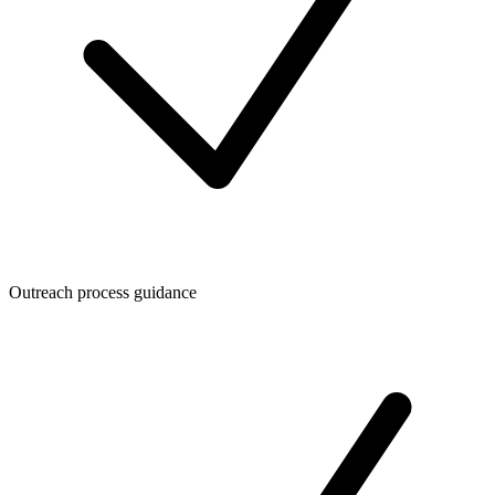
Outreach process guidance