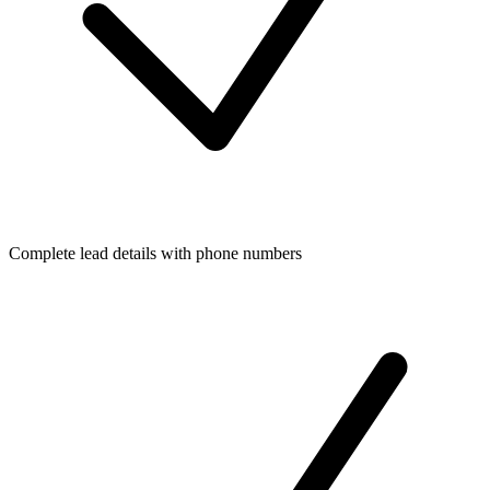
Complete lead details with phone numbers