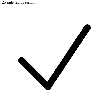
25-mile radius search