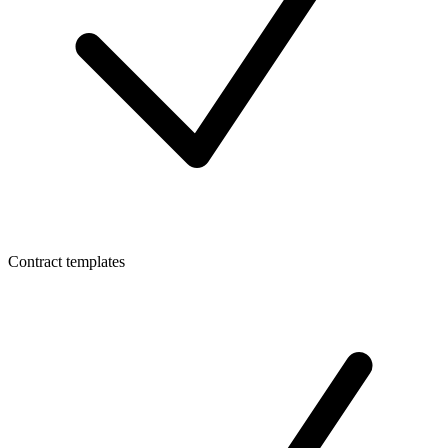
Contract templates