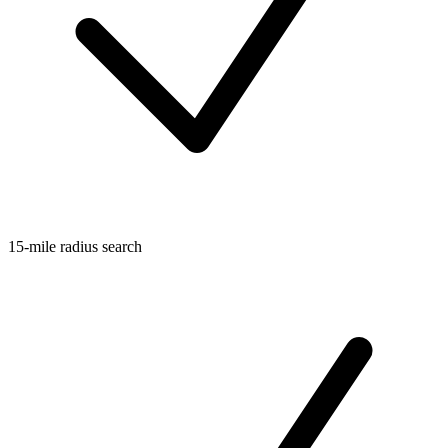
15-mile radius search