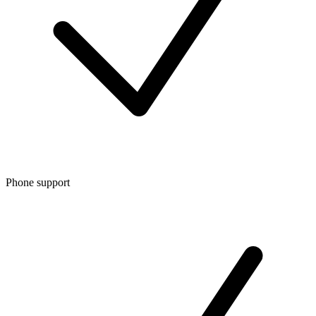
Phone support