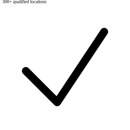
300+ qualified locations