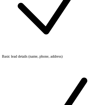
Basic lead details (name, phone, address)