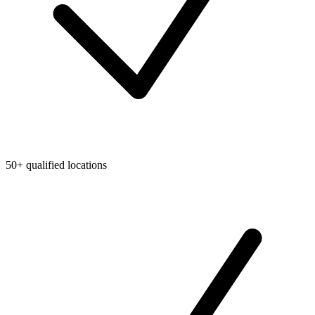
50+ qualified locations