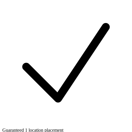
Guaranteed 1 location placement