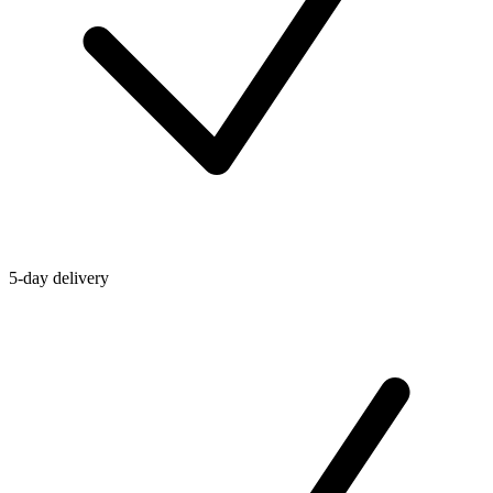
5-day delivery