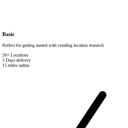
Basic
Perfect for getting started with vending location research
50+ Locations
5 Days
delivery
15 miles
radius