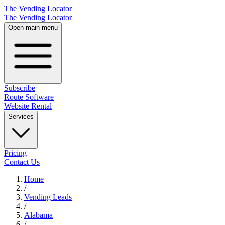
The Vending Locator
The Vending Locator
Open main menu
Subscribe
Route Software
Website Rental
Services
Pricing
Contact Us
Home
/
Vending
Leads
/
Alabama
/