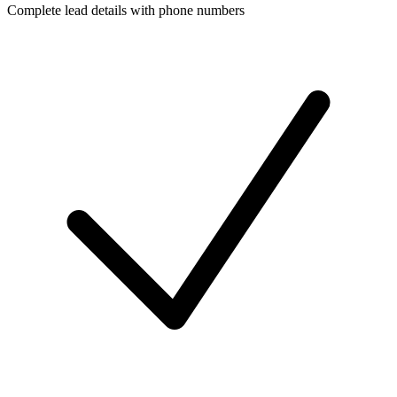
Complete lead details with phone numbers