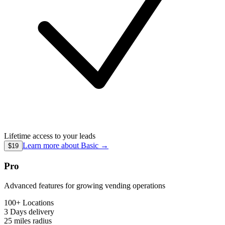
Lifetime access to your leads
Learn more about
Basic
→
$19
Pro
Advanced features for growing vending operations
100+ Locations
3 Days
delivery
25 miles
radius