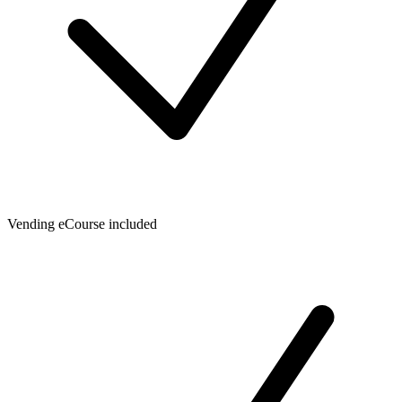
Vending eCourse included