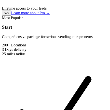
Lifetime access to your leads
Learn more about
Pro
→
$29
Most Popular
Start
Comprehensive package for serious vending entrepreneurs
200+ Locations
3 Days
delivery
25 miles
radius