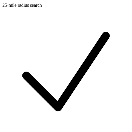
25-mile radius search