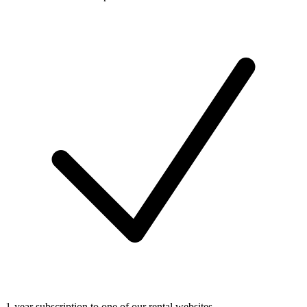
1-year subscription to one of our rental websites