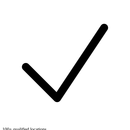
100+ qualified locations