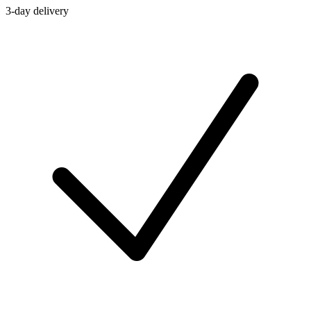
3-day delivery