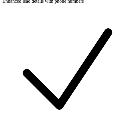
Enhanced lead details with phone numbers