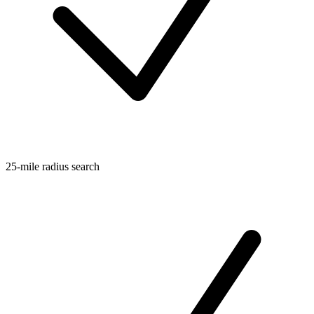
25-mile radius search