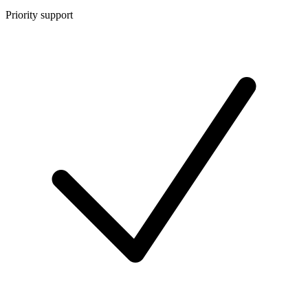
Priority support