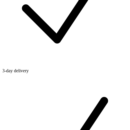
3-day delivery