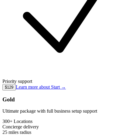
Priority support
Learn more about
Start
→
$129
Gold
Ultimate package with full business setup support
300+ Locations
Concierge
delivery
25 miles
radius