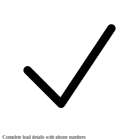
Complete lead details with phone numbers