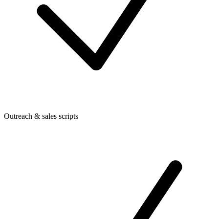
Outreach & sales scripts