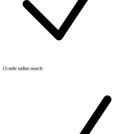
15-mile radius search