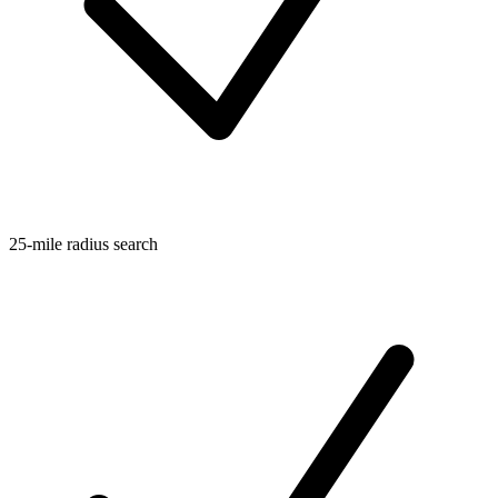
25-mile radius search