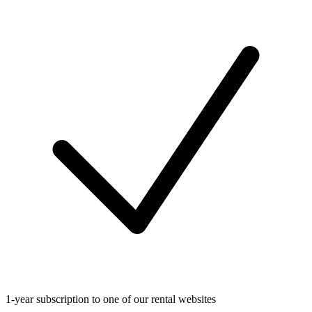
1-year subscription to one of our rental websites