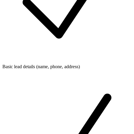
Basic lead details (name, phone, address)