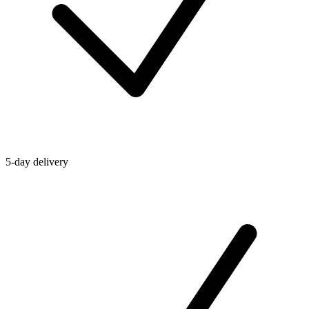
5-day delivery