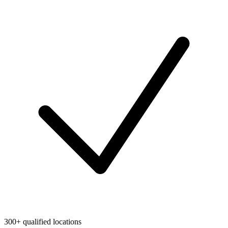
300+ qualified locations