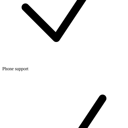
Phone support