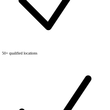
50+ qualified locations