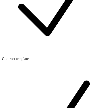
Contract templates