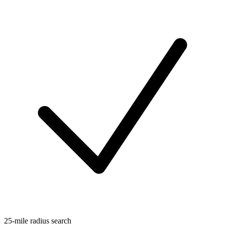
25-mile radius search