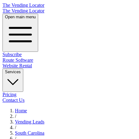
The Vending Locator
The Vending Locator
Open main menu
Subscribe
Route Software
Website Rental
Services
Pricing
Contact Us
Home
/
Vending
Leads
/
South Carolina
/