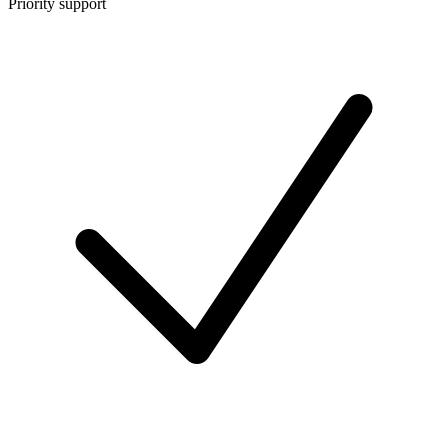
Priority support