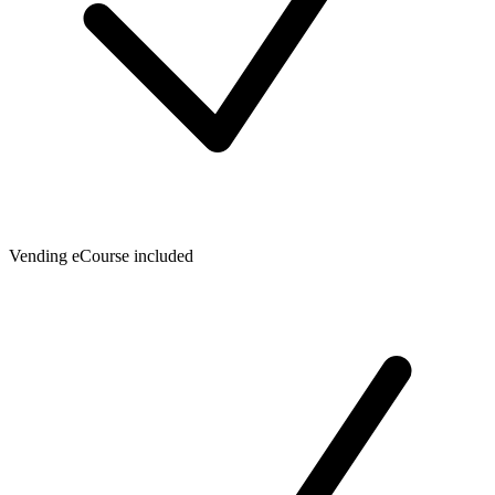
Vending eCourse included