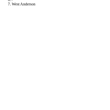
West Anderson
112