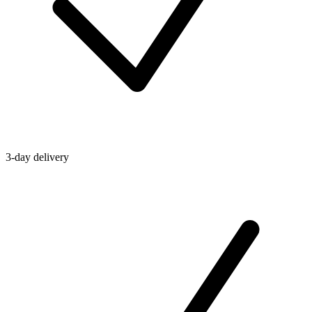
3-day delivery