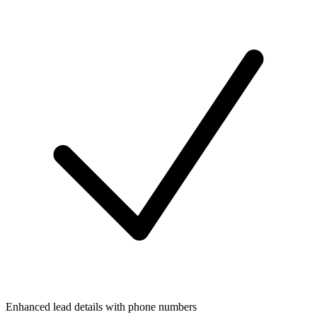
Enhanced lead details with phone numbers