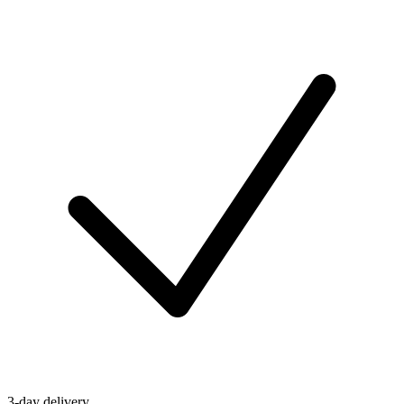
3-day delivery