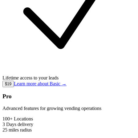
Lifetime access to your leads
Learn more about
Basic
→
$19
Pro
Advanced features for growing vending operations
100+ Locations
3 Days
delivery
25 miles
radius