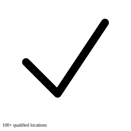
100+ qualified locations