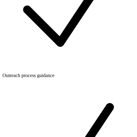
Outreach process guidance