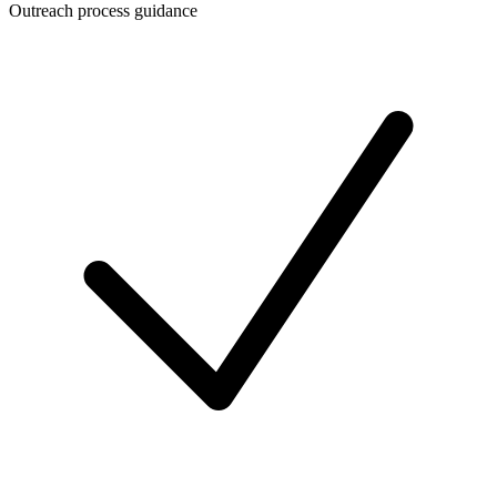
Outreach process guidance