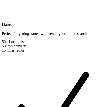
Basic
Perfect for getting started with vending location research
50+ Locations
5 Days
delivery
15 miles
radius