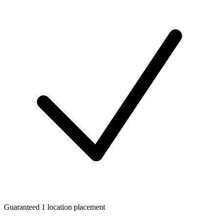
Guaranteed 1 location placement