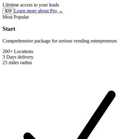
Lifetime access to your leads
Learn more about
Pro
→
$29
Most Popular
Start
Comprehensive package for serious vending entrepreneurs
200+ Locations
3 Days
delivery
25 miles
radius