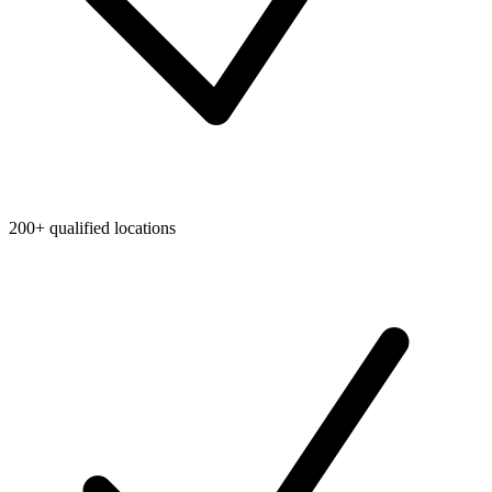
200+ qualified locations