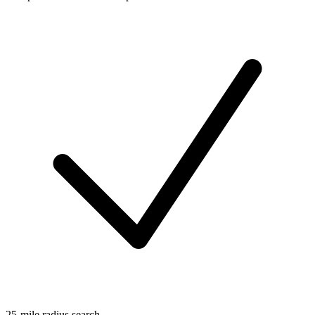
25-mile radius search