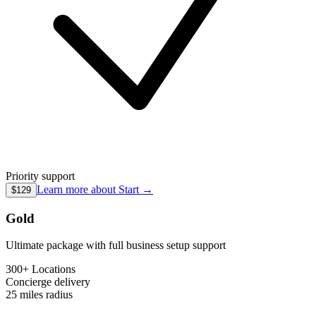
Priority support
Learn more about
Start
→
$129
Gold
Ultimate package with full business setup support
300+ Locations
Concierge
delivery
25 miles
radius