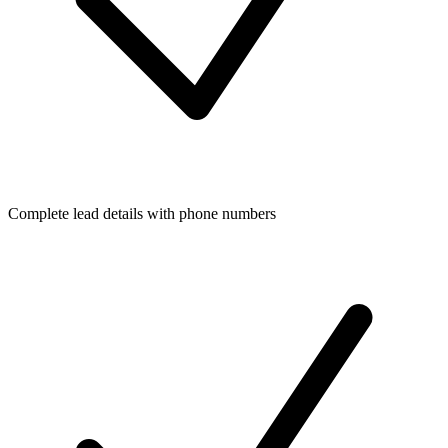
Complete lead details with phone numbers