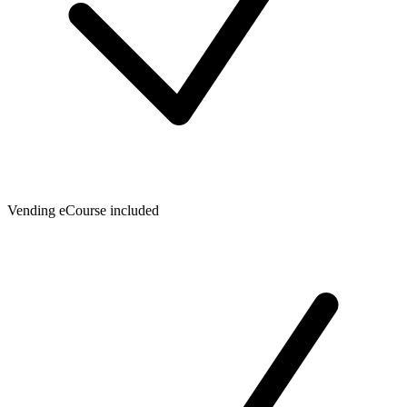
Vending eCourse included