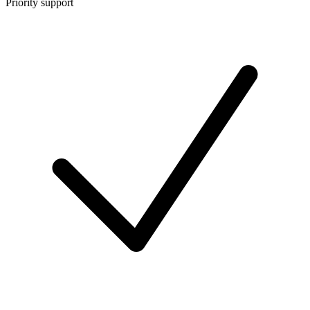
Priority support