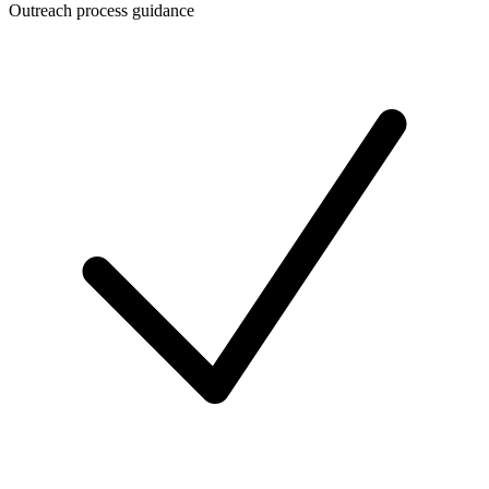
Outreach process guidance