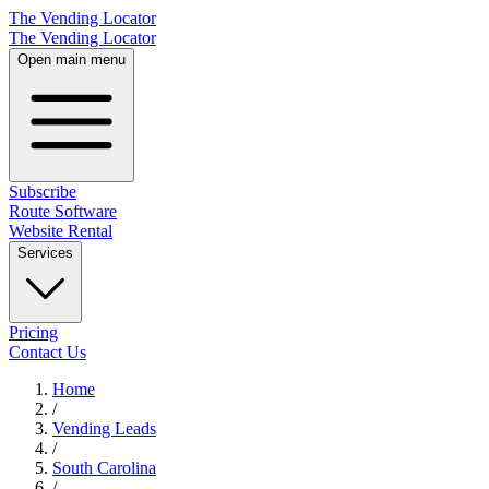
The Vending Locator
The Vending Locator
Open main menu
Subscribe
Route Software
Website Rental
Services
Pricing
Contact Us
Home
/
Vending
Leads
/
South Carolina
/