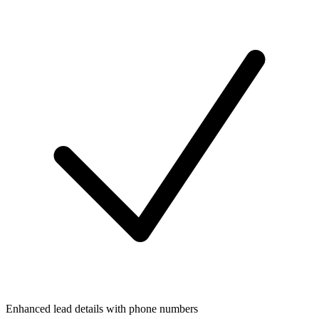
Enhanced lead details with phone numbers