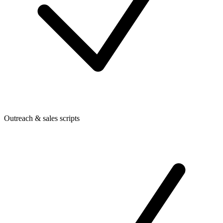
Outreach & sales scripts