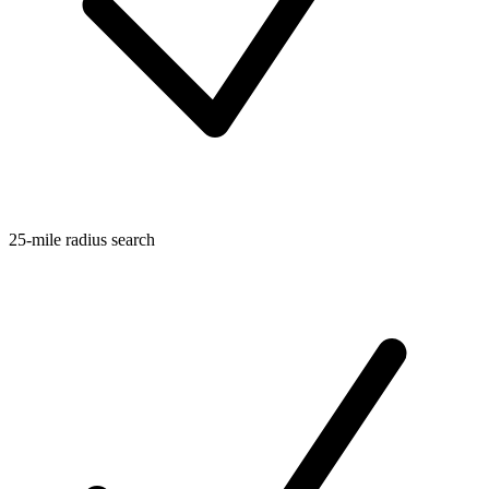
25-mile radius search