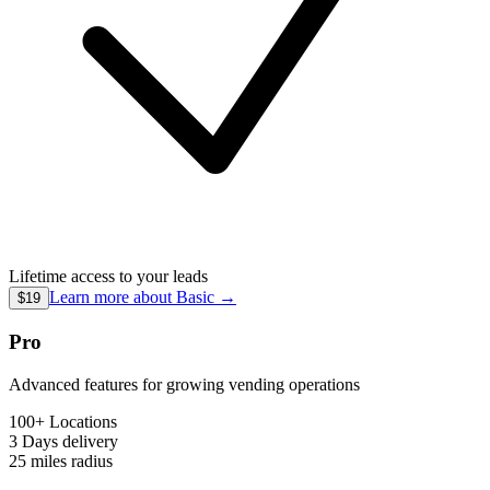
Lifetime access to your leads
Learn more about
Basic
→
$19
Pro
Advanced features for growing vending operations
100+ Locations
3 Days
delivery
25 miles
radius