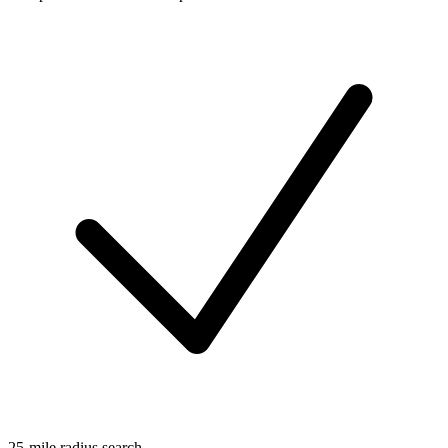
25-mile radius search