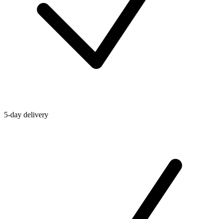
5-day delivery