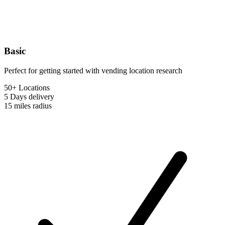
Basic
Perfect for getting started with vending location research
50+ Locations
5 Days
delivery
15 miles
radius