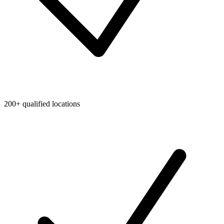
200+ qualified locations