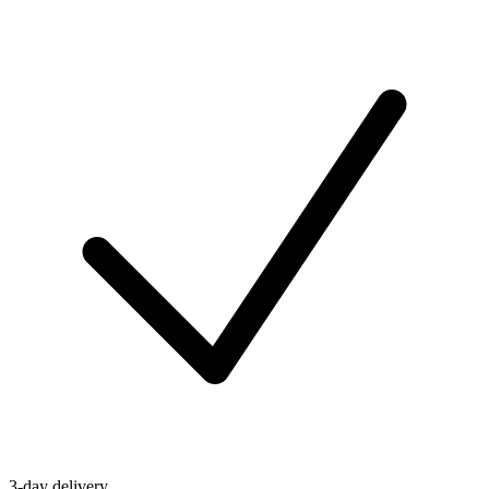
3-day delivery