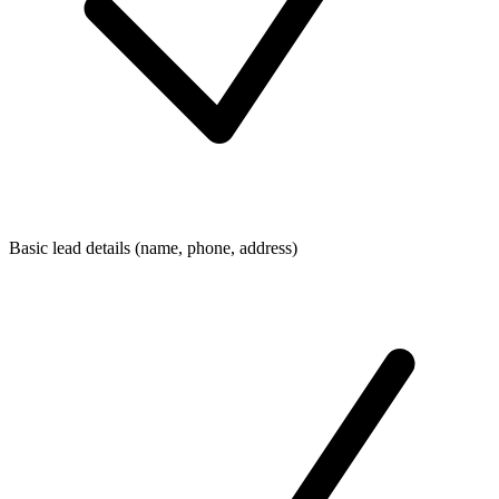
Basic lead details (name, phone, address)