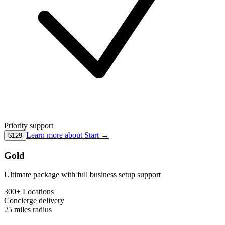
Priority support
Learn more about
Start
→
$129
Gold
Ultimate package with full business setup support
300+ Locations
Concierge
delivery
25 miles
radius