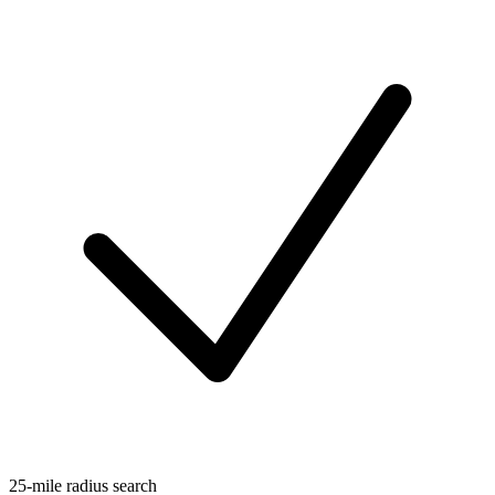
25-mile radius search