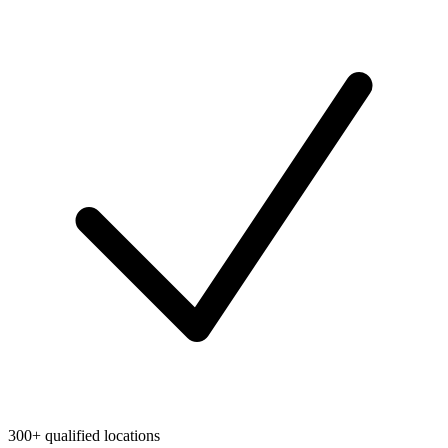
300+ qualified locations