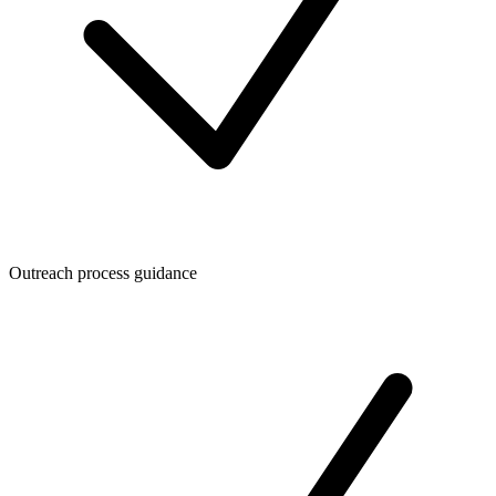
Outreach process guidance