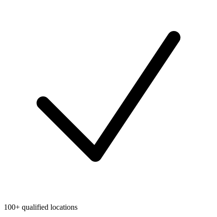
100+ qualified locations