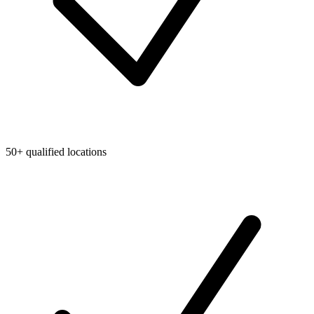
50+ qualified locations