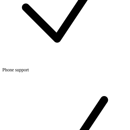
Phone support