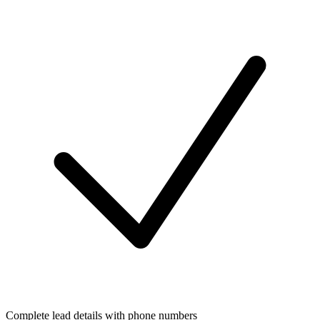
Complete lead details with phone numbers