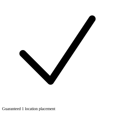
Guaranteed 1 location placement