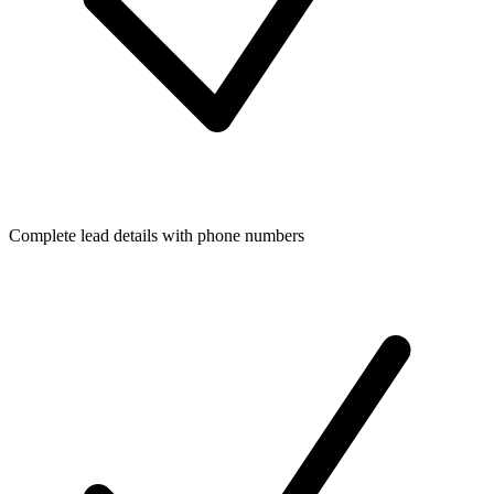
Complete lead details with phone numbers