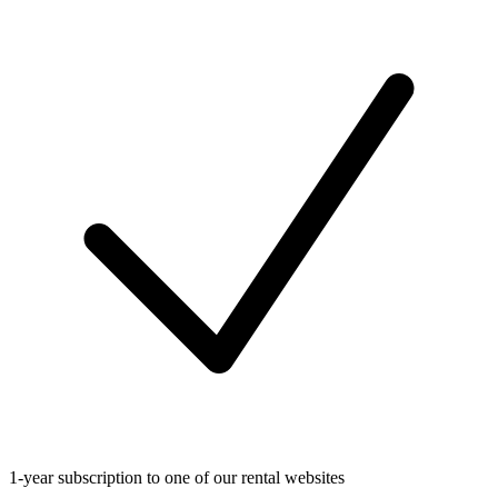
1-year subscription to one of our rental websites