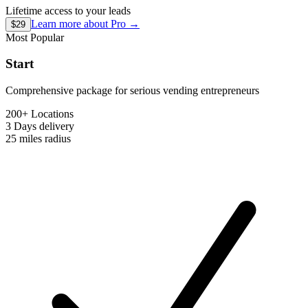
Lifetime access to your leads
Learn more about
Pro
→
$29
Most Popular
Start
Comprehensive package for serious vending entrepreneurs
200+ Locations
3 Days
delivery
25 miles
radius