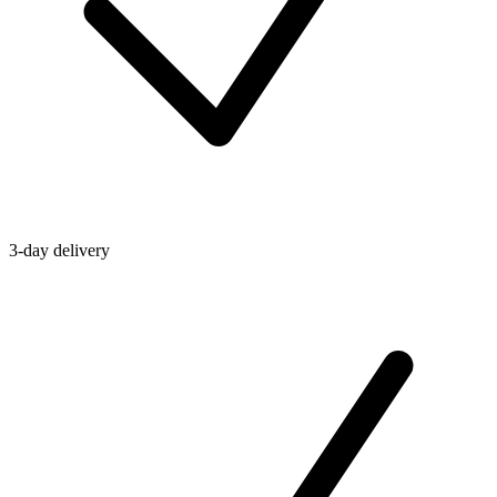
3-day delivery