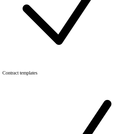
Contract templates