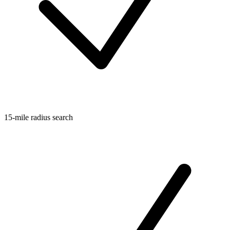
15-mile radius search