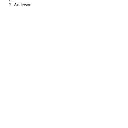
Anderson
112