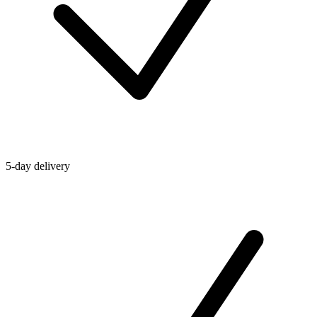
5-day delivery