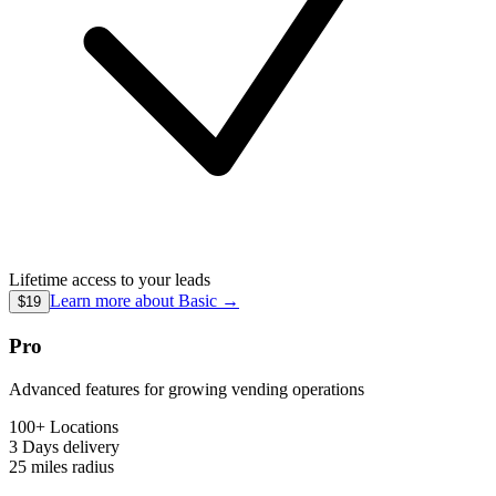
Lifetime access to your leads
Learn more about
Basic
→
$19
Pro
Advanced features for growing vending operations
100+ Locations
3 Days
delivery
25 miles
radius