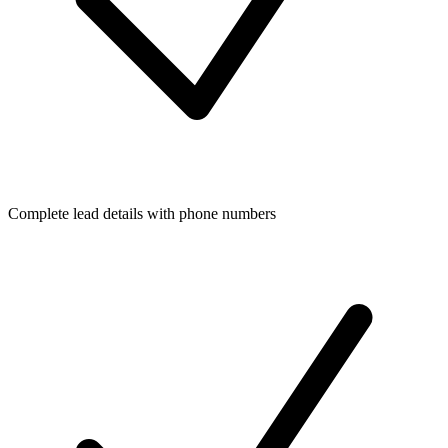
Complete lead details with phone numbers