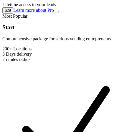
Lifetime access to your leads
Learn more about
Pro
→
$29
Most Popular
Start
Comprehensive package for serious vending entrepreneurs
200+ Locations
3 Days
delivery
25 miles
radius