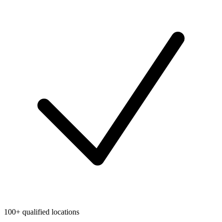
100+ qualified locations