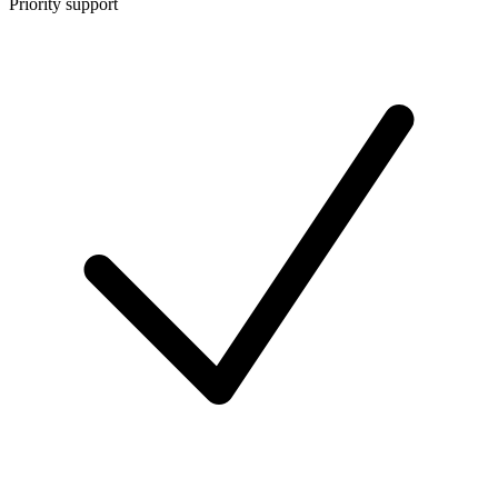
Priority support