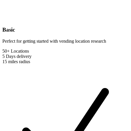
Basic
Perfect for getting started with vending location research
50+ Locations
5 Days
delivery
15 miles
radius