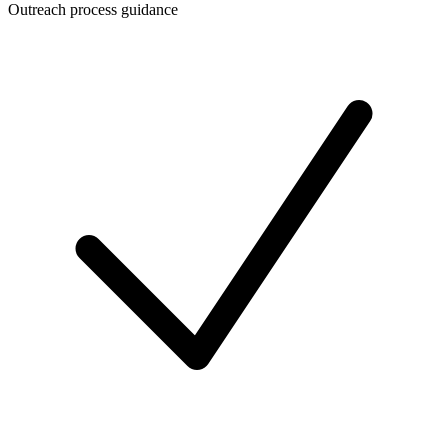
Outreach process guidance