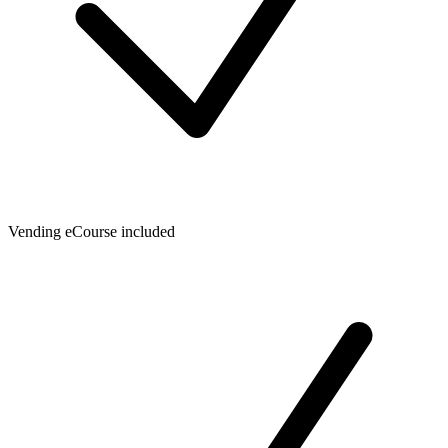
Vending eCourse included