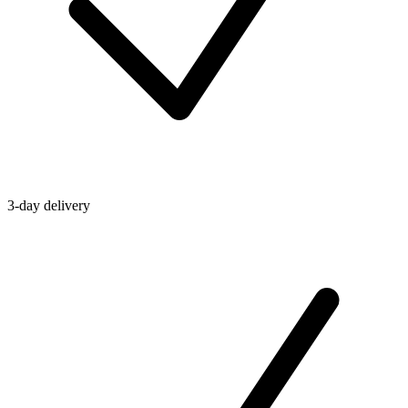
3-day delivery