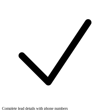
Complete lead details with phone numbers