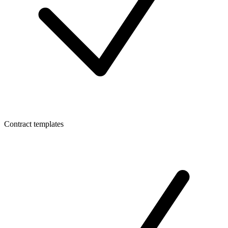
Contract templates