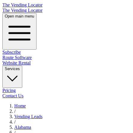
The Vending Locator
The Vending Locator
Open main menu
Subscribe
Route Software
Website Rental
Services
Pricing
Contact Us
Home
/
Vending
Leads
/
Alabama
/