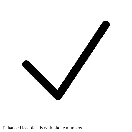
Enhanced lead details with phone numbers