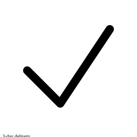
3-day delivery