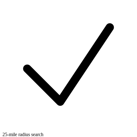
25-mile radius search