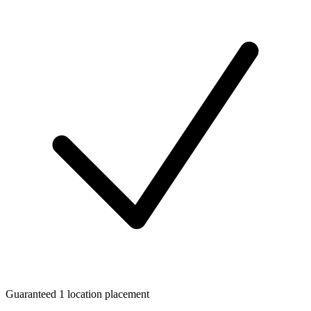
Guaranteed 1 location placement