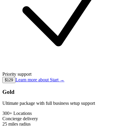
Priority support
Learn more about
Start
→
$129
Gold
Ultimate package with full business setup support
300+ Locations
Concierge
delivery
25 miles
radius