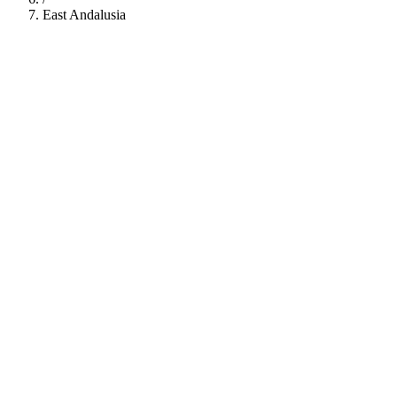
East Andalusia
112