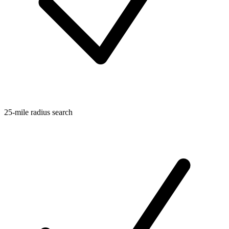
25-mile radius search