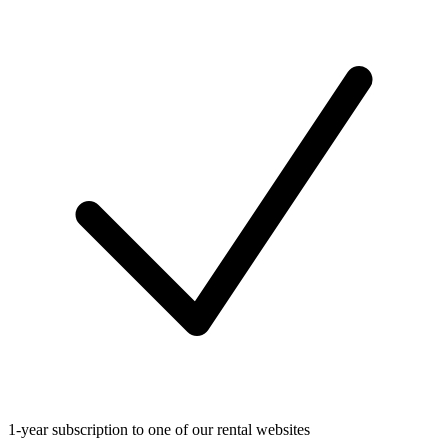
1-year subscription to one of our rental websites