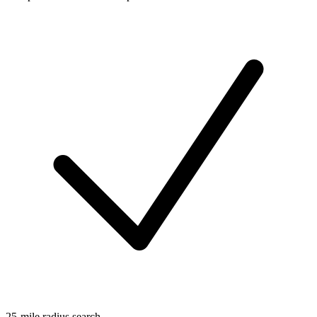
25-mile radius search