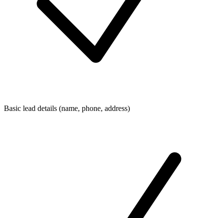
Basic lead details (name, phone, address)