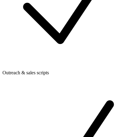
Outreach & sales scripts