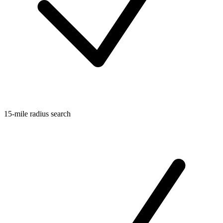
15-mile radius search