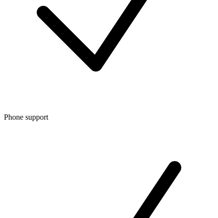
Phone support