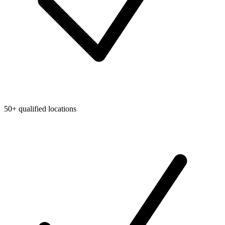
50+ qualified locations