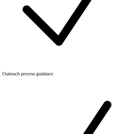
Outreach process guidance