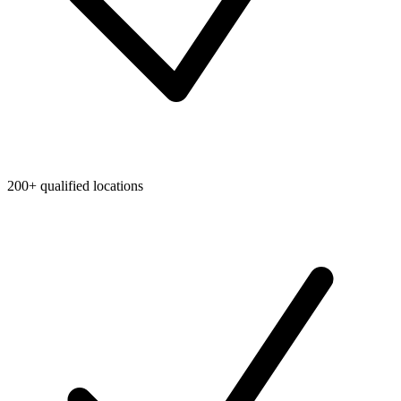
200+ qualified locations