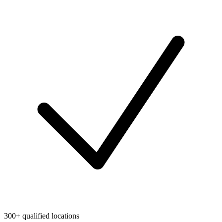
300+ qualified locations