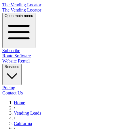
The Vending Locator
The Vending Locator
Open main menu
Subscribe
Route Software
Website Rental
Services
Pricing
Contact Us
Home
/
Vending
Leads
/
California
/