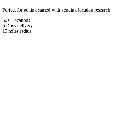
Perfect for getting started with vending location research
50+ Locations
5 Days
delivery
15 miles
radius