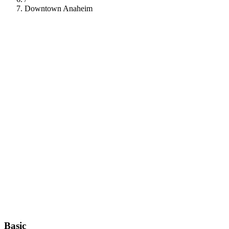
Downtown Anaheim
112
Basic