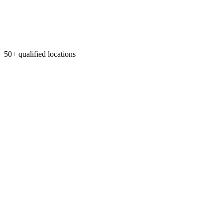
50+ qualified locations