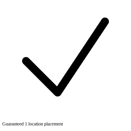
Guaranteed 1 location placement