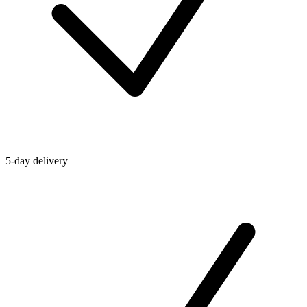
5-day delivery