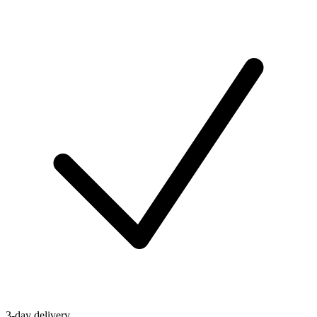
3-day delivery