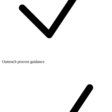
Outreach process guidance