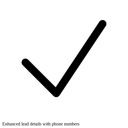
Enhanced lead details with phone numbers