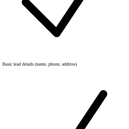
Basic lead details (name, phone, address)