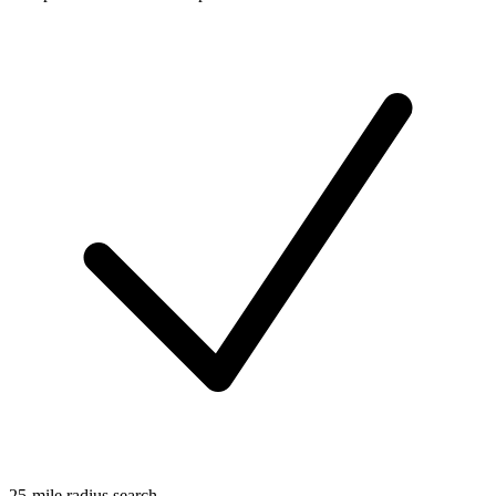
25-mile radius search