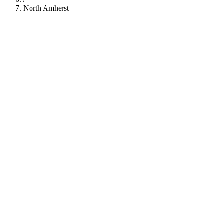
North Amherst
112