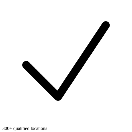
300+ qualified locations