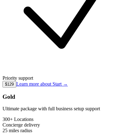
Priority support
Learn more about
Start
→
$129
Gold
Ultimate package with full business setup support
300+ Locations
Concierge
delivery
25 miles
radius