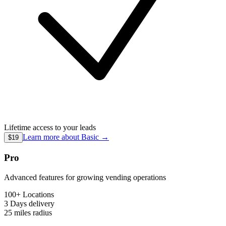
Lifetime access to your leads
Learn more about
Basic
→
$19
Pro
Advanced features for growing vending operations
100+ Locations
3 Days
delivery
25 miles
radius