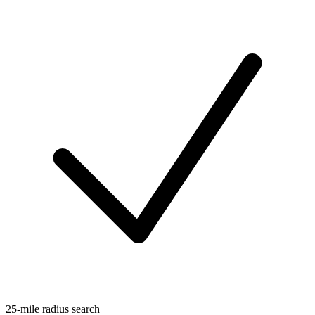
25-mile radius search