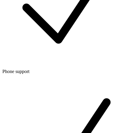
Phone support