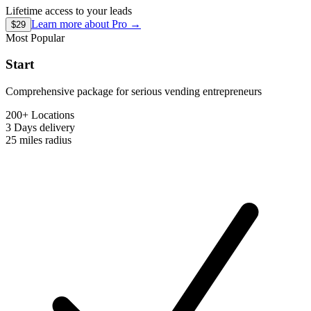
Lifetime access to your leads
Learn more about
Pro
→
$29
Most Popular
Start
Comprehensive package for serious vending entrepreneurs
200+ Locations
3 Days
delivery
25 miles
radius