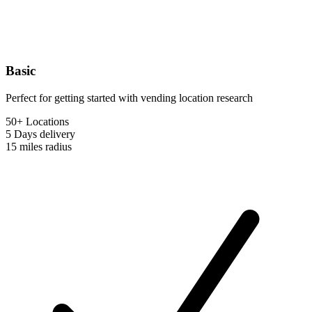
Basic
Perfect for getting started with vending location research
50+ Locations
5 Days
delivery
15 miles
radius