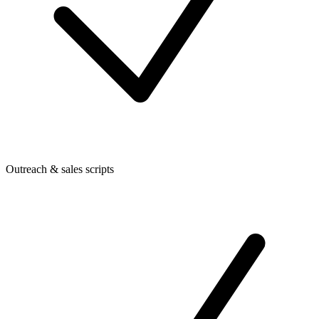
Outreach & sales scripts