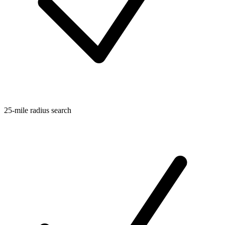
25-mile radius search