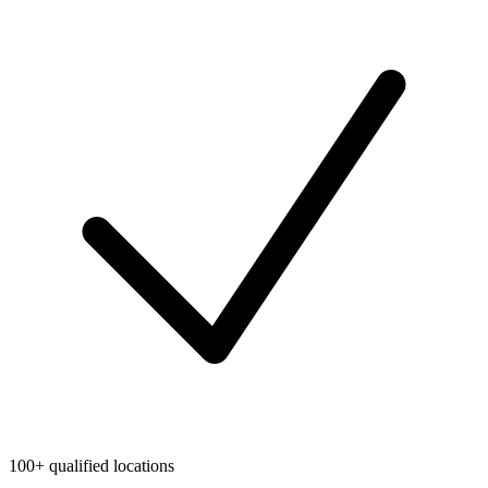
100+ qualified locations