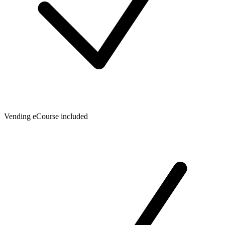
Vending eCourse included