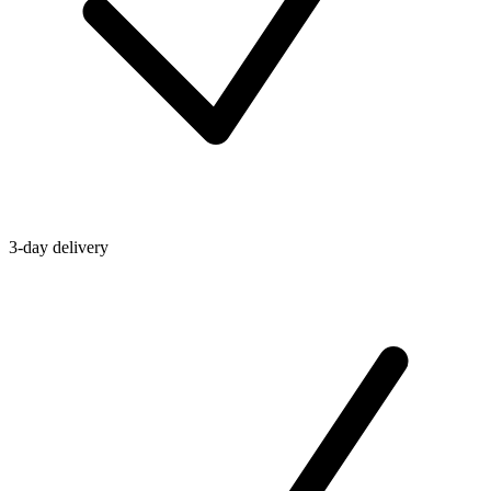
3-day delivery