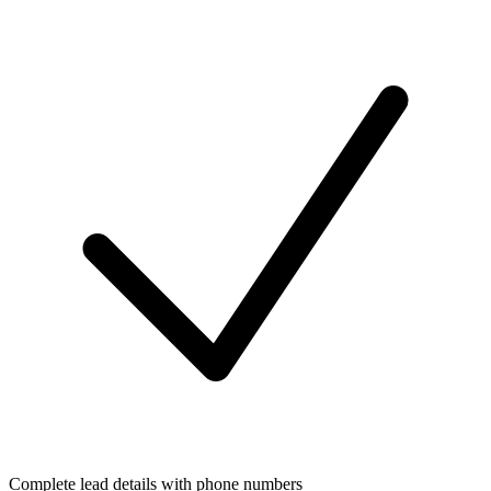
Complete lead details with phone numbers