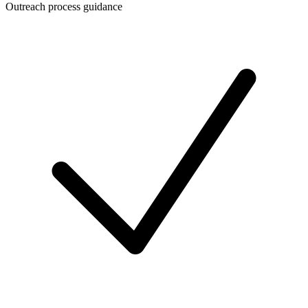
Outreach process guidance