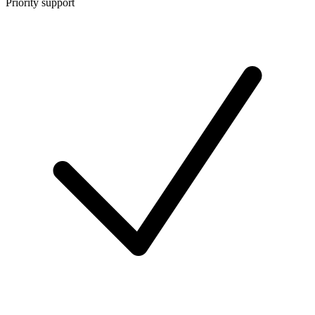
Priority support