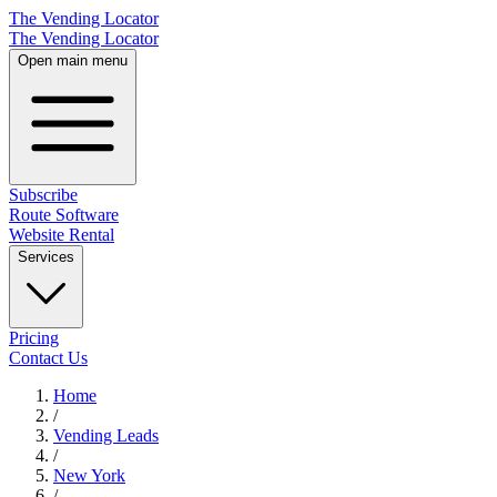
The Vending Locator
The Vending Locator
Open main menu
Subscribe
Route Software
Website Rental
Services
Pricing
Contact Us
Home
/
Vending
Leads
/
New York
/