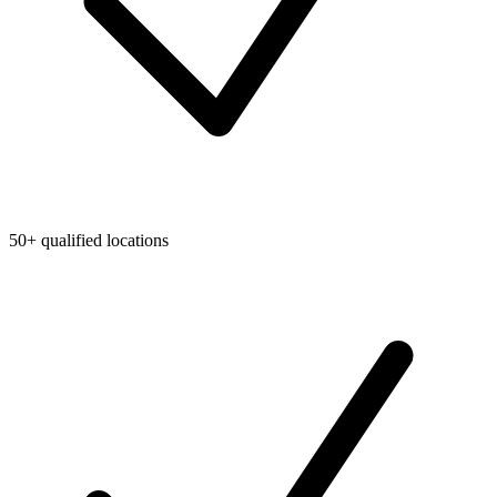
50+ qualified locations