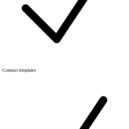
Contract templates