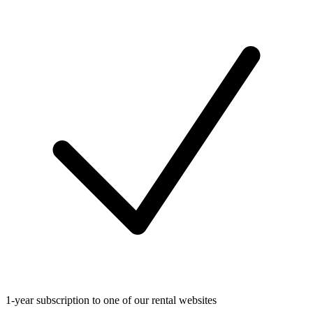
1-year subscription to one of our rental websites