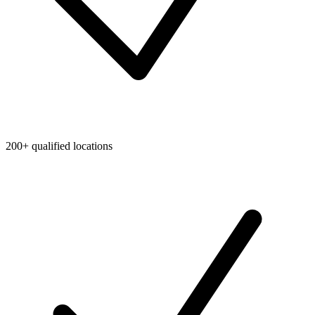
200+ qualified locations