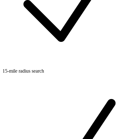
15-mile radius search