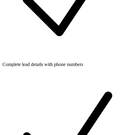
Complete lead details with phone numbers