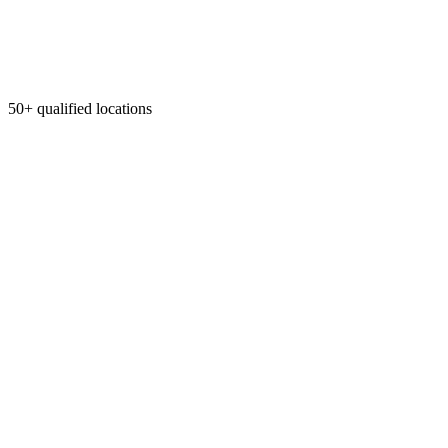
50+ qualified locations