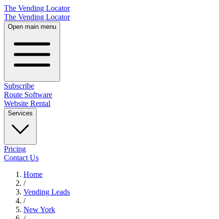
The Vending Locator
The Vending Locator
Open main menu
Subscribe
Route Software
Website Rental
Services
Pricing
Contact Us
Home
/
Vending
Leads
/
New York
/