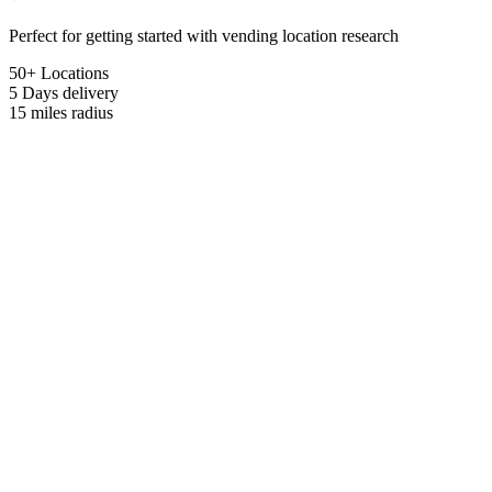
Perfect for getting started with vending location research
50+ Locations
5 Days
delivery
15 miles
radius