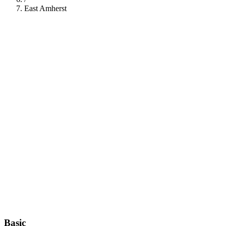
East Amherst
112
Basic