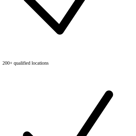
200+ qualified locations