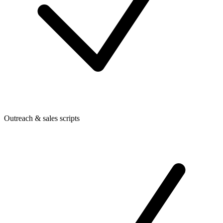
Outreach & sales scripts