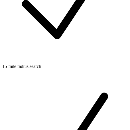
15-mile radius search