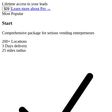
Lifetime access to your leads
Learn more about
Pro
→
$29
Most Popular
Start
Comprehensive package for serious vending entrepreneurs
200+ Locations
3 Days
delivery
25 miles
radius