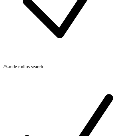
25-mile radius search