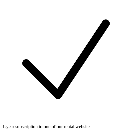
1-year subscription to one of our rental websites