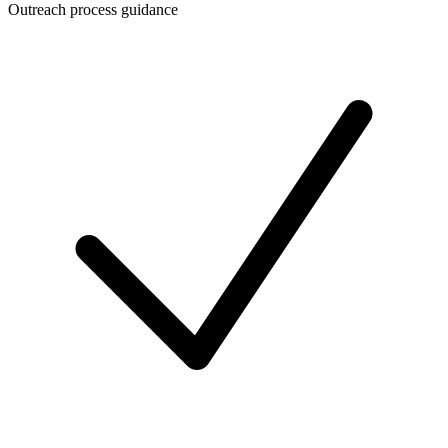
Outreach process guidance