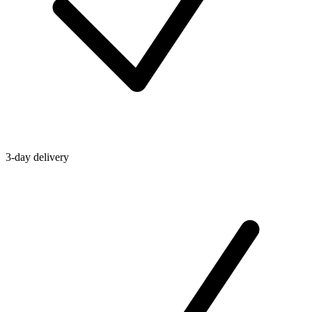
3-day delivery