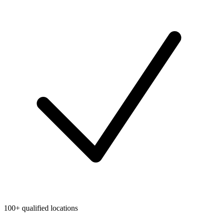
100+ qualified locations