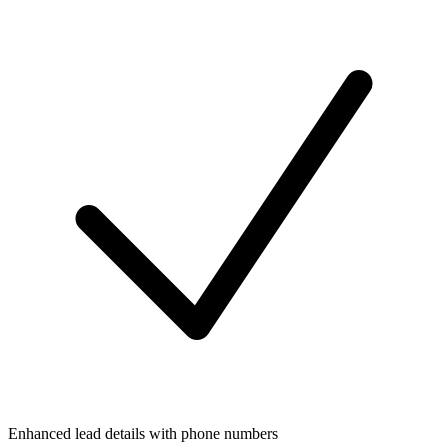
Enhanced lead details with phone numbers