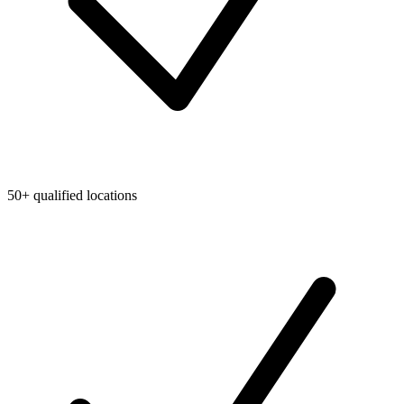
50+ qualified locations