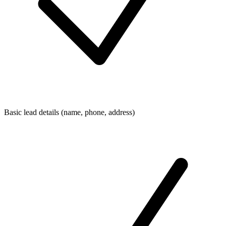
Basic lead details (name, phone, address)