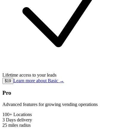
Lifetime access to your leads
Learn more about
Basic
→
$19
Pro
Advanced features for growing vending operations
100+ Locations
3 Days
delivery
25 miles
radius