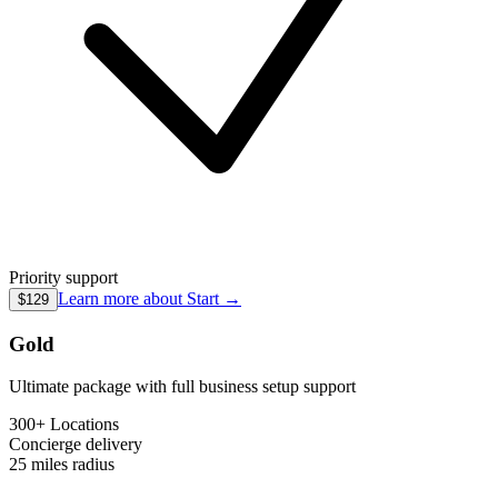
Priority support
Learn more about
Start
→
$129
Gold
Ultimate package with full business setup support
300+ Locations
Concierge
delivery
25 miles
radius