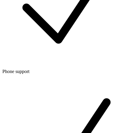
Phone support