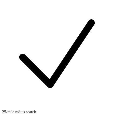
25-mile radius search