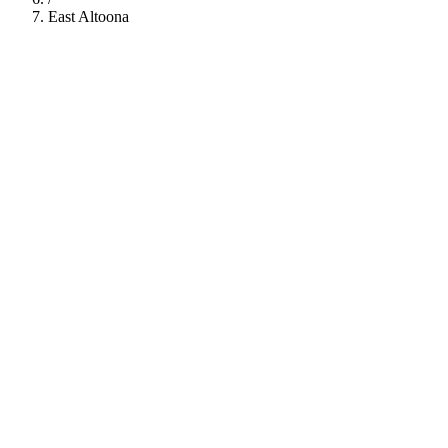
East Altoona
112