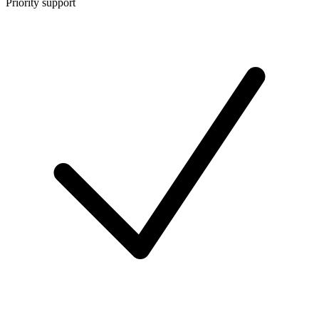
Priority support