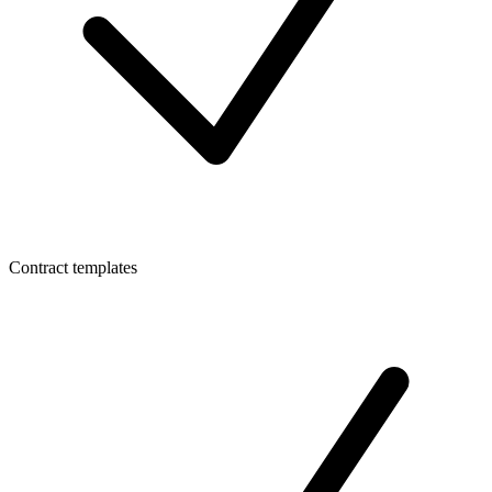
Contract templates