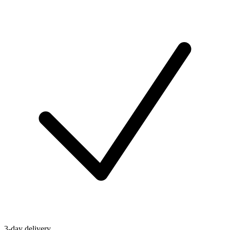
3-day delivery