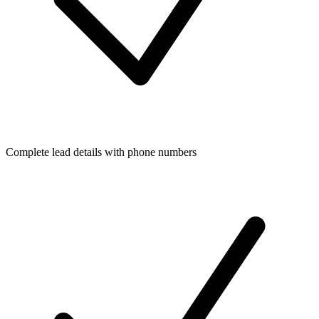
Complete lead details with phone numbers