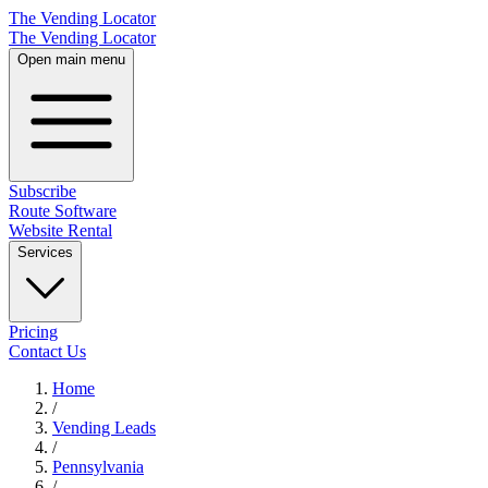
The Vending Locator
The Vending Locator
Open main menu
Subscribe
Route Software
Website Rental
Services
Pricing
Contact Us
Home
/
Vending
Leads
/
Pennsylvania
/