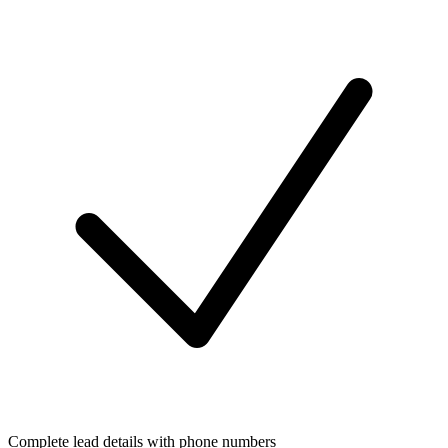
Complete lead details with phone numbers