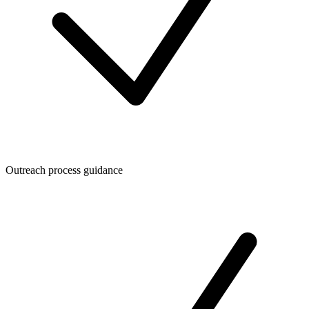
Outreach process guidance