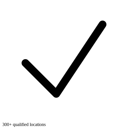
300+ qualified locations