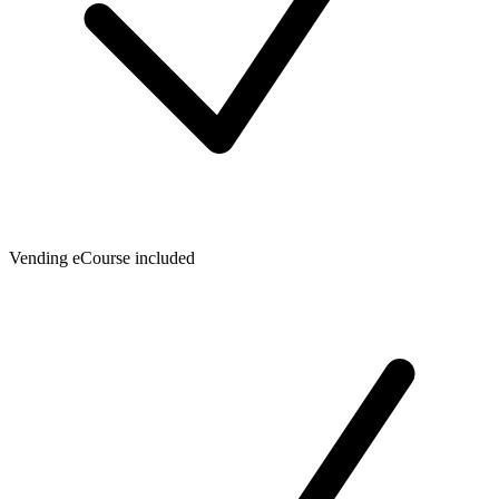
Vending eCourse included