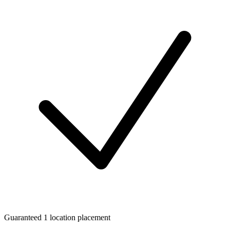
Guaranteed 1 location placement