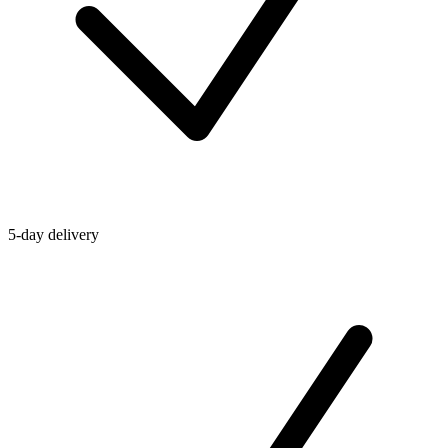
5-day delivery