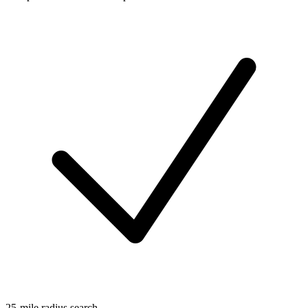
25-mile radius search