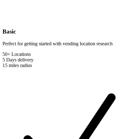
Basic
Perfect for getting started with vending location research
50+ Locations
5 Days
delivery
15 miles
radius