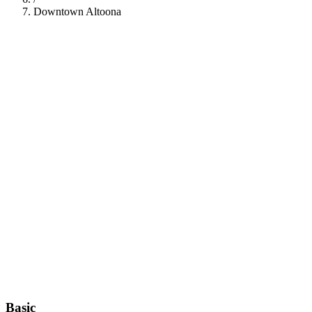
Downtown Altoona
112
Basic