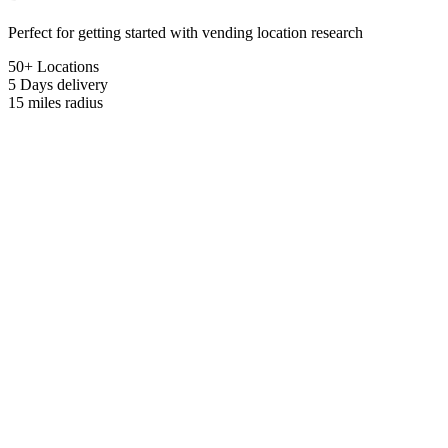
Perfect for getting started with vending location research
50+ Locations
5 Days
delivery
15 miles
radius