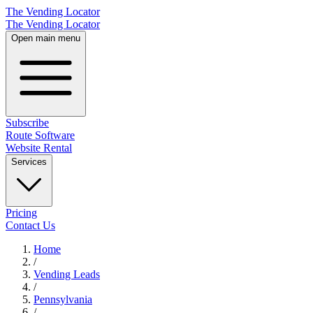
The Vending Locator
The Vending Locator
Open main menu
Subscribe
Route Software
Website Rental
Services
Pricing
Contact Us
Home
/
Vending
Leads
/
Pennsylvania
/