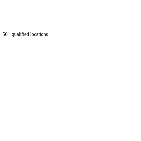
50+ qualified locations