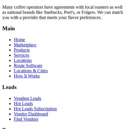
Many coffee operators have agreements with local roasters as well
as national brands like Starbucks, Peet's, or Folgers. We can match
you with a provider that meets your flavor preferences.
Main
Home
Marketplace
Products
Services
Locations
Route Software
Locations & Cities
How It Works
Leads
Vending Leads
Hot Leads
Hot Leads Subscription
Vendor Dashboard
Find Vendors