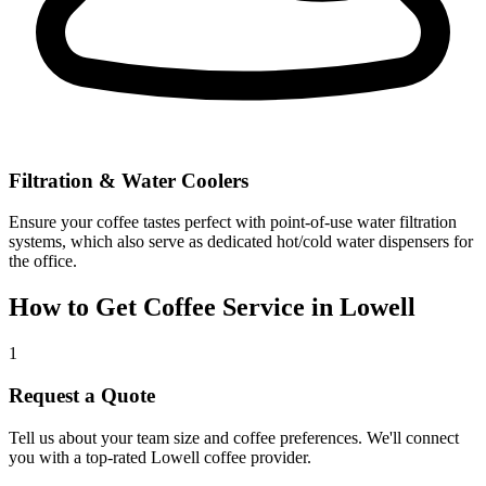
Filtration & Water Coolers
Ensure your coffee tastes perfect with point-of-use water filtration
systems, which also serve as dedicated hot/cold water dispensers for
the office.
How to Get Coffee Service in
Lowell
1
Request a Quote
Tell us about your team size and coffee preferences. We'll connect
you with a top-rated
Lowell
coffee provider.