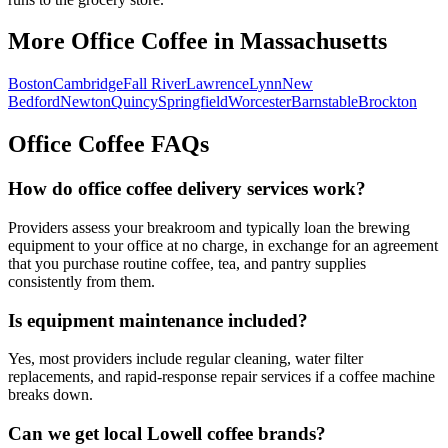
More Office Coffee in
Massachusetts
Boston
Cambridge
Fall River
Lawrence
Lynn
New
Bedford
Newton
Quincy
Springfield
Worcester
Barnstable
Brockton
Office Coffee FAQs
How do office coffee delivery services work?
Providers assess your breakroom and typically loan the brewing
equipment to your office at no charge, in exchange for an agreement
that you purchase routine coffee, tea, and pantry supplies
consistently from them.
Is equipment maintenance included?
Yes, most providers include regular cleaning, water filter
replacements, and rapid-response repair services if a coffee machine
breaks down.
Can we get local
Lowell
coffee brands?