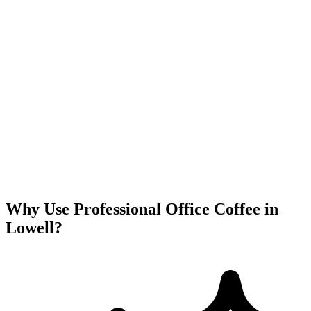
Why Use Professional Office Coffee in
Lowell
?