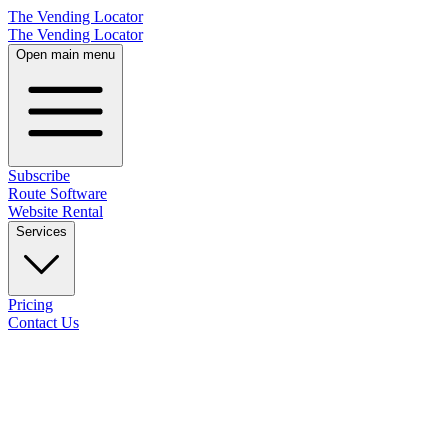
The Vending Locator
The Vending Locator
Open main menu
Subscribe
Route Software
Website Rental
Services
Pricing
Contact Us