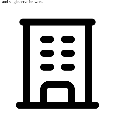
and single-serve brewers.