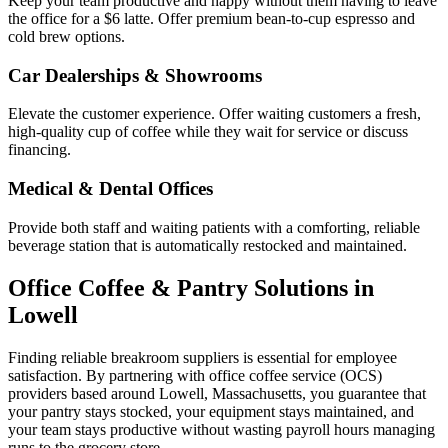
Keep your team productive and happy without them having to leave
the office for a $6 latte. Offer premium bean-to-cup espresso and
cold brew options.
Car Dealerships & Showrooms
Elevate the customer experience. Offer waiting customers a fresh,
high-quality cup of coffee while they wait for service or discuss
financing.
Medical & Dental Offices
Provide both staff and waiting patients with a comforting, reliable
beverage station that is automatically restocked and maintained.
Office Coffee & Pantry Solutions in
Lowell
Finding reliable breakroom suppliers is essential for employee
satisfaction. By partnering with office coffee service (OCS)
providers based around
Lowell
,
Massachusetts
, you guarantee that
your pantry stays stocked, your equipment stays maintained, and
your team stays productive without wasting payroll hours managing
runs to the grocery store.