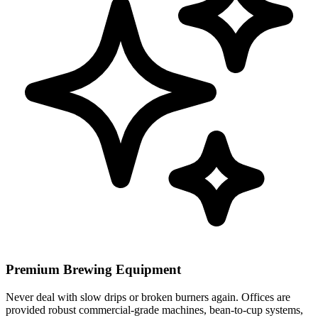
Premium Brewing Equipment
Never deal with slow drips or broken burners again. Offices are
provided robust commercial-grade machines, bean-to-cup systems,