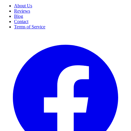
About Us
Reviews
Blog
Contact
Terms of Service