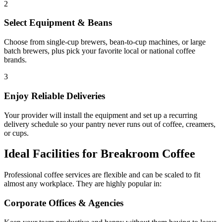
2
Select Equipment & Beans
Choose from single-cup brewers, bean-to-cup machines, or large
batch brewers, plus pick your favorite local or national coffee
brands.
3
Enjoy Reliable Deliveries
Your provider will install the equipment and set up a recurring
delivery schedule so your pantry never runs out of coffee, creamers,
or cups.
Ideal Facilities for Breakroom Coffee
Professional coffee services are flexible and can be scaled to fit
almost any workplace. They are highly popular in:
Corporate Offices & Agencies