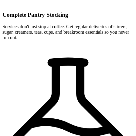
Complete Pantry Stocking
Services don't just stop at coffee. Get regular deliveries of stirrers,
sugar, creamers, teas, cups, and breakroom essentials so you never
run out.