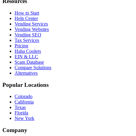
Resources
How to Start
Help Center
Vending Services
Vending Websites
Vending SEO
Tax Services
Pricing
Haha Coolers
EIN & LLC
Scam Database
Compare Solutions
Alternatives
Popular Locations
Colorado
California
Texas
Florida
New York
Company