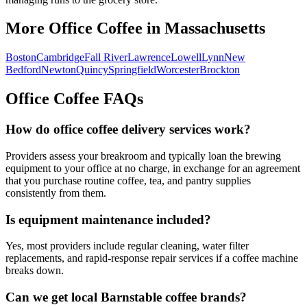
More Office Coffee in
Massachusetts
Boston
Cambridge
Fall River
Lawrence
Lowell
Lynn
New
Bedford
Newton
Quincy
Springfield
Worcester
Brockton
Office Coffee FAQs
How do office coffee delivery services work?
Providers assess your breakroom and typically loan the brewing
equipment to your office at no charge, in exchange for an agreement
that you purchase routine coffee, tea, and pantry supplies
consistently from them.
Is equipment maintenance included?
Yes, most providers include regular cleaning, water filter
replacements, and rapid-response repair services if a coffee machine
breaks down.
Can we get local
Barnstable
coffee brands?