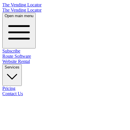
The Vending Locator
The Vending Locator
Open main menu
Subscribe
Route Software
Website Rental
Services
Pricing
Contact Us