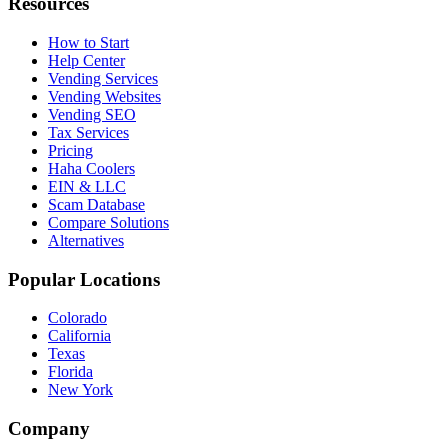
Resources
How to Start
Help Center
Vending Services
Vending Websites
Vending SEO
Tax Services
Pricing
Haha Coolers
EIN & LLC
Scam Database
Compare Solutions
Alternatives
Popular Locations
Colorado
California
Texas
Florida
New York
Company