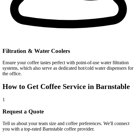
Filtration & Water Coolers
Ensure your coffee tastes perfect with point-of-use water filtration
systems, which also serve as dedicated hot/cold water dispensers for
the office.
How to Get Coffee Service in
Barnstable
1
Request a Quote
Tell us about your team size and coffee preferences. We'll connect
you with a top-rated
Barnstable
coffee provider.