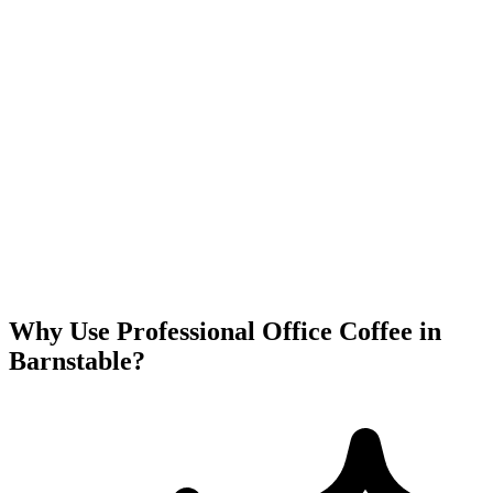
Why Use Professional Office Coffee in
Barnstable
?