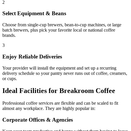
2
Select Equipment & Beans
Choose from single-cup brewers, bean-to-cup machines, or large
batch brewers, plus pick your favorite local or national coffee
brands.
3
Enjoy Reliable Deliveries
Your provider will install the equipment and set up a recurring
delivery schedule so your pantry never runs out of coffee, creamers,
or cups.
Ideal Facilities for Breakroom Coffee
Professional coffee services are flexible and can be scaled to fit
almost any workplace. They are highly popular in:
Corporate Offices & Agencies