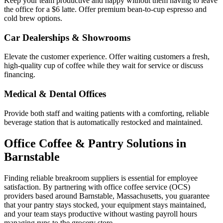
Keep your team productive and happy without them having to leave
the office for a $6 latte. Offer premium bean-to-cup espresso and
cold brew options.
Car Dealerships & Showrooms
Elevate the customer experience. Offer waiting customers a fresh,
high-quality cup of coffee while they wait for service or discuss
financing.
Medical & Dental Offices
Provide both staff and waiting patients with a comforting, reliable
beverage station that is automatically restocked and maintained.
Office Coffee & Pantry Solutions in
Barnstable
Finding reliable breakroom suppliers is essential for employee
satisfaction. By partnering with office coffee service (OCS)
providers based around
Barnstable
,
Massachusetts
, you guarantee
that your pantry stays stocked, your equipment stays maintained,
and your team stays productive without wasting payroll hours
managing runs to the grocery store.