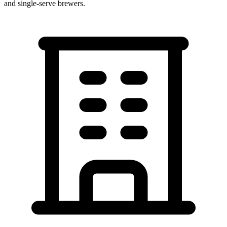
and single-serve brewers.