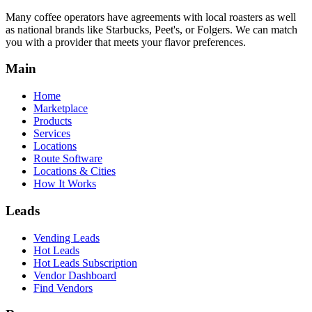
Many coffee operators have agreements with local roasters as well
as national brands like Starbucks, Peet's, or Folgers. We can match
you with a provider that meets your flavor preferences.
Main
Home
Marketplace
Products
Services
Locations
Route Software
Locations & Cities
How It Works
Leads
Vending Leads
Hot Leads
Hot Leads Subscription
Vendor Dashboard
Find Vendors