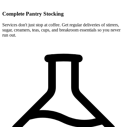
Complete Pantry Stocking
Services don't just stop at coffee. Get regular deliveries of stirrers,
sugar, creamers, teas, cups, and breakroom essentials so you never
run out.