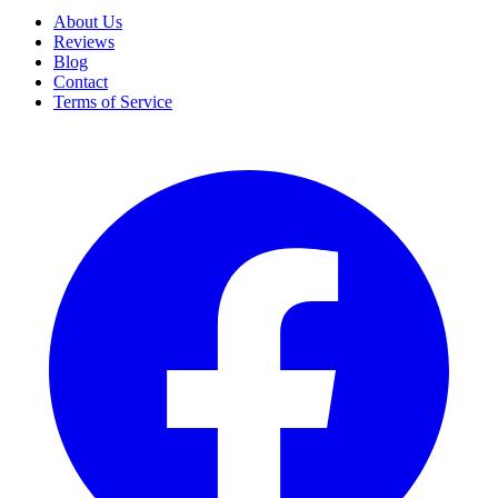
About Us
Reviews
Blog
Contact
Terms of Service