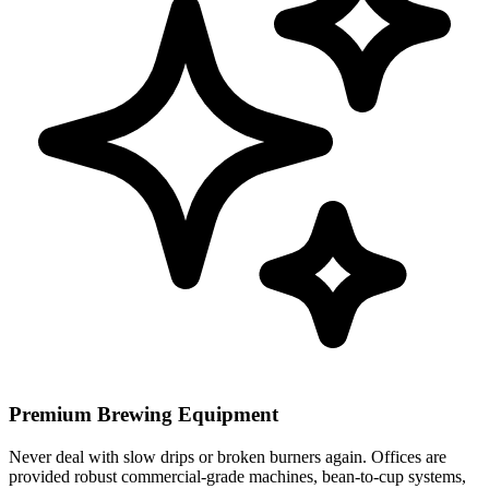
Premium Brewing Equipment
Never deal with slow drips or broken burners again. Offices are
provided robust commercial-grade machines, bean-to-cup systems,