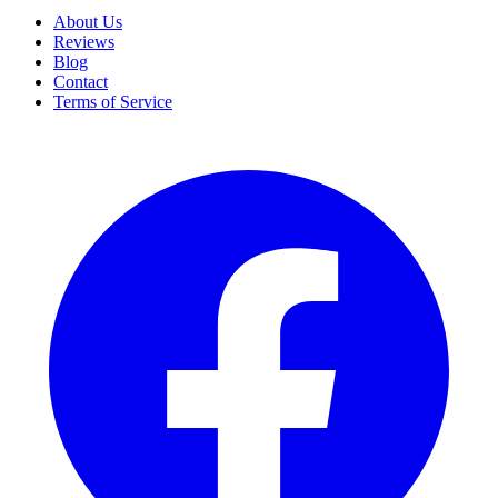
About Us
Reviews
Blog
Contact
Terms of Service