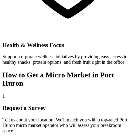
Health & Wellness Focus
Support corporate wellness initiatives by providing easy access to
healthy snacks, protein options, and fresh fruit right in the office.
How to Get a Micro Market in
Port
Huron
1
Request a Survey
Tell us about your location. We'll match you with a top-rated
Port
Huron
micro market operator who will assess your breakroom
space.