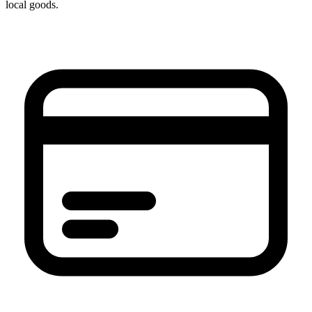
local goods.