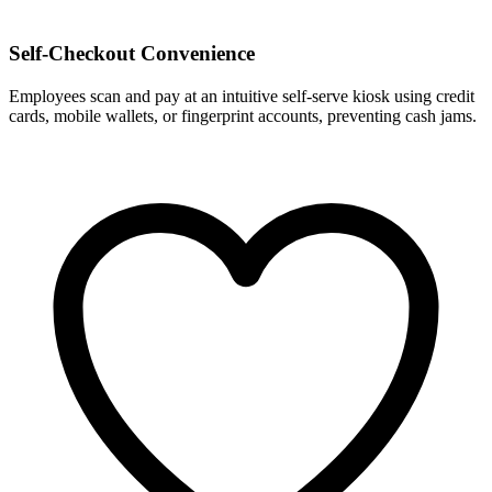
Self-Checkout Convenience
Employees scan and pay at an intuitive self-serve kiosk using credit
cards, mobile wallets, or fingerprint accounts, preventing cash jams.