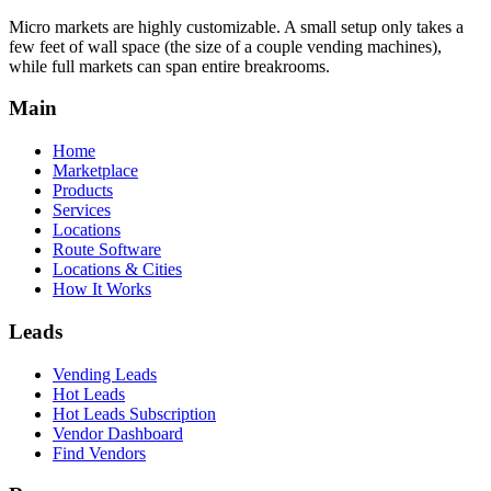
Micro markets are highly customizable. A small setup only takes a
few feet of wall space (the size of a couple vending machines),
while full markets can span entire breakrooms.
Main
Home
Marketplace
Products
Services
Locations
Route Software
Locations & Cities
How It Works
Leads
Vending Leads
Hot Leads
Hot Leads Subscription
Vendor Dashboard
Find Vendors