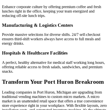
Enhance corporate culture by offering premium coffee and fresh
lunches right in the office, keeping your team energized and
reducing off-site lunch trips.
Manufacturing & Logistics Centers
Provide massive selections for diverse shifts. 24/7 self-checkout
ensures third-shift workers always have access to full meals and
energy drinks.
Hospitals & Healthcare Facilities
A perfect, healthy alternative for medical staff working long hours,
offering reliable access to fresh salads, sandwiches, and premium
snacks.
Transform Your
Port Huron
Breakroom
Leading companies in
Port Huron
,
Michigan
are upgrading from
traditional vending machines to custom micro markets. A micro
market is an unattended retail space that offers a true convenience
store experience right in your workplace. With flexible layouts, zero
installation costs, and automated inventory tracking, it's the ultimate