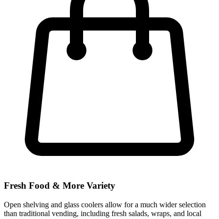
Fresh Food & More Variety
Open shelving and glass coolers allow for a much wider selection
than traditional vending, including fresh salads, wraps, and local