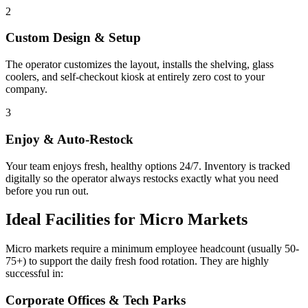
2
Custom Design & Setup
The operator customizes the layout, installs the shelving, glass
coolers, and self-checkout kiosk at entirely zero cost to your
company.
3
Enjoy & Auto-Restock
Your team enjoys fresh, healthy options 24/7. Inventory is tracked
digitally so the operator always restocks exactly what you need
before you run out.
Ideal Facilities for Micro Markets
Micro markets require a minimum employee headcount (usually 50-
75+) to support the daily fresh food rotation. They are highly
successful in:
Corporate Offices & Tech Parks