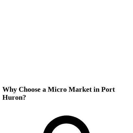
Why Choose a Micro Market in
Port
Huron
?