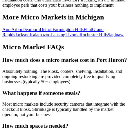
employee perk that costs your business nothing to implement.
More Micro Markets in
Michigan
Ann Arbor
Dearborn
Detroit
Farmington Hills
Flint
Grand
Rapids
Jackson
Kalamazoo
Lansing
Livonia
Rochester Hills
Saginaw
Micro Market FAQs
How much does a micro market cost in
Port Huron
?
Absolutely nothing. The kiosk, coolers, shelving, installation, and
ongoing restocking are provided completely free to qualifying
businesses (typically 50+ employees).
What happens if someone steals?
Most micro markets include security cameras that integrate with the
checkout kiosk. Shrinkage is typically handled by the market
operator, not your business.
How much space is needed?