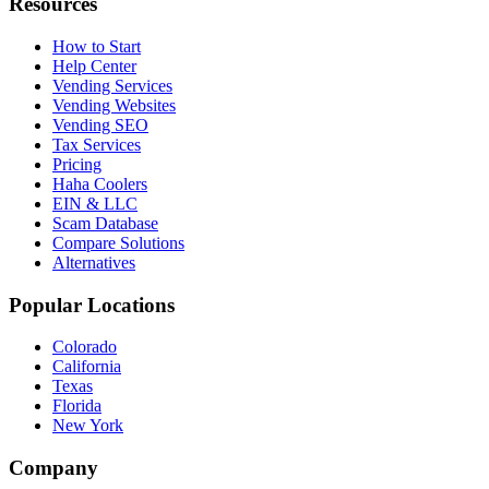
Resources
How to Start
Help Center
Vending Services
Vending Websites
Vending SEO
Tax Services
Pricing
Haha Coolers
EIN & LLC
Scam Database
Compare Solutions
Alternatives
Popular Locations
Colorado
California
Texas
Florida
New York
Company