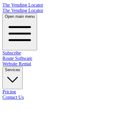
The Vending Locator
The Vending Locator
Open main menu
Subscribe
Route Software
Website Rental
Services
Pricing
Contact Us