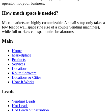
operator, not your business.
How much space is needed?
Micro markets are highly customizable. A small setup only takes a
few feet of wall space (the size of a couple vending machines),
while full markets can span entire breakrooms.
Main
Home
Marketplace
Products
Services
Locations
Route Software
Locations & Cities
How It Works
Leads
Vending Leads
Hot Leads
Hot Leads Subscription