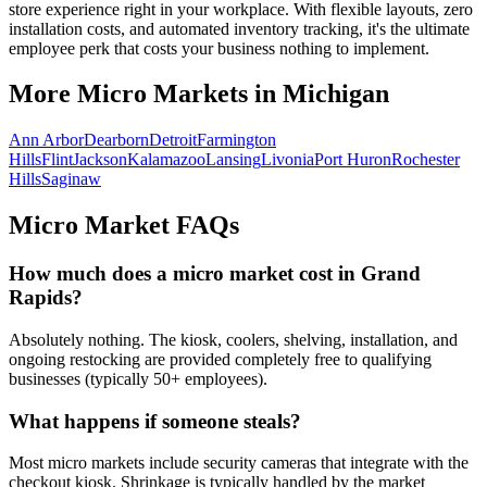
store experience right in your workplace. With flexible layouts, zero
installation costs, and automated inventory tracking, it's the ultimate
employee perk that costs your business nothing to implement.
More Micro Markets in
Michigan
Ann Arbor
Dearborn
Detroit
Farmington
Hills
Flint
Jackson
Kalamazoo
Lansing
Livonia
Port Huron
Rochester
Hills
Saginaw
Micro Market FAQs
How much does a micro market cost in
Grand
Rapids
?
Absolutely nothing. The kiosk, coolers, shelving, installation, and
ongoing restocking are provided completely free to qualifying
businesses (typically 50+ employees).
What happens if someone steals?
Most micro markets include security cameras that integrate with the
checkout kiosk. Shrinkage is typically handled by the market