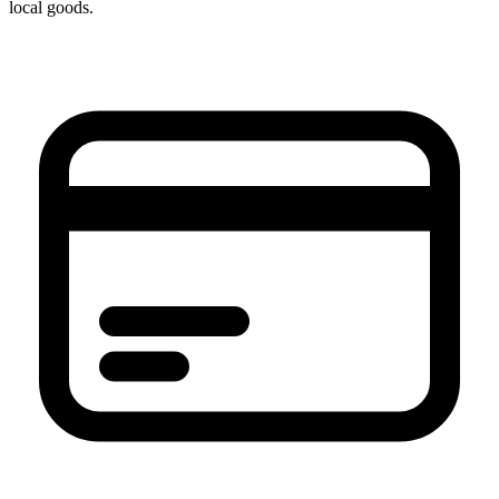
local goods.