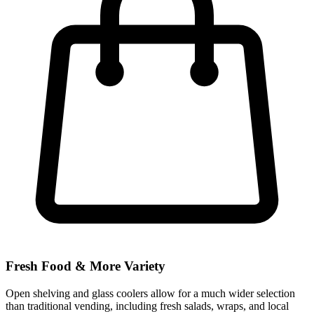
Fresh Food & More Variety
Open shelving and glass coolers allow for a much wider selection
than traditional vending, including fresh salads, wraps, and local