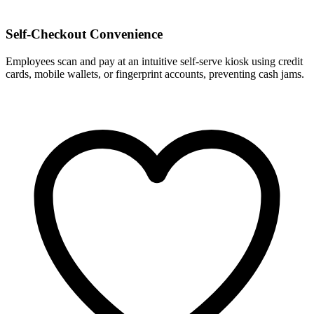
Self-Checkout Convenience
Employees scan and pay at an intuitive self-serve kiosk using credit
cards, mobile wallets, or fingerprint accounts, preventing cash jams.