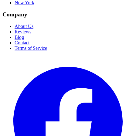
New York
Company
About Us
Reviews
Blog
Contact
Terms of Service