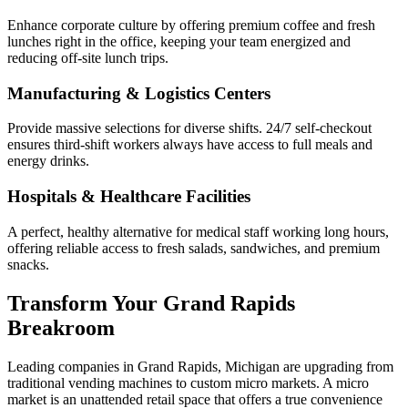
Enhance corporate culture by offering premium coffee and fresh
lunches right in the office, keeping your team energized and
reducing off-site lunch trips.
Manufacturing & Logistics Centers
Provide massive selections for diverse shifts. 24/7 self-checkout
ensures third-shift workers always have access to full meals and
energy drinks.
Hospitals & Healthcare Facilities
A perfect, healthy alternative for medical staff working long hours,
offering reliable access to fresh salads, sandwiches, and premium
snacks.
Transform Your
Grand Rapids
Breakroom
Leading companies in
Grand Rapids
,
Michigan
are upgrading from
traditional vending machines to custom micro markets. A micro
market is an unattended retail space that offers a true convenience