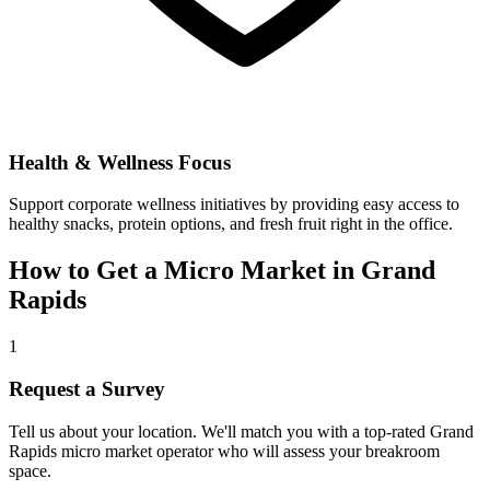
Health & Wellness Focus
Support corporate wellness initiatives by providing easy access to
healthy snacks, protein options, and fresh fruit right in the office.
How to Get a Micro Market in
Grand
Rapids
1
Request a Survey
Tell us about your location. We'll match you with a top-rated
Grand
Rapids
micro market operator who will assess your breakroom
space.