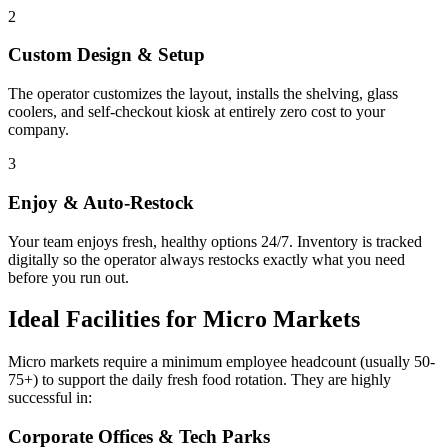
2
Custom Design & Setup
The operator customizes the layout, installs the shelving, glass
coolers, and self-checkout kiosk at entirely zero cost to your
company.
3
Enjoy & Auto-Restock
Your team enjoys fresh, healthy options 24/7. Inventory is tracked
digitally so the operator always restocks exactly what you need
before you run out.
Ideal Facilities for Micro Markets
Micro markets require a minimum employee headcount (usually 50-
75+) to support the daily fresh food rotation. They are highly
successful in:
Corporate Offices & Tech Parks