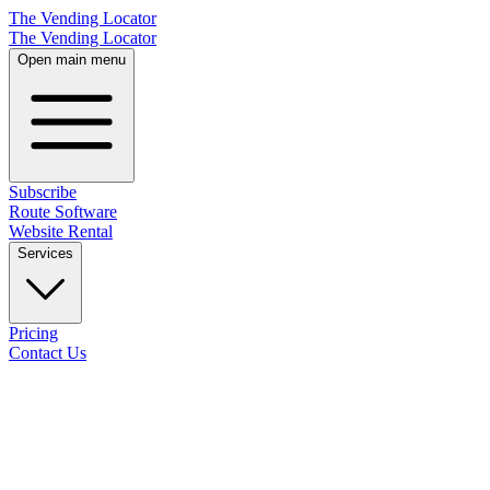
The Vending Locator
The Vending Locator
Open main menu
Subscribe
Route Software
Website Rental
Services
Pricing
Contact Us