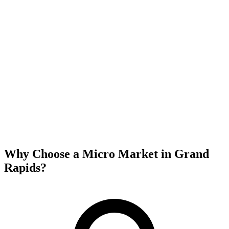
Why Choose a Micro Market in
Grand
Rapids
?