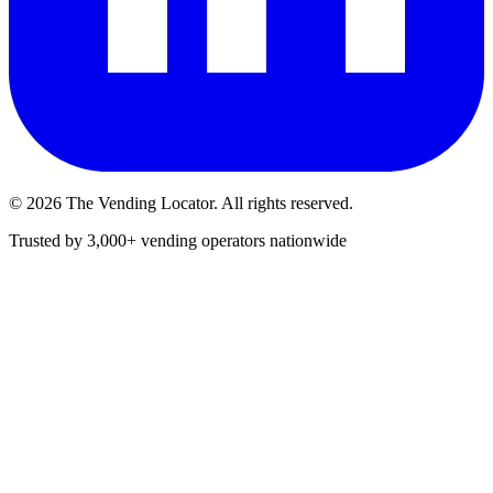
©
2026
The Vending Locator. All rights reserved.
Trusted by 3,000+ vending operators nationwide