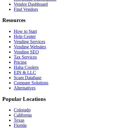
Vendor Dashboard
Find Vendors
Resources
How to Start
Help Center
Vending Services
Vending Websites
Vending SEO
Tax Services
Pricing
Haha Coolers
EIN & LLC
Scam Database
Compare Solutions
Alternatives
Popular Locations
Colorado
California
Texas
Florida