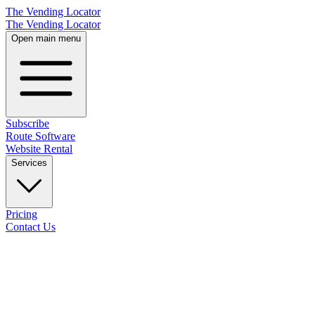
The Vending Locator
The Vending Locator
Open main menu
Subscribe
Route Software
Website Rental
Services
Pricing
Contact Us