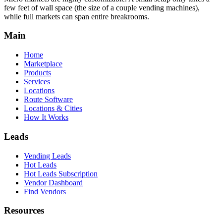
few feet of wall space (the size of a couple vending machines),
while full markets can span entire breakrooms.
Main
Home
Marketplace
Products
Services
Locations
Route Software
Locations & Cities
How It Works
Leads
Vending Leads
Hot Leads
Hot Leads Subscription
Vendor Dashboard
Find Vendors
Resources