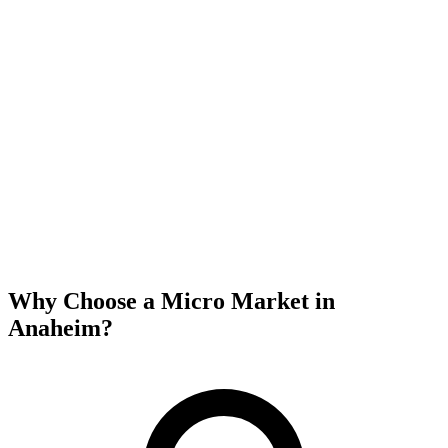
Why Choose a Micro Market in
Anaheim
?