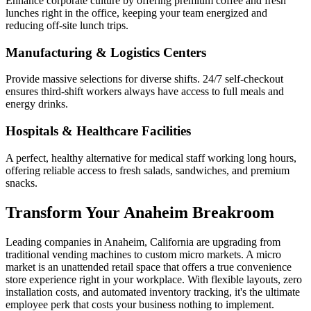
Enhance corporate culture by offering premium coffee and fresh
lunches right in the office, keeping your team energized and
reducing off-site lunch trips.
Manufacturing & Logistics Centers
Provide massive selections for diverse shifts. 24/7 self-checkout
ensures third-shift workers always have access to full meals and
energy drinks.
Hospitals & Healthcare Facilities
A perfect, healthy alternative for medical staff working long hours,
offering reliable access to fresh salads, sandwiches, and premium
snacks.
Transform Your
Anaheim
Breakroom
Leading companies in
Anaheim
,
California
are upgrading from
traditional vending machines to custom micro markets. A micro
market is an unattended retail space that offers a true convenience
store experience right in your workplace. With flexible layouts, zero
installation costs, and automated inventory tracking, it's the ultimate
employee perk that costs your business nothing to implement.