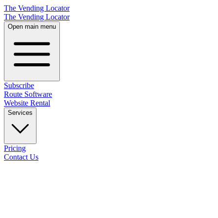
The Vending Locator
The Vending Locator
Open main menu
Subscribe
Route Software
Website Rental
Services
Pricing
Contact Us