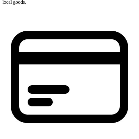
local goods.