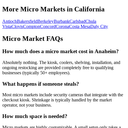
More Micro Markets in
California
Antioch
Bakersfield
Berkeley
Burbank
Carlsbad
Chula
Vista
Clovis
Compton
Concord
Corona
Costa Mesa
Daly City
Micro Market FAQs
How much does a micro market cost in
Anaheim
?
Absolutely nothing. The kiosk, coolers, shelving, installation, and
ongoing restocking are provided completely free to qualifying
businesses (typically 50+ employees).
What happens if someone steals?
Most micro markets include security cameras that integrate with the
checkout kiosk. Shrinkage is typically handled by the market
operator, not your business.
How much space is needed?
Micro markets are highly customizable. A small setup only takes a