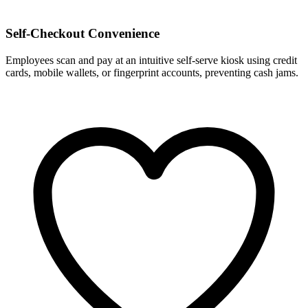
Self-Checkout Convenience
Employees scan and pay at an intuitive self-serve kiosk using credit
cards, mobile wallets, or fingerprint accounts, preventing cash jams.