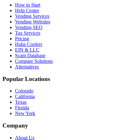
How to Start
Help Center
Vending Services
Vending Websites
Vending SEO
Tax Services
Pricing
Haha Coolers
EIN & LLC
Scam Database
Compare Solutions
Alternatives
Popular Locations
Colorado
California
Texas
Florida
New York
Company
About Us