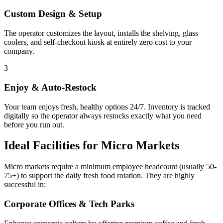
Custom Design & Setup
The operator customizes the layout, installs the shelving, glass
coolers, and self-checkout kiosk at entirely zero cost to your
company.
3
Enjoy & Auto-Restock
Your team enjoys fresh, healthy options 24/7. Inventory is tracked
digitally so the operator always restocks exactly what you need
before you run out.
Ideal Facilities for Micro Markets
Micro markets require a minimum employee headcount (usually 50-
75+) to support the daily fresh food rotation. They are highly
successful in:
Corporate Offices & Tech Parks