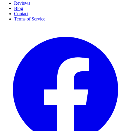
Reviews
Blog
Contact
Terms of Service