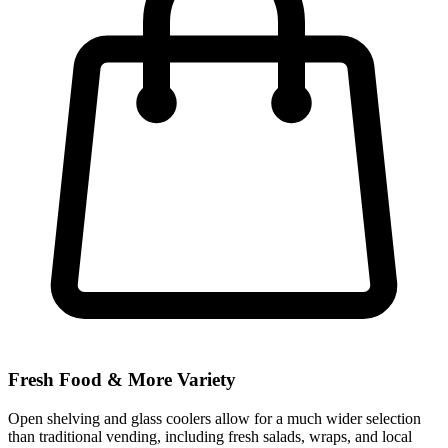
Fresh Food & More Variety
Open shelving and glass coolers allow for a much wider selection
than traditional vending, including fresh salads, wraps, and local