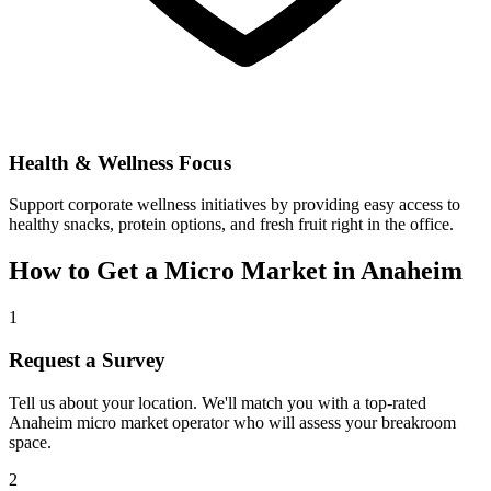
Health & Wellness Focus
Support corporate wellness initiatives by providing easy access to
healthy snacks, protein options, and fresh fruit right in the office.
How to Get a Micro Market in
Anaheim
1
Request a Survey
Tell us about your location. We'll match you with a top-rated
Anaheim
micro market operator who will assess your breakroom
space.
2