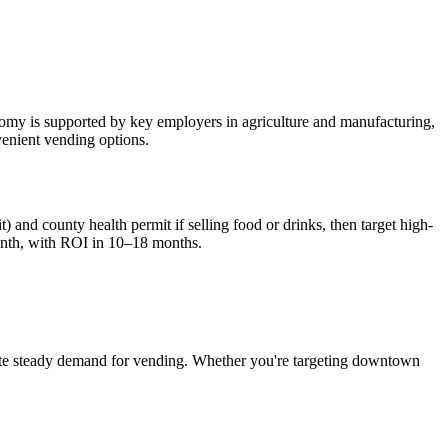
onomy is supported by key employers in agriculture and manufacturing,
nvenient vending options.
) and county health permit if selling food or drinks, then target high-
nth, with ROI in 10–18 months.
te steady demand for vending. Whether you're targeting downtown