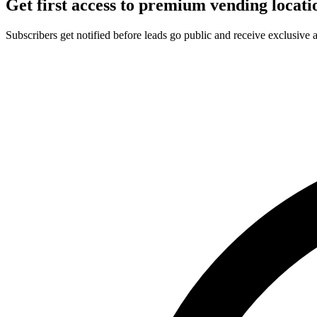
Get first access to premium vending locati
Subscribers get notified before leads go public and receive exclusive 