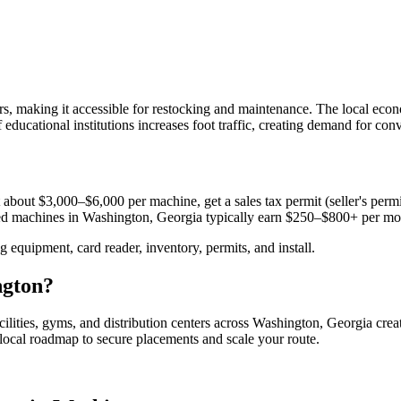
ors, making it accessible for restocking and maintenance. The local ec
f educational institutions increases foot traffic, creating demand for co
 about $3,000–$6,000 per machine, get a sales tax permit (seller's permit
aced machines in
Washington, Georgia
typically earn $250–$800+ per mo
equipment, card reader, inventory, permits, and install.
gton
?
cilities, gyms, and distribution centers across
Washington, Georgia
crea
e local roadmap to secure placements and scale your route.