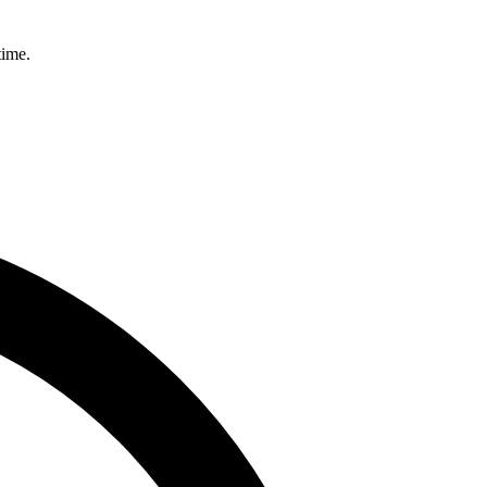
time.