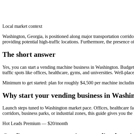
Local market context
Washington, Georgia, is positioned along major transportation corrid
providing potential high-traffic locations. Furthermore, the presence o
The short answer
Yes, you can start a vending machine business in
Washington
. Budget
traffic spots like offices, healthcare, gyms, and universities. Well-pl
Minimum to get started: plan for roughly $4,500 per machine including 
Why start your vending business in
Washin
Launch steps tuned to Washington market pace.
Offices, healthcare fa
corridors, business parks, or industrial zones, this guide gives you th
Hot Leads Premium — $20/month