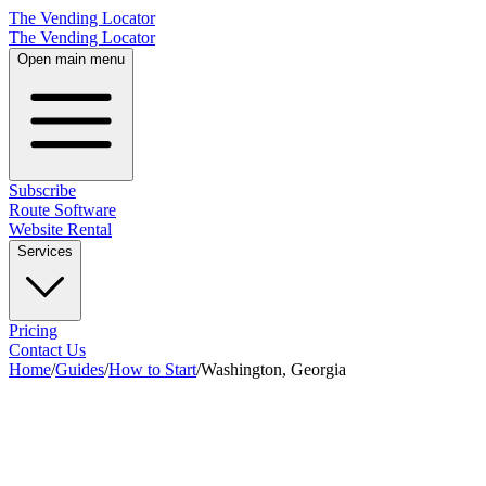
The Vending Locator
The Vending Locator
Open main menu
Subscribe
Route Software
Website Rental
Services
Pricing
Contact Us
Home
/
Guides
/
How to Start
/
Washington, Georgia