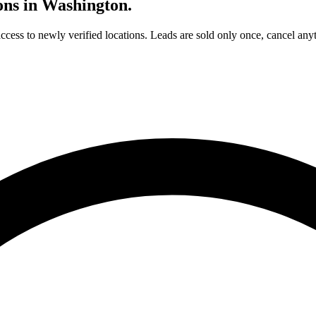
ons in
Washington
.
access to newly verified locations. Leads are sold only once, cancel any