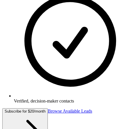
Verified, decision-maker contacts
Browse Available Leads
Subscribe for $20/month