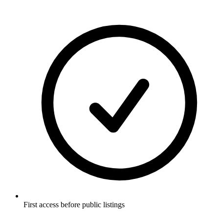
First access before public listings