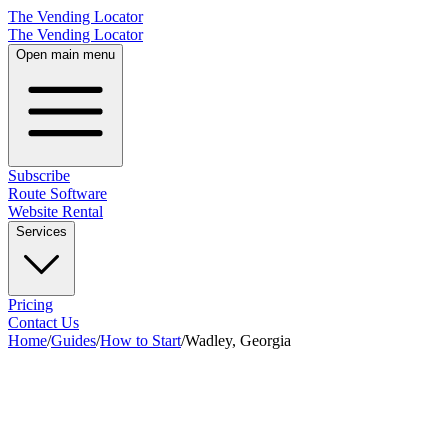
The Vending Locator
The Vending Locator
Open main menu
Subscribe
Route Software
Website Rental
Services
Pricing
Contact Us
Home
/
Guides
/
How to Start
/
Wadley, Georgia