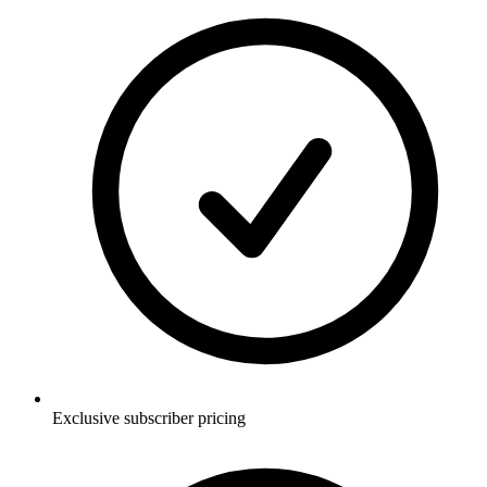
Exclusive subscriber pricing