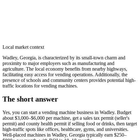
Local market context
Wadley, Georgia, is characterized by its small-town charm and
proximity to major employers such as manufacturing and
agriculture. The local economy benefits from nearby highways,
facilitating easy access for vending operations. Additionally, the
presence of schools and community centers provides potential high-
traffic locations for vending machines.
The short answer
Yes, you can start a vending machine business in
Wadley
. Budget
about $3,000–$6,000 per machine, get a sales tax permit (seller's
permit) and county health permit if selling food or drinks, then target
high-traffic spots like offices, healthcare, gyms, and universities.
Well-placed machines in
Wadley, Georgia
typically earn $250–