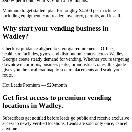
$800+ per month, with ROI in 10–18 months.
Minimum to get started: plan for roughly $4,500 per machine
including equipment, card reader, inventory, permits, and install.
Why start your vending business in
Wadley
?
Checklist guidance aligned to Georgia requirements.
Offices,
healthcare facilities, gyms, and distribution centers across
Wadley,
Georgia
create steady demand for vending. Whether you're targeting
downtown corridors, business parks, or industrial zones, this guide
gives you the local roadmap to secure placements and scale your
route.
Hot Leads Premium — $20/month
Get first access to premium vending
locations in
Wadley
.
Subscribers get notified before leads go public and receive exclusive
access to newly verified locations. Leads are sold only once, cancel
anytime.