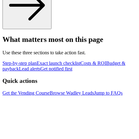
What matters most on this page
Use these three sections to take action fast.
Step-by-step plan
Exact launch checklist
Costs & ROI
Budget &
payback
Lead alerts
Get notified first
Quick actions
Get the Vending Course
Browse
Wadley
Leads
Jump to FAQs