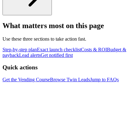
What matters most on this page
Use these three sections to take action fast.
Step-by-step plan
Exact launch checklist
Costs & ROI
Budget &
payback
Lead alerts
Get notified first
Quick actions
Get the Vending Course
Browse
Twin
Leads
Jump to FAQs