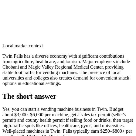
Local market context
Twin Falls has a diverse economy with significant contributions
from agriculture, healthcare, and tourism. Major employers include
Chobani and Magic Valley Regional Medical Center, providing
stable foot traffic for vending machines. The presence of local
universities and colleges also creates demand for convenient snack
options in educational settings.
The short answer
Yes, you can start a vending machine business in
Twin
. Budget
about $3,000–$6,000 per machine, get a sales tax permit (seller's
permit) and county health permit if selling food or drinks, then target
high-traffic spots like offices, healthcare, gyms, and universities.
Well-placed machines in
Twin, Falls
typically earn $250–$800+ per