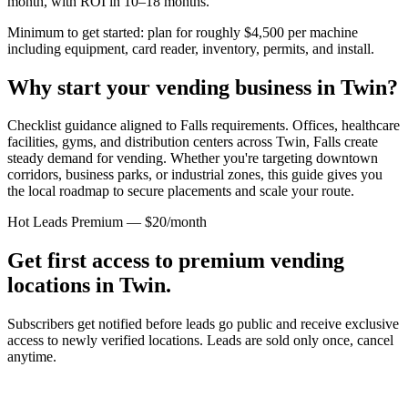
month, with ROI in 10–18 months.
Minimum to get started: plan for roughly $4,500 per machine
including equipment, card reader, inventory, permits, and install.
Why start your vending business in
Twin
?
Checklist guidance aligned to Falls requirements.
Offices, healthcare
facilities, gyms, and distribution centers across
Twin, Falls
create
steady demand for vending. Whether you're targeting downtown
corridors, business parks, or industrial zones, this guide gives you
the local roadmap to secure placements and scale your route.
Hot Leads Premium — $20/month
Get first access to premium vending
locations in
Twin
.
Subscribers get notified before leads go public and receive exclusive
access to newly verified locations. Leads are sold only once, cancel
anytime.