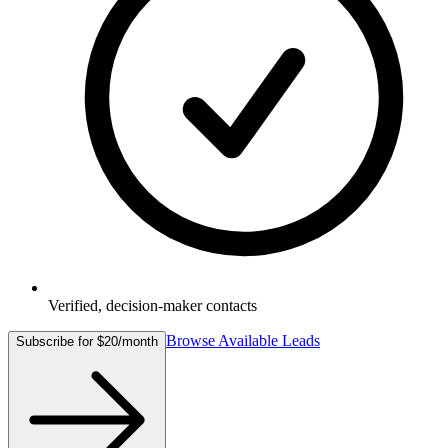
Verified, decision-maker contacts
Browse Available Leads
Subscribe for $20/month