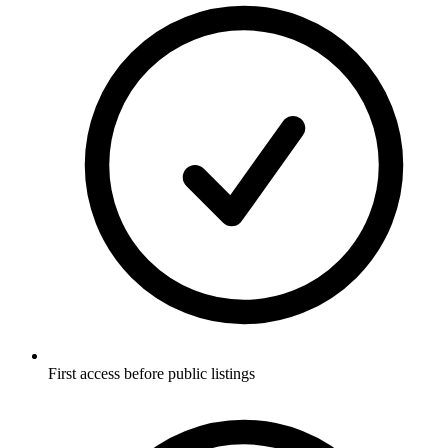
First access before public listings