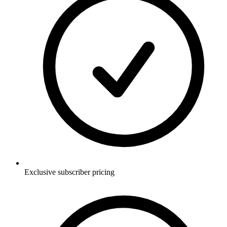
Exclusive subscriber pricing