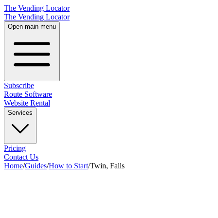
The Vending Locator
The Vending Locator
Open main menu
Subscribe
Route Software
Website Rental
Services
Pricing
Contact Us
Home
/
Guides
/
How to Start
/
Twin, Falls