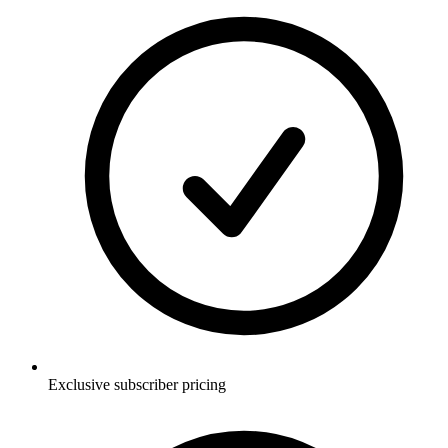
Exclusive subscriber pricing