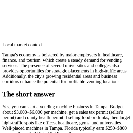
Local market context
Tampa's economy is bolstered by major employers in healthcare,
finance, and tourism, which create a steady demand for vending
services. The presence of several universities and colleges also
provides opportunities for strategic placements in high-traffic areas.
Additionally, the city's growing residential areas and business
corridors enhance the potential for profitable vending locations.
The short answer
Yes, you can start a vending machine business in
Tampa
. Budget
about $3,000–$6,000 per machine, get a sales tax permit (seller's
permit) and county health permit if selling food or drinks, then target
high-traffic spots like offices, healthcare, gyms, and universities.
Well-placed machines in
Tampa, Florida
typically earn $250–$800+