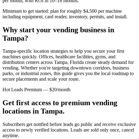
per month, with ROI in 10–18 months.
Minimum to get started: plan for roughly $4,500 per machine
including equipment, card reader, inventory, permits, and install.
Why start your vending business in
Tampa
?
Tampa-specific location strategies to help you secure your first
machines quickly.
Offices, healthcare facilities, gyms, and
distribution centers across
Tampa, Florida
create steady demand for
vending. Whether you're targeting downtown corridors, business
parks, or industrial zones, this guide gives you the local roadmap to
secure placements and scale your route.
Hot Leads Premium — $20/month
Get first access to premium vending
locations in
Tampa
.
Subscribers get notified before leads go public and receive exclusive
access to newly verified locations. Leads are sold only once, cancel
anytime.