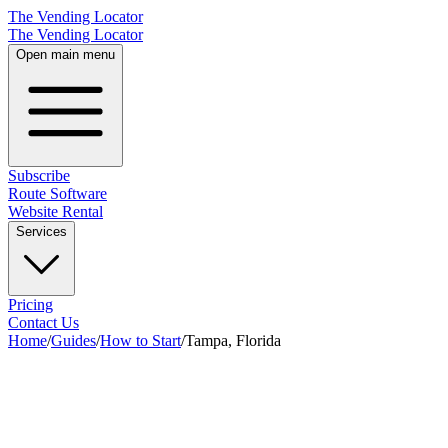
The Vending Locator
The Vending Locator
Open main menu
Subscribe
Route Software
Website Rental
Services
Pricing
Contact Us
Home
/
Guides
/
How to Start
/
Tampa, Florida