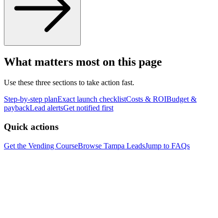
What matters most on this page
Use these three sections to take action fast.
Step-by-step plan
Exact launch checklist
Costs & ROI
Budget &
payback
Lead alerts
Get notified first
Quick actions
Get the Vending Course
Browse
Tampa
Leads
Jump to FAQs