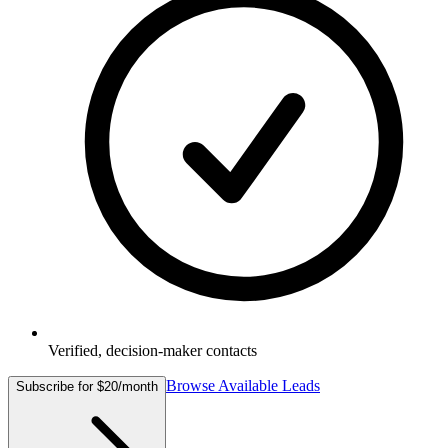
Verified, decision-maker contacts
Browse Available Leads
Subscribe for $20/month