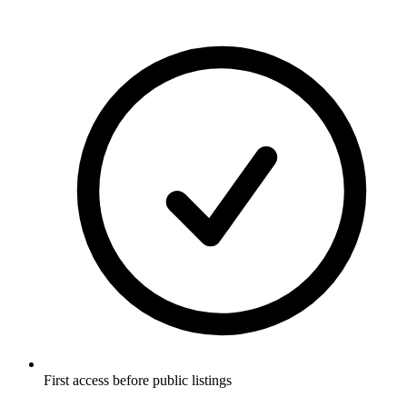
First access before public listings