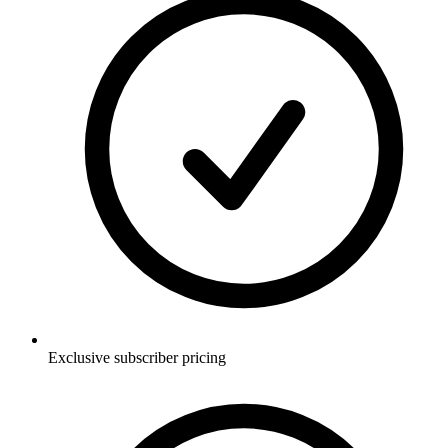
Exclusive subscriber pricing