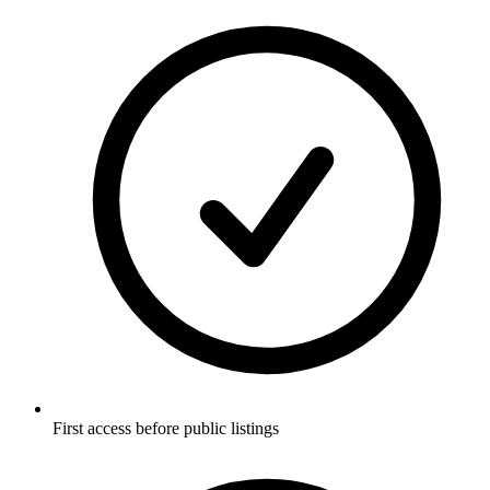
First access before public listings