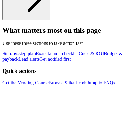
What matters most on this page
Use these three sections to take action fast.
Step-by-step plan
Exact launch checklist
Costs & ROI
Budget &
payback
Lead alerts
Get notified first
Quick actions
Get the Vending Course
Browse
Sitka
Leads
Jump to FAQs