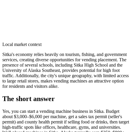
Local market context
Sitka's economy relies heavily on tourism, fishing, and government
services, creating diverse opportunities for vending placement. The
presence of several schools, including Sitka High School and the
University of Alaska Southeast, provides potential for high foot
traffic. Additionally, the city's unique geography, with limited access
to large retail stores, makes vending machines an attractive option
for residents and visitors alike.
The short answer
Yes, you can start a vending machine business in
Sitka
. Budget
about $3,000–$6,000 per machine, get a sales tax permit (seller's
permit) and county health permit if selling food or drinks, then target
high-traffic spots like offices, healthcare, gyms, and universities.