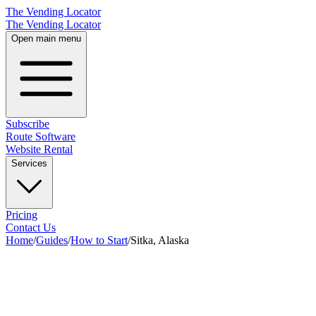
The Vending Locator
The Vending Locator
Open main menu
Subscribe
Route Software
Website Rental
Services
Pricing
Contact Us
Home
/
Guides
/
How to Start
/
Sitka, Alaska