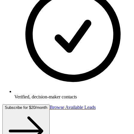
Verified, decision-maker contacts
Browse Available Leads
Subscribe for $20/month