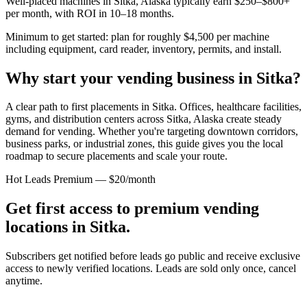
Well-placed machines in
Sitka, Alaska
typically earn $250–$800+
per month, with ROI in 10–18 months.
Minimum to get started: plan for roughly $4,500 per machine
including equipment, card reader, inventory, permits, and install.
Why start your vending business in
Sitka
?
A clear path to first placements in Sitka.
Offices, healthcare facilities,
gyms, and distribution centers across
Sitka, Alaska
create steady
demand for vending. Whether you're targeting downtown corridors,
business parks, or industrial zones, this guide gives you the local
roadmap to secure placements and scale your route.
Hot Leads Premium — $20/month
Get first access to premium vending
locations in
Sitka
.
Subscribers get notified before leads go public and receive exclusive
access to newly verified locations. Leads are sold only once, cancel
anytime.