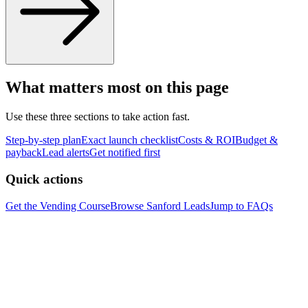
What matters most on this page
Use these three sections to take action fast.
Step-by-step plan
Exact launch checklist
Costs & ROI
Budget &
payback
Lead alerts
Get notified first
Quick actions
Get the Vending Course
Browse
Sanford
Leads
Jump to FAQs