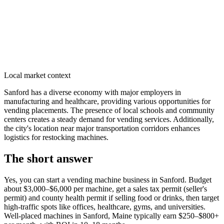
Local market context
Sanford has a diverse economy with major employers in
manufacturing and healthcare, providing various opportunities for
vending placements. The presence of local schools and community
centers creates a steady demand for vending services. Additionally,
the city's location near major transportation corridors enhances
logistics for restocking machines.
The short answer
Yes, you can start a vending machine business in
Sanford
. Budget
about $3,000–$6,000 per machine, get a sales tax permit (seller's
permit) and county health permit if selling food or drinks, then target
high-traffic spots like offices, healthcare, gyms, and universities.
Well-placed machines in
Sanford, Maine
typically earn $250–$800+