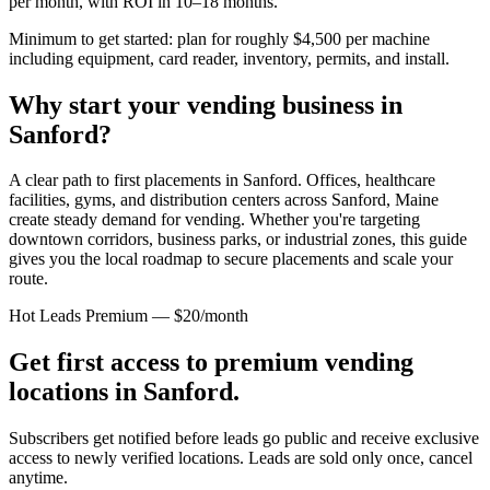
per month, with ROI in 10–18 months.
Minimum to get started: plan for roughly $4,500 per machine
including equipment, card reader, inventory, permits, and install.
Why start your vending business in
Sanford
?
A clear path to first placements in Sanford.
Offices, healthcare
facilities, gyms, and distribution centers across
Sanford, Maine
create steady demand for vending. Whether you're targeting
downtown corridors, business parks, or industrial zones, this guide
gives you the local roadmap to secure placements and scale your
route.
Hot Leads Premium — $20/month
Get first access to premium vending
locations in
Sanford
.
Subscribers get notified before leads go public and receive exclusive
access to newly verified locations. Leads are sold only once, cancel
anytime.