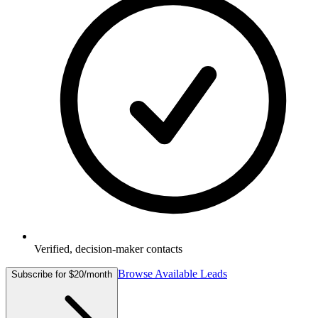
Verified, decision-maker contacts
Browse Available Leads
Subscribe for $20/month