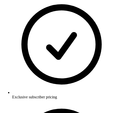
Exclusive subscriber pricing