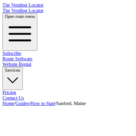
The Vending Locator
The Vending Locator
Open main menu
Subscribe
Route Software
Website Rental
Services
Pricing
Contact Us
Home
/
Guides
/
How to Start
/
Sanford, Maine