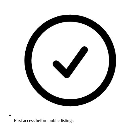
First access before public listings