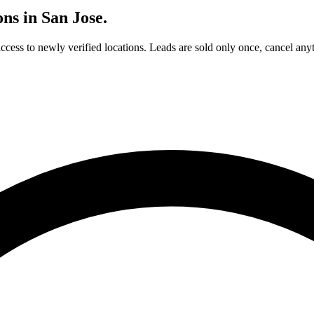
ons in
San Jose
.
access to newly verified locations. Leads are sold only once, cancel any