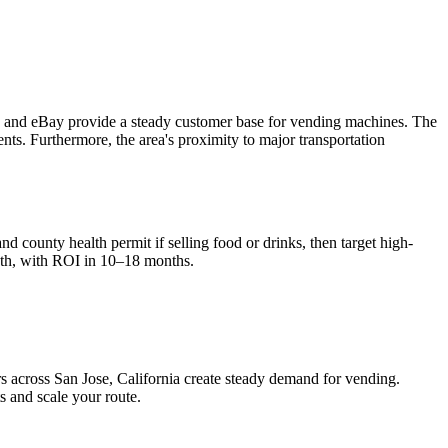
co, and eBay provide a steady customer base for vending machines. The
nts. Furthermore, the area's proximity to major transportation
nd county health permit if selling food or drinks, then target high-
th, with ROI in 10–18 months.
rs across
San Jose, California
create steady demand for vending.
s and scale your route.