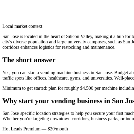
Local market context
San Jose is located in the heart of Silicon Valley, making it a hub 
city's diverse population and large university campuses, such as San J
corridors enhances logistics for restocking and maintenance.
The short answer
Yes, you can start a vending machine business in
San Jose
. Budget abo
traffic spots like offices, healthcare, gyms, and universities. Well-pl
Minimum to get started: plan for roughly $4,500 per machine including 
Why start your vending business in
San Jo
San Jose-specific location strategies to help you secure your first mac
Whether you're targeting downtown corridors, business parks, or indus
Hot Leads Premium — $20/month