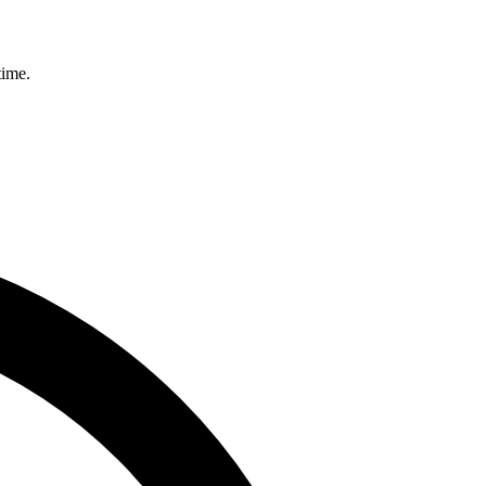
time.