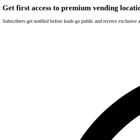
Get first access to premium vending locati
Subscribers get notified before leads go public and receive exclusive 