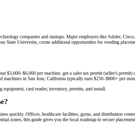
for technology companies and startups. Major employers like Adobe, Cis
ose State University, create additional opportunities for vending placeme
ut $3,000–$6,000 per machine, get a sales tax permit (seller's permit) a
aced machines in
San Jose, California
typically earn $250–$800+ per mon
equipment, card reader, inventory, permits, and install.
se
?
hines quickly.
Offices, healthcare facilities, gyms, and distribution cente
trial zones, this guide gives you the local roadmap to secure placement