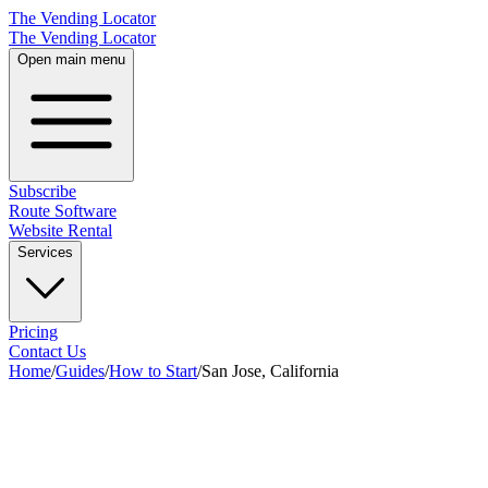
The Vending Locator
The Vending Locator
Open main menu
Subscribe
Route Software
Website Rental
Services
Pricing
Contact Us
Home
/
Guides
/
How to Start
/
San Jose, California