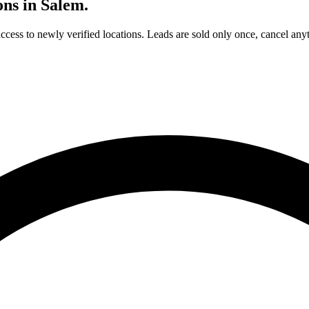
ons in
Salem
.
access to newly verified locations. Leads are sold only once, cancel any