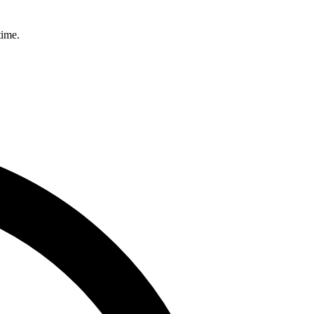
time.