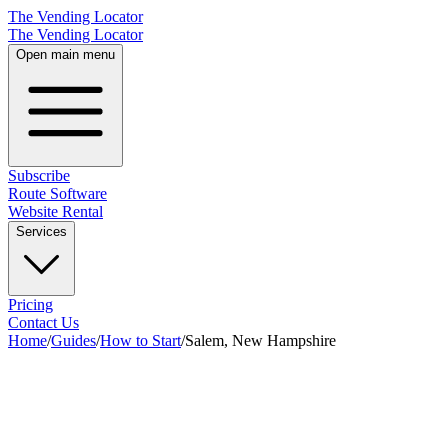
The Vending Locator
The Vending Locator
Open main menu
Subscribe
Route Software
Website Rental
Services
Pricing
Contact Us
Home
/
Guides
/
How to Start
/
Salem, New Hampshire