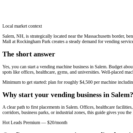
Local market context
Salem, NH, is strategically located near the Massachusetts border, ben
Mall at Rockingham Park creates a steady demand for vending services
The short answer
Yes, you can start a vending machine business in
Salem
. Budget about
spots like offices, healthcare, gyms, and universities. Well-placed ma
Minimum to get started: plan for roughly $4,500 per machine including 
Why start your vending business in
Salem
A clear path to first placements in Salem.
Offices, healthcare facilitie
corridors, business parks, or industrial zones, this guide gives you th
Hot Leads Premium — $20/month