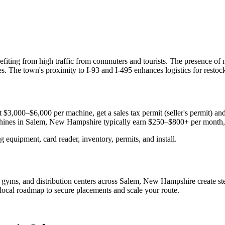
efiting from high traffic from commuters and tourists. The presence of 
. The town's proximity to I-93 and I-495 enhances logistics for restoc
 $3,000–$6,000 per machine, get a sales tax permit (seller's permit) and c
chines in
Salem, New Hampshire
typically earn $250–$800+ per month
equipment, card reader, inventory, permits, and install.
?
s, gyms, and distribution centers across
Salem, New Hampshire
create s
e local roadmap to secure placements and scale your route.