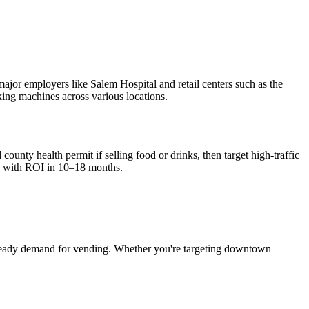
major employers like Salem Hospital and retail centers such as the
king machines across various locations.
ounty health permit if selling food or drinks, then target high-traffic
, with ROI in 10–18 months.
teady demand for vending. Whether you're targeting downtown