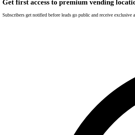
Get first access to premium vending locati
Subscribers get notified before leads go public and receive exclusive 