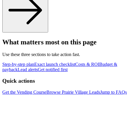
What matters most on this page
Use these three sections to take action fast.
Step-by-step plan
Exact launch checklist
Costs & ROI
Budget &
payback
Lead alerts
Get notified first
Quick actions
Get the Vending Course
Browse
Prairie Village
Leads
Jump to FAQs