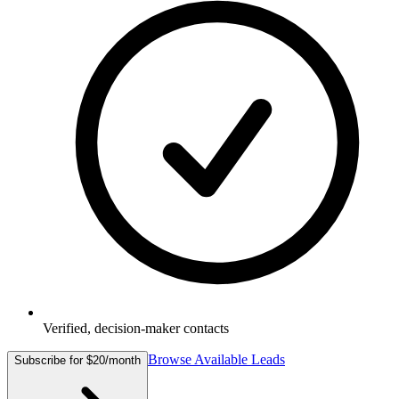
Verified, decision-maker contacts
Browse Available Leads
Subscribe for $20/month