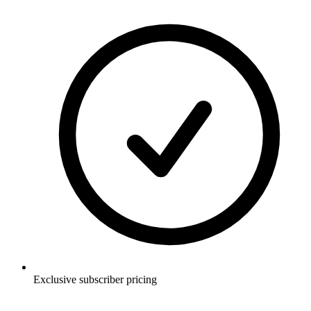
Exclusive subscriber pricing