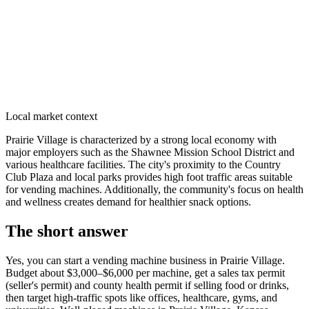
Local market context
Prairie Village is characterized by a strong local economy with
major employers such as the Shawnee Mission School District and
various healthcare facilities. The city's proximity to the Country
Club Plaza and local parks provides high foot traffic areas suitable
for vending machines. Additionally, the community's focus on health
and wellness creates demand for healthier snack options.
The short answer
Yes, you can start a vending machine business in
Prairie Village
.
Budget about $3,000–$6,000 per machine, get a sales tax permit
(seller's permit) and county health permit if selling food or drinks,
then target high-traffic spots like offices, healthcare, gyms, and