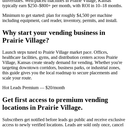
universities. Well-placed machines in
Prairie Village, Kansas
typically earn $250–$800+ per month, with ROI in 10–18 months.
Minimum to get started: plan for roughly $4,500 per machine
including equipment, card reader, inventory, permits, and install.
Why start your vending business in
Prairie Village
?
Launch steps tuned to Prairie Village market pace.
Offices,
healthcare facilities, gyms, and distribution centers across
Prairie
Village, Kansas
create steady demand for vending. Whether you're
targeting downtown corridors, business parks, or industrial zones,
this guide gives you the local roadmap to secure placements and
scale your route.
Hot Leads Premium — $20/month
Get first access to premium vending
locations in
Prairie Village
.
Subscribers get notified before leads go public and receive exclusive
access to newly verified locations. Leads are sold only once, cancel