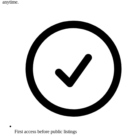
anytime.
First access before public listings