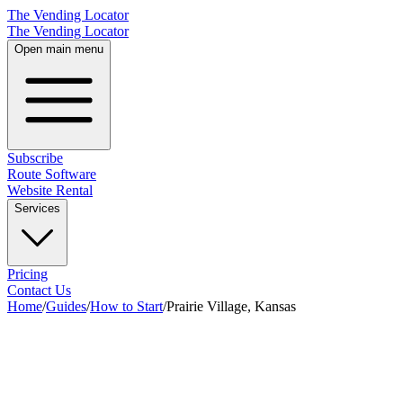
The Vending Locator
The Vending Locator
Open main menu
Subscribe
Route Software
Website Rental
Services
Pricing
Contact Us
Home
/
Guides
/
How to Start
/
Prairie Village, Kansas