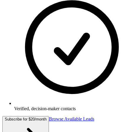
Verified, decision-maker contacts
Browse Available Leads
Subscribe for $20/month