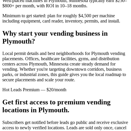
Well-placed machines in
Plymouth, Minnesota
typically earn $250–
$800+ per month, with ROI in 10–18 months.
Minimum to get started: plan for roughly $4,500 per machine
including equipment, card reader, inventory, permits, and install.
Why start your vending business in
Plymouth
?
Local permit details and best neighborhoods for Plymouth vending
placements.
Offices, healthcare facilities, gyms, and distribution
centers across
Plymouth, Minnesota
create steady demand for
vending. Whether you're targeting downtown corridors, business
parks, or industrial zones, this guide gives you the local roadmap to
secure placements and scale your route.
Hot Leads Premium — $20/month
Get first access to premium vending
locations in
Plymouth
.
Subscribers get notified before leads go public and receive exclusive
access to newly verified locations. Leads are sold only once, cancel