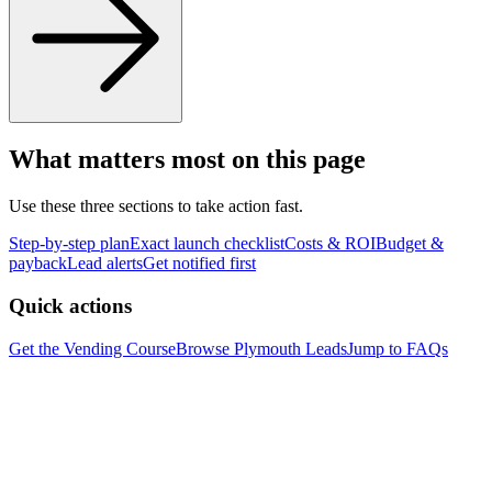
What matters most on this page
Use these three sections to take action fast.
Step-by-step plan
Exact launch checklist
Costs & ROI
Budget &
payback
Lead alerts
Get notified first
Quick actions
Get the Vending Course
Browse
Plymouth
Leads
Jump to FAQs