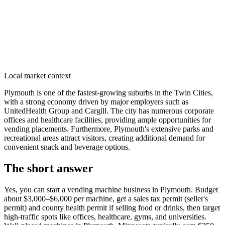
Local market context
Plymouth is one of the fastest-growing suburbs in the Twin Cities,
with a strong economy driven by major employers such as
UnitedHealth Group and Cargill. The city has numerous corporate
offices and healthcare facilities, providing ample opportunities for
vending placements. Furthermore, Plymouth's extensive parks and
recreational areas attract visitors, creating additional demand for
convenient snack and beverage options.
The short answer
Yes, you can start a vending machine business in
Plymouth
. Budget
about $3,000–$6,000 per machine, get a sales tax permit (seller's
permit) and county health permit if selling food or drinks, then target
high-traffic spots like offices, healthcare, gyms, and universities.