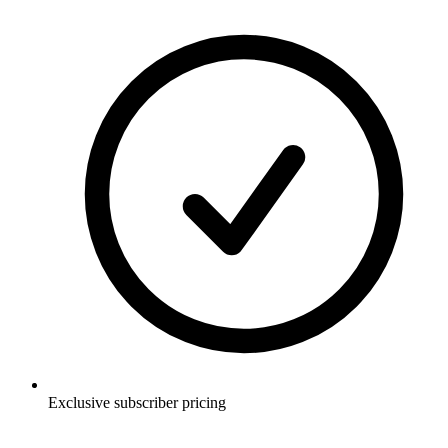
Exclusive subscriber pricing