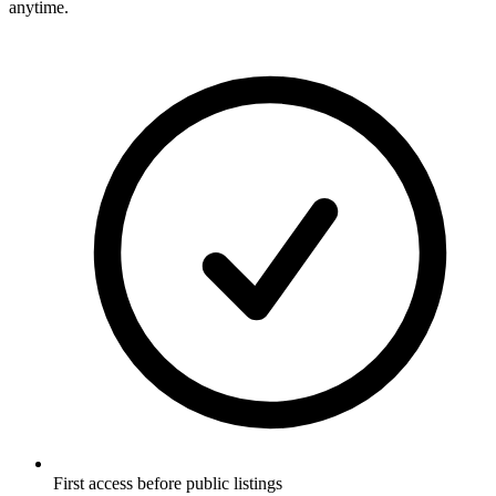
anytime.
First access before public listings