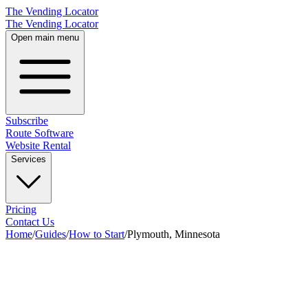
The Vending Locator
The Vending Locator
Open main menu
Subscribe
Route Software
Website Rental
Services
Pricing
Contact Us
Home
/
Guides
/
How to Start
/
Plymouth, Minnesota