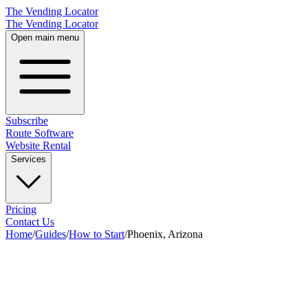
The Vending Locator
The Vending Locator
Open main menu
Subscribe
Route Software
Website Rental
Services
Pricing
Contact Us
Home
/
Guides
/
How to Start
/
Phoenix, Arizona