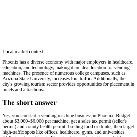
Local market context
Phoenix has a diverse economy with major employers in healthcare,
education, and technology, making it an ideal location for vending
machines. The presence of numerous college campuses, such as
Arizona State University, increases foot traffic. Additionally, the
city's growing tourism sector provides opportunities for placement in
hotels and attractions.
The short answer
Yes, you can start a vending machine business in
Phoenix
. Budget
about $3,000–$6,000 per machine, get a sales tax permit (seller's
permit) and county health permit if selling food or drinks, then target
high-traffic spots like offices, healthcare, gyms, and universities.