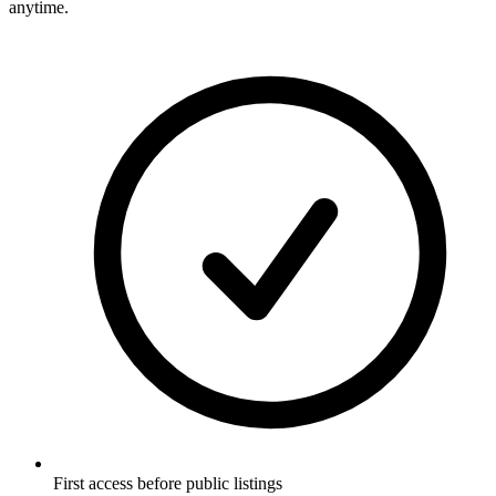
anytime.
First access before public listings