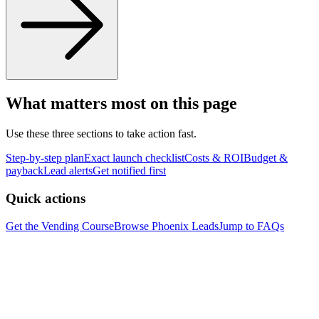
What matters most on this page
Use these three sections to take action fast.
Step-by-step plan
Exact launch checklist
Costs & ROI
Budget &
payback
Lead alerts
Get notified first
Quick actions
Get the Vending Course
Browse
Phoenix
Leads
Jump to FAQs