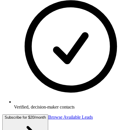
Verified, decision-maker contacts
Browse Available Leads
Subscribe for $20/month