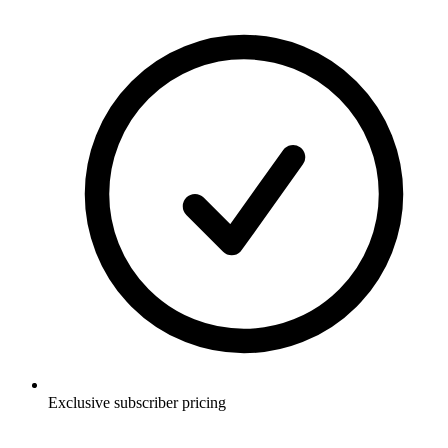
Exclusive subscriber pricing