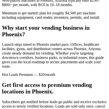
Well-placed machines in
Phoenix, Arizona
typically earn $250–
$800+ per month, with ROI in 10–18 months.
Minimum to get started: plan for roughly $4,500 per machine
including equipment, card reader, inventory, permits, and install.
Why start your vending business in
Phoenix
?
Launch steps tuned to Phoenix market pace.
Offices, healthcare
facilities, gyms, and distribution centers across
Phoenix, Arizona
create steady demand for vending. Whether you're targeting
downtown corridors, business parks, or industrial zones, this guide
gives you the local roadmap to secure placements and scale your
route.
Hot Leads Premium — $20/month
Get first access to premium vending
locations in
Phoenix
.
Subscribers get notified before leads go public and receive exclusive
access to newly verified locations. Leads are sold only once, cancel