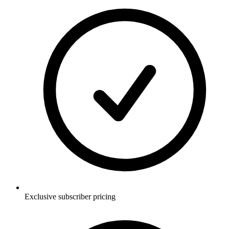
Exclusive subscriber pricing