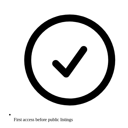
First access before public listings