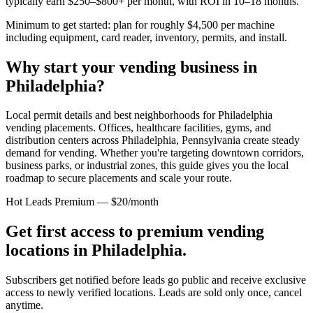
typically earn $250–$800+ per month, with ROI in 10–18 months.
Minimum to get started: plan for roughly $4,500 per machine
including equipment, card reader, inventory, permits, and install.
Why start your vending business in
Philadelphia
?
Local permit details and best neighborhoods for Philadelphia
vending placements.
Offices, healthcare facilities, gyms, and
distribution centers across
Philadelphia, Pennsylvania
create steady
demand for vending. Whether you're targeting downtown corridors,
business parks, or industrial zones, this guide gives you the local
roadmap to secure placements and scale your route.
Hot Leads Premium — $20/month
Get first access to premium vending
locations in
Philadelphia
.
Subscribers get notified before leads go public and receive exclusive
access to newly verified locations. Leads are sold only once, cancel
anytime.