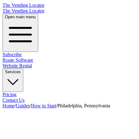
The Vending Locator
The Vending Locator
Open main menu
Subscribe
Route Software
Website Rental
Services
Pricing
Contact Us
Home
/
Guides
/
How to Start
/
Philadelphia, Pennsylvania