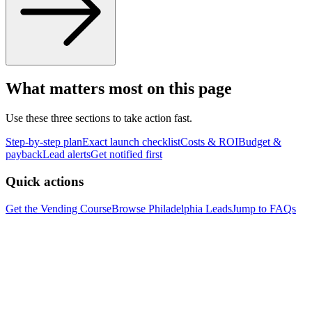
What matters most on this page
Use these three sections to take action fast.
Step-by-step plan
Exact launch checklist
Costs & ROI
Budget &
payback
Lead alerts
Get notified first
Quick actions
Get the Vending Course
Browse
Philadelphia
Leads
Jump to FAQs