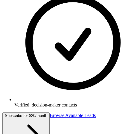
Verified, decision-maker contacts
Browse Available Leads
Subscribe for $20/month