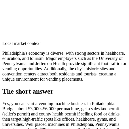
Local market context
Philadelphia's economy is diverse, with strong sectors in healthcare,
education, and tourism. Major employers such as the University of
Pennsylvania and Jefferson Health provide significant foot traffic for
vending opportunities. Additionally, the city's historic sites and
convention centers attract both residents and tourists, creating a
unique environment for vending placements.
The short answer
Yes, you can start a vending machine business in
Philadelphia
.
Budget about $3,000–$6,000 per machine, get a sales tax permit
(seller's permit) and county health permit if selling food or drinks,
then target high-traffic spots like offices, healthcare, gyms, and
universities. Well-placed machines in
Philadelphia, Pennsylvania