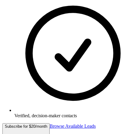
Verified, decision-maker contacts
Browse Available Leads
Subscribe for $20/month