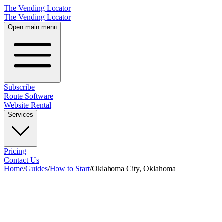
The Vending Locator
The Vending Locator
Open main menu
Subscribe
Route Software
Website Rental
Services
Pricing
Contact Us
Home
/
Guides
/
How to Start
/
Oklahoma City, Oklahoma