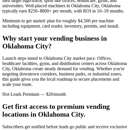
then target high-traffic spots like offices, healthcare, gyms, and
universities. Well-placed machines in
Oklahoma City, Oklahoma
typically earn $250–$800+ per month, with ROI in 10–18 months.
Minimum to get started: plan for roughly $4,500 per machine
including equipment, card reader, inventory, permits, and install.
Why start your vending business in
Oklahoma City
?
Launch steps tuned to Oklahoma City market pace.
Offices,
healthcare facilities, gyms, and distribution centers across
Oklahoma
City, Oklahoma
create steady demand for vending. Whether you're
targeting downtown corridors, business parks, or industrial zones,
this guide gives you the local roadmap to secure placements and
scale your route.
Hot Leads Premium — $20/month
Get first access to premium vending
locations in
Oklahoma City
.
Subscribers get notified before leads go public and receive exclusive