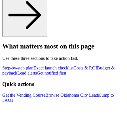
What matters most on this page
Use these three sections to take action fast.
Step-by-step plan
Exact launch checklist
Costs & ROI
Budget &
payback
Lead alerts
Get notified first
Quick actions
Get the Vending Course
Browse
Oklahoma City
Leads
Jump to
FAQs