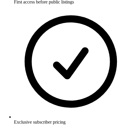
First access before public listings
Exclusive subscriber pricing