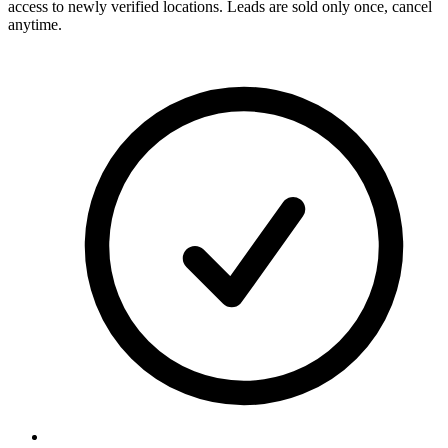
access to newly verified locations. Leads are sold only once, cancel
anytime.