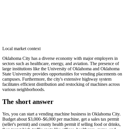
Local market context
Oklahoma City has a diverse economy with major employers in
sectors such as healthcare, energy, and aviation. The presence of
large institutions like the University of Oklahoma and Oklahoma
State University provides opportunities for vending placements on
campuses. Furthermore, the city's extensive highway system
facilitates efficient distribution and restocking of machines across
various neighborhoods.
The short answer
Yes, you can start a vending machine business in
Oklahoma City
.
Budget about $3,000–$6,000 per machine, get a sales tax permit
(seller's permit) and county health permit if selling food or drinks,