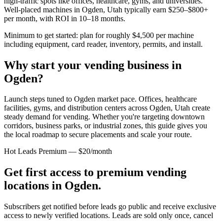
high-traffic spots like offices, healthcare, gyms, and universities.
Well-placed machines in
Ogden, Utah
typically earn $250–$800+
per month, with ROI in 10–18 months.
Minimum to get started: plan for roughly $4,500 per machine
including equipment, card reader, inventory, permits, and install.
Why start your vending business in
Ogden
?
Launch steps tuned to Ogden market pace.
Offices, healthcare
facilities, gyms, and distribution centers across
Ogden, Utah
create
steady demand for vending. Whether you're targeting downtown
corridors, business parks, or industrial zones, this guide gives you
the local roadmap to secure placements and scale your route.
Hot Leads Premium — $20/month
Get first access to premium vending
locations in
Ogden
.
Subscribers get notified before leads go public and receive exclusive
access to newly verified locations. Leads are sold only once, cancel