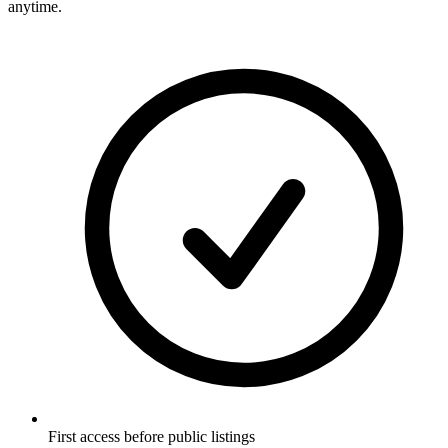
anytime.
First access before public listings