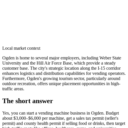
Local market context
Ogden is home to several major employers, including Weber State
University and the Hill Air Force Base, which provide a steady
customer base. The city's strategic location along the I-15 corridor
enhances logistics and distribution capabilities for vending operators.
Furthermore, Ogden's growing tourism sector, particularly around
outdoor recreation, offers unique placement opportunities in high-
traffic areas.
The short answer
Yes, you can start a vending machine business in
Ogden
. Budget
about $3,000–$6,000 per machine, get a sales tax permit (seller's
permit) and county health permit if selling food or drinks, then target