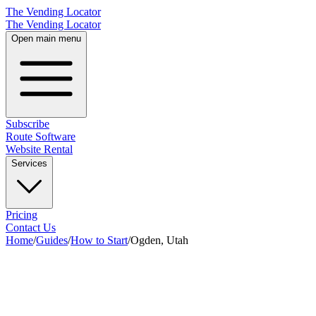
The Vending Locator
The Vending Locator
Open main menu
Subscribe
Route Software
Website Rental
Services
Pricing
Contact Us
Home
/
Guides
/
How to Start
/
Ogden, Utah