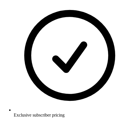
Exclusive subscriber pricing