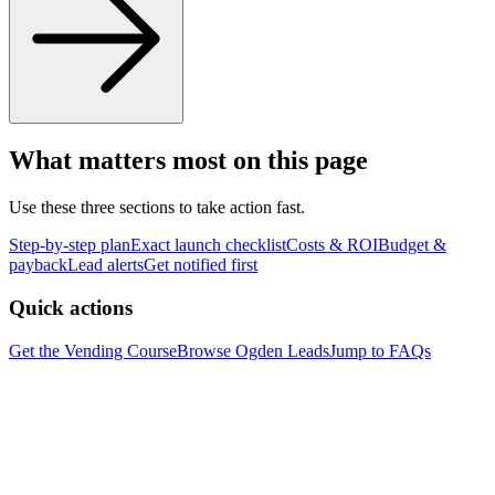
What matters most on this page
Use these three sections to take action fast.
Step-by-step plan
Exact launch checklist
Costs & ROI
Budget &
payback
Lead alerts
Get notified first
Quick actions
Get the Vending Course
Browse
Ogden
Leads
Jump to FAQs