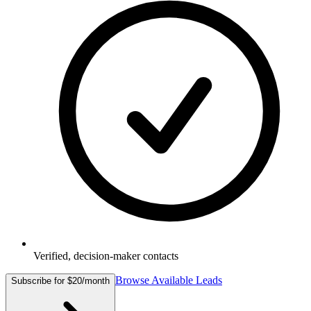
Verified, decision-maker contacts
Browse Available Leads
Subscribe for $20/month