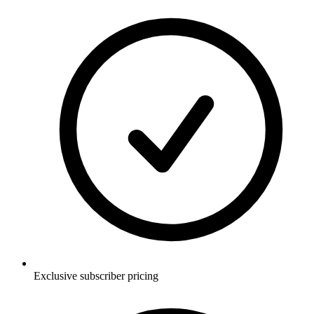
Exclusive subscriber pricing