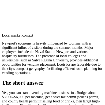
Local market context
Newport's economy is heavily influenced by tourism, with a
significant influx of visitors during the summer months. Major
employers include the Naval Station Newport and various
hospitality businesses. The presence of local colleges and
universities, such as Salve Regina University, provides additional
opportunities for vending placement. Logistics are favorable due to
the city's compact geography, facilitating efficient route planning for
vending operations.
The short answer
Yes, you can start a vending machine business in
. Budget about
$3,000–$6,000 per machine, get a sales tax permit (seller's permit)
and county health permit if selling food or drinks, then target high-